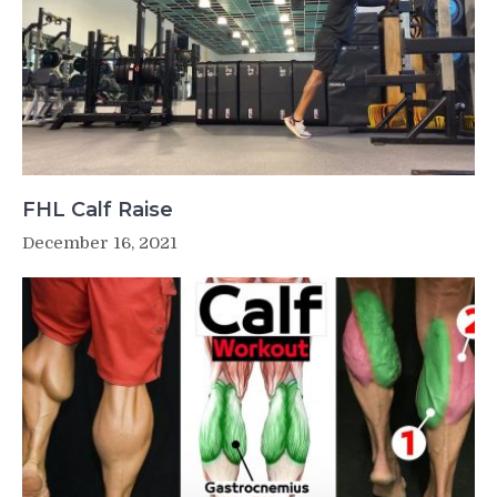
FHL Calf Raise
December 16, 2021