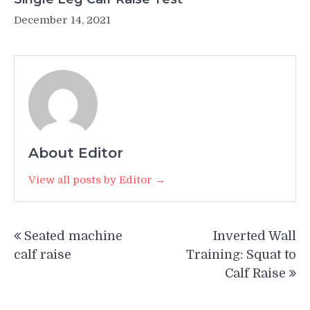
December 14, 2021
About Editor
View all posts by Editor →
Post
Seated machine
Inverted Wall
navigation
calf raise
Training: Squat to
Calf Raise