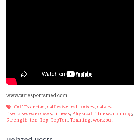
www.puresportsmed.com
Calf Exercise
,
calf raise
,
calf raises
,
calves
,
Exercise
,
exercises
,
fitness
,
Physical Fitness
,
running
,
Strength
,
ten
,
Top
,
TopTen
,
Training
,
workout
Related Posts