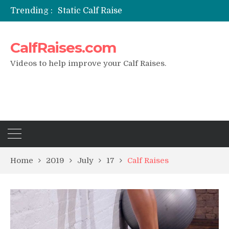
Trending :
Static Calf Raise
Air Squat to Calf Raise
FHL Calf Raise
CalfRaises.com
7 BEST EXERCISE CALVES WORKOUT & Calf Raise
I Trained Calves Everyday For 30 Days ?
Videos to help improve your Calf Raises.
Home
2019
July
17
Calf Raises