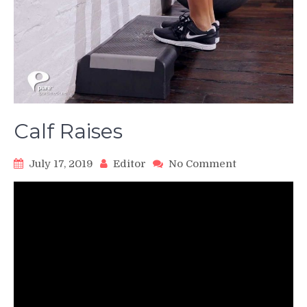
Calf Raises
on
July 17, 2019
Editor
No Comment
Calf
Raises