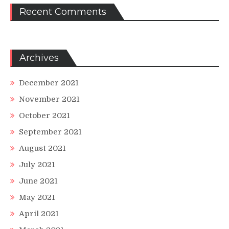
Recent Comments
Archives
December 2021
November 2021
October 2021
September 2021
August 2021
July 2021
June 2021
May 2021
April 2021