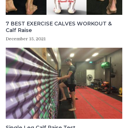
7 BEST EXERCISE CALVES WORKOUT &
Calf Raise
December 15, 2021
Single Leg Calf Raise Test