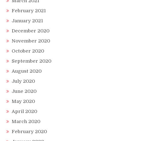
March 2021
February 2021
January 2021
December 2020
November 2020
October 2020
September 2020
August 2020
July 2020
June 2020
May 2020
April 2020
March 2020
February 2020