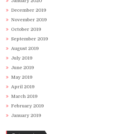
January 2020
December 2019
November 2019
October 2019
September 2019
August 2019
July 2019
June 2019
May 2019
April 2019
March 2019
February 2019
January 2019