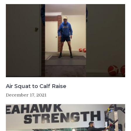
Air Squat to Calf Raise
December 17, 2021