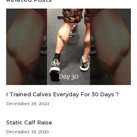
I Trained Calves Everyday For 30 Days ?
December 19, 2021
Static Calf Raise
December 18, 2021