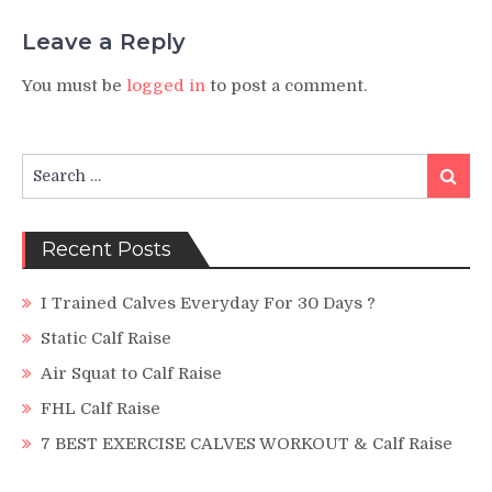
Leave a Reply
You must be
logged in
to post a comment.
Search
Search
for:
Recent Posts
I Trained Calves Everyday For 30 Days ?
Static Calf Raise
Air Squat to Calf Raise
FHL Calf Raise
7 BEST EXERCISE CALVES WORKOUT & Calf Raise