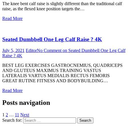
The knee bent calf raise is slightly different than the traditional calf
raise, as the flexed knee position targets the…
Read More
Seated Dumbbell One Leg Calf Raise ? 4K
July 5, 2021
Editor
No Comment
on Seated Dumbbell One Leg Calf
Raise ? 4K
BEST LEG EXERCISES GASTROCNEMIUS, QUADRICEPS
AND GLUTEUS MAXIMUS TRAINING VASTUS
LATERALIS VARTUS MEDIALIS RECTUS FEMORIS
GREAT RUTINE FITNESS AND BODYBUILDING…
Read More
Posts navigation
1
2
…
11
Next
Search for:
Search