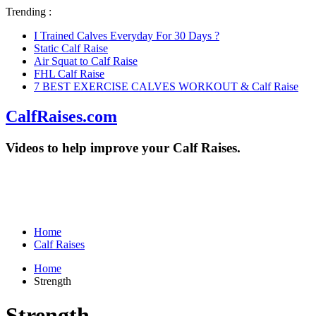
Trending :
I Trained Calves Everyday For 30 Days ?
Static Calf Raise
Air Squat to Calf Raise
FHL Calf Raise
7 BEST EXERCISE CALVES WORKOUT & Calf Raise
CalfRaises.com
Videos to help improve your Calf Raises.
Home
Calf Raises
Home
Strength
Strength