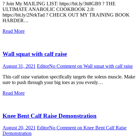
? Join My MAILING LIST: https://bit.ly/3tt8GB9 ? THE
ULTIMATE ANABOLIC COOKBOOK 2.0:
https://bit.ly/2NrkTad ?️ CHECK OUT MY TRAINING BOOK
HARDER…
Read More
Wall squat with calf raise
August 31, 2021
Editor
No Comment
on Wall squat with calf raise
This calf raise variation specifically targets the soleus muscle. Make
sure to push through your big toes as you evenly…
Read More
Knee Bent Calf Raise Demonstration
August 20, 2021
Editor
No Comment
on Knee Bent Calf Raise
Demonstration