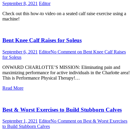
September 8, 2021
Editor
Check out this how-to video on a seated calf raise exercise using a
machine!
Bent Knee Calf Raises for Soleus
September 6, 2021
Editor
No Comment
on Bent Knee Calf Raises
for Soleus
ONWARD CHARLOTTE’S MISSION: Eliminating pain and
maximizing performance for active individuals in the Charlotte area!
This is Performance Physical Therapy!…
Read More
Best & Worst Exercises to Build Stubborn Calves
September 1, 2021
Editor
No Comment
on Best & Worst Exercises
to Build Stubborn Calves