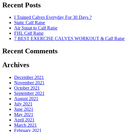
Recent Posts
I Trained Calves Everyday For 30 Days ?
Static Calf Raise
Air Squat to Calf Raise
FHL Calf Raise
7 BEST EXERCISE CALVES WORKOUT & Calf Raise
Recent Comments
Archives
December 2021
November 2021
October 2021
September 2021
August 2021
July 2021
June 2021
May 2021
April 2021
March 2021
February 2021