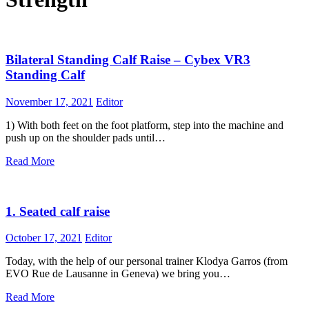
Bilateral Standing Calf Raise – Cybex VR3
Standing Calf
November 17, 2021
Editor
1) With both feet on the foot platform, step into the machine and
push up on the shoulder pads until…
Read More
1. Seated calf raise
October 17, 2021
Editor
Today, with the help of our personal trainer Klodya Garros (from
EVO Rue de Lausanne in Geneva) we bring you…
Read More