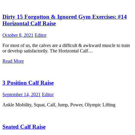
Dirty 15 Forgotton & Ignored Gym Exercises: #14
Horizontal Calf Raise
October 8, 2021
Editor
For most of us, the calves are a difficult & awkward muscle to train
or develop satisfactorily. The Horizontal Calf…
Read More
3 Position Calf Raise
September 14, 2021
Editor
Ankle Mobility, Squat, Calf, Jump, Power, Olympic Lifting
Seated Calf Raise