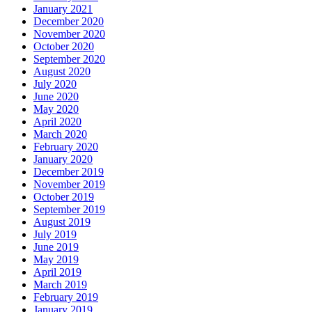
January 2021
December 2020
November 2020
October 2020
September 2020
August 2020
July 2020
June 2020
May 2020
April 2020
March 2020
February 2020
January 2020
December 2019
November 2019
October 2019
September 2019
August 2019
July 2019
June 2019
May 2019
April 2019
March 2019
February 2019
January 2019