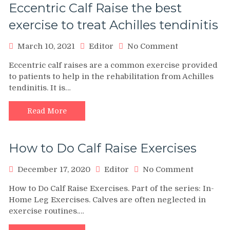
Eccentric Calf Raise the best
exercise to treat Achilles tendinitis
on
March 10, 2021
Editor
No Comment
Eccentric
Eccentric calf raises are a common exercise provided
Calf
to patients to help in the rehabilitation from Achilles
Raise
tendinitis. It is…
the
best
exercise
Read More
to
treat
Achilles
How to Do Calf Raise Exercises
tendinitis
on
December 17, 2020
Editor
No Comment
How
How to Do Calf Raise Exercises. Part of the series: In-
to
Home Leg Exercises. Calves are often neglected in
Do
exercise routines.…
Calf
Raise