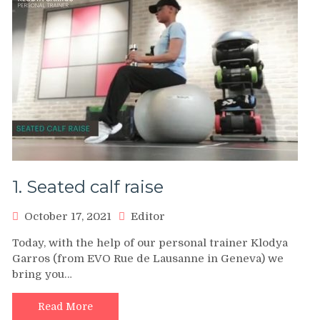
1. Seated calf raise
October 17, 2021
Editor
Today, with the help of our personal trainer Klodya
Garros (from EVO Rue de Lausanne in Geneva) we
bring you…
Read More