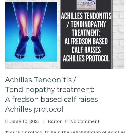
Achilles Tendonitis /
Tendinopathy treatment:
Alfredson based calf raises
Achilles protocol
on
June 10, 2021
Editor
No Comment
Achilles
This is a protocol to help the rehabilitation of Achilles