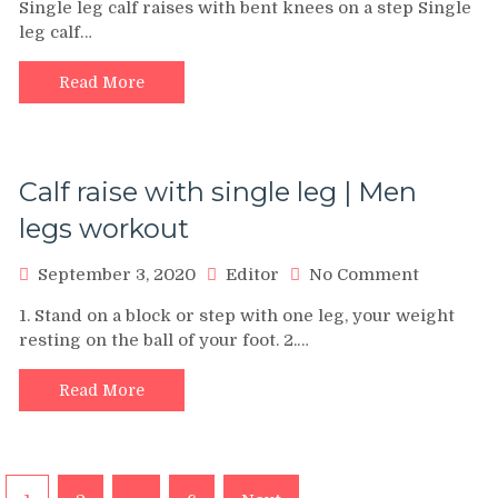
Single leg calf raises with bent knees on a step Single
calf
leg calf…
raises
with
bent
Read More
knees
on
a
step:
Calf raise with single leg | Men
Technique
video
legs workout
on
September 3, 2020
Editor
No Comment
Calf
1. Stand on a block or step with one leg, your weight
raise
resting on the ball of your foot. 2.…
with
single
leg
Read More
|
Men
legs
workout
Posts