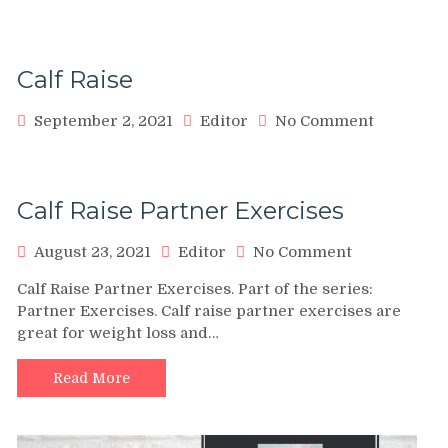
Calf Raise
on
September 2, 2021
Editor
No Comment
Calf
Raise
Calf Raise Partner Exercises
on
August 23, 2021
Editor
No Comment
Calf
Calf Raise Partner Exercises. Part of the series:
Raise
Partner Exercises. Calf raise partner exercises are
Partner
great for weight loss and…
Exercises
Read More