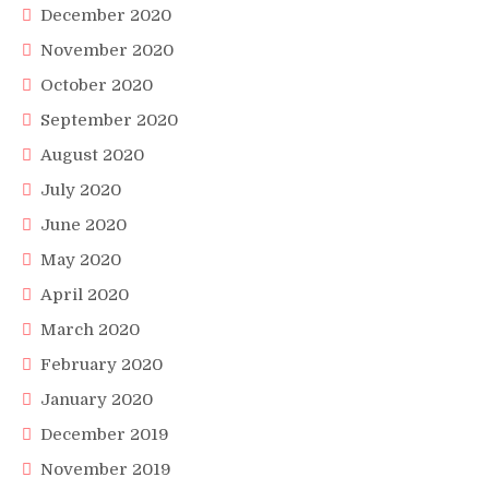
December 2020
November 2020
October 2020
September 2020
August 2020
July 2020
June 2020
May 2020
April 2020
March 2020
February 2020
January 2020
December 2019
November 2019