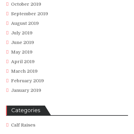
October 2019
September 2019
August 2019
July 2019
June 2019
May 2019
April 2019
March 2019
February 2019
January 2019
Categories
Calf Raises