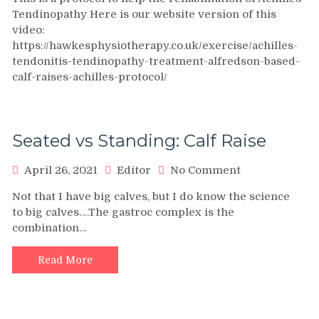
Tendonitis
Tendinopathy Here is our website version of this
/
video:
Tendinopathy
https://hawkesphysiotherapy.co.uk/exercise/achilles-
treatment:
tendonitis-tendinopathy-treatment-alfredson-based-
Alfredson
based
calf-raises-achilles-protocol/
calf
raises
Achilles
protocol
Seated vs Standing: Calf Raise
on
April 26, 2021
Editor
No Comment
Seated
Not that I have big calves, but I do know the science
vs
to big calves….The gastroc complex is the
Standing:
combination…
Calf
Raise
Read More