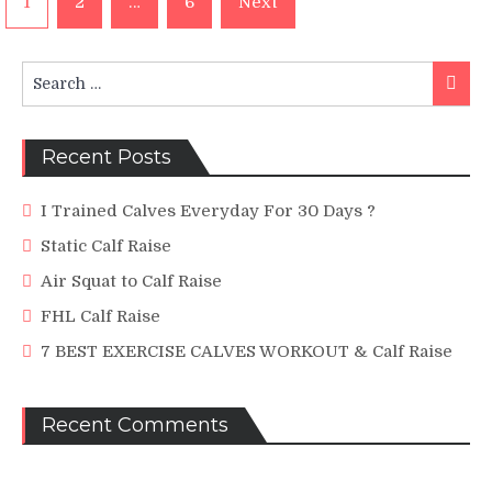
1
2
…
6
Next
navigation
Search
Searc
for:
Recent Posts
I Trained Calves Everyday For 30 Days ?
Static Calf Raise
Air Squat to Calf Raise
FHL Calf Raise
7 BEST EXERCISE CALVES WORKOUT & Calf Raise
Recent Comments