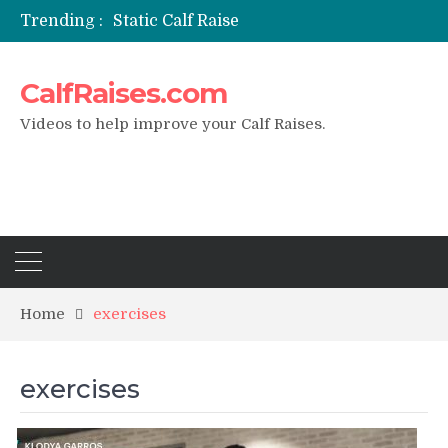
Trending :
Static Calf Raise
Air Squat to Calf Raise
FHL Calf Raise
CalfRaises.com
7 BEST EXERCISE CALVES WORKOUT & Calf Raise
I Trained Calves Everyday For 30 Days ?
Videos to help improve your Calf Raises.
Home
exercises
exercises