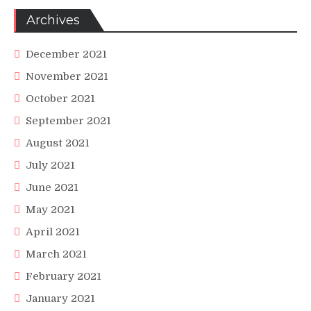
Archives
December 2021
November 2021
October 2021
September 2021
August 2021
July 2021
June 2021
May 2021
April 2021
March 2021
February 2021
January 2021