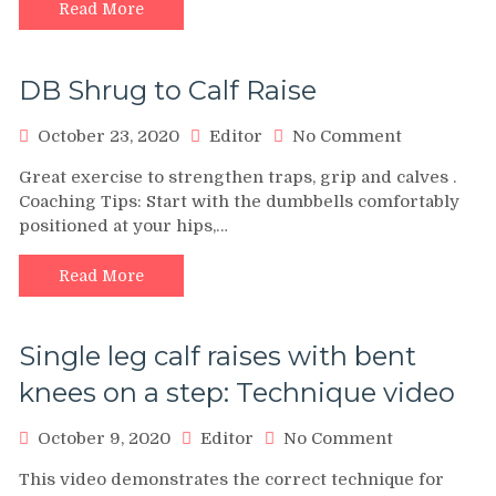
Exercise
Read More
DB Shrug to Calf Raise
on
October 23, 2020
Editor
No Comment
DB
Great exercise to strengthen traps, grip and calves .
Shrug
Coaching Tips: Start with the dumbbells comfortably
to
positioned at your hips,…
Calf
Raise
Read More
Single leg calf raises with bent
knees on a step: Technique video
on
October 9, 2020
Editor
No Comment
Single
This video demonstrates the correct technique for
leg