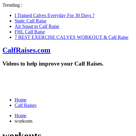
Trending :
I Trained Calves Everyday For 30 Days ?
Static Calf Raise
Air Squat to Calf Raise
FHL Calf Raise
7 BEST EXERCISE CALVES WORKOUT & Calf Raise
CalfRaises.com
Videos to help improve your Calf Raises.
Home
Calf Raises
Home
workouts
workouts