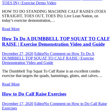
TOES IN) | Exercise Demo Video
HOW TO DO STANDING MACHINE CALF RAISES (TOES
STRAIGHT, TOES OUT, TOES IN): Live Lean Nation, on
today’s exercise demonstration,…
Read More
How To Do A DUMBBELL TOP SQUAT TO CALF
RAISE | Exercise Demonstration Video and Guide
December 27, 2020
Editor
No Comment
on How To Do A
DUMBBELL TOP SQUAT TO CALF RAISE | Exercise
Demonstration Video and Guide
The Dumbbell Top Squat To Calf Raise is an excellent combo
exercise that targets the quads, hamstrings, glutes, and calves.…
Read More
How to Do Calf Raise Exercises
December 17, 2020
Editor
No Comment
on How to Do Calf Raise
Exercises