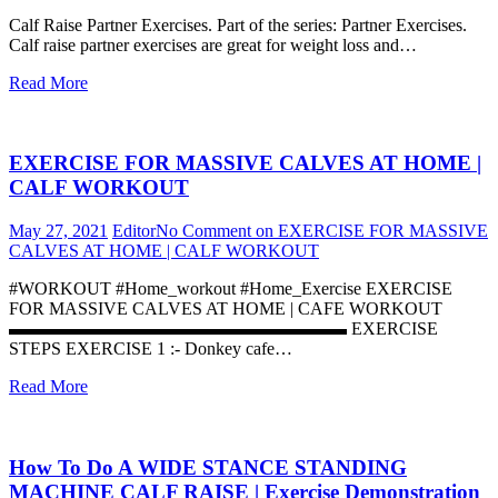
Calf Raise Partner Exercises. Part of the series: Partner Exercises.
Calf raise partner exercises are great for weight loss and…
Read More
EXERCISE FOR MASSIVE CALVES AT HOME |
CALF WORKOUT
May 27, 2021
Editor
No Comment
on EXERCISE FOR MASSIVE
CALVES AT HOME | CALF WORKOUT
#WORKOUT #Home_workout #Home_Exercise EXERCISE
FOR MASSIVE CALVES AT HOME | CAFE WORKOUT
▬▬▬▬▬▬▬▬▬▬▬▬▬▬▬▬▬▬▬ EXERCISE
STEPS EXERCISE 1 :- Donkey cafe…
Read More
How To Do A WIDE STANCE STANDING
MACHINE CALF RAISE | Exercise Demonstration