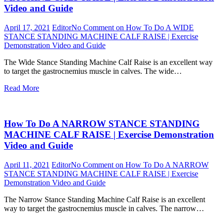
Video and Guide
April 17, 2021
Editor
No Comment
on How To Do A WIDE
STANCE STANDING MACHINE CALF RAISE | Exercise
Demonstration Video and Guide
The Wide Stance Standing Machine Calf Raise is an excellent way
to target the gastrocnemius muscle in calves. The wide…
Read More
How To Do A NARROW STANCE STANDING
MACHINE CALF RAISE | Exercise Demonstration
Video and Guide
April 11, 2021
Editor
No Comment
on How To Do A NARROW
STANCE STANDING MACHINE CALF RAISE | Exercise
Demonstration Video and Guide
The Narrow Stance Standing Machine Calf Raise is an excellent
way to target the gastrocnemius muscle in calves. The narrow…