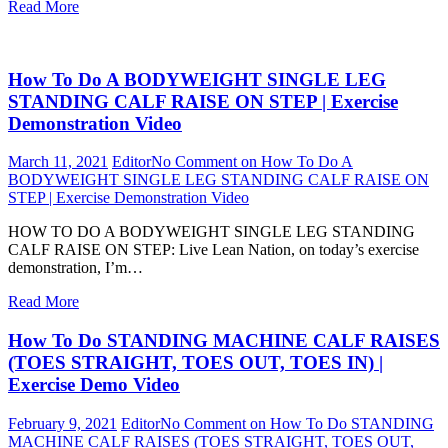
Read More
How To Do A BODYWEIGHT SINGLE LEG
STANDING CALF RAISE ON STEP | Exercise
Demonstration Video
March 11, 2021
Editor
No Comment
on How To Do A
BODYWEIGHT SINGLE LEG STANDING CALF RAISE ON
STEP | Exercise Demonstration Video
HOW TO DO A BODYWEIGHT SINGLE LEG STANDING
CALF RAISE ON STEP: Live Lean Nation, on today’s exercise
demonstration, I’m…
Read More
How To Do STANDING MACHINE CALF RAISES
(TOES STRAIGHT, TOES OUT, TOES IN) |
Exercise Demo Video
February 9, 2021
Editor
No Comment
on How To Do STANDING
MACHINE CALF RAISES (TOES STRAIGHT, TOES OUT,