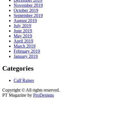
December 2019
November 2019
October 2019
September 2019
August 2019
July 2019
June 2019
May 2019
April 2019
March 2019
February 2019
January 2019
Categories
Calf Raises
Copyright © All rights reserved.
PT Magazine by
ProDesigns