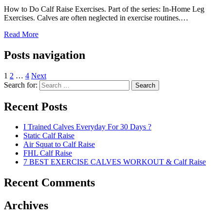
How to Do Calf Raise Exercises. Part of the series: In-Home Leg
Exercises. Calves are often neglected in exercise routines.…
Read More
Posts navigation
1
2
…
4
Next
Search for:
Search
Recent Posts
I Trained Calves Everyday For 30 Days ?
Static Calf Raise
Air Squat to Calf Raise
FHL Calf Raise
7 BEST EXERCISE CALVES WORKOUT & Calf Raise
Recent Comments
Archives