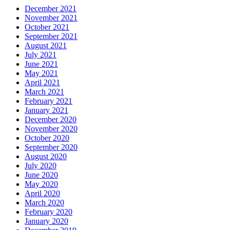
December 2021
November 2021
October 2021
September 2021
August 2021
July 2021
June 2021
May 2021
April 2021
March 2021
February 2021
January 2021
December 2020
November 2020
October 2020
September 2020
August 2020
July 2020
June 2020
May 2020
April 2020
March 2020
February 2020
January 2020