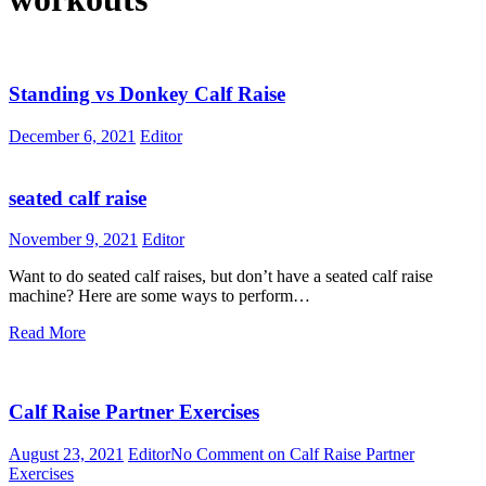
Standing vs Donkey Calf Raise
December 6, 2021
Editor
seated calf raise
November 9, 2021
Editor
Want to do seated calf raises, but don’t have a seated calf raise
machine? Here are some ways to perform…
Read More
Calf Raise Partner Exercises
August 23, 2021
Editor
No Comment
on Calf Raise Partner
Exercises