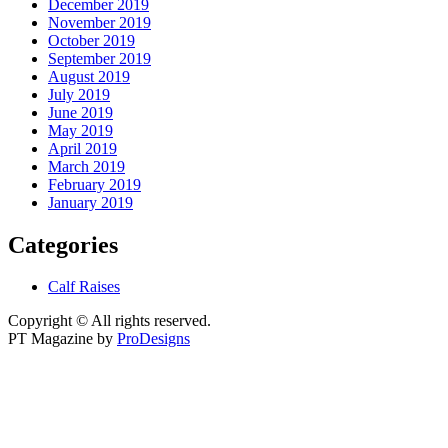
December 2019
November 2019
October 2019
September 2019
August 2019
July 2019
June 2019
May 2019
April 2019
March 2019
February 2019
January 2019
Categories
Calf Raises
Copyright © All rights reserved.
PT Magazine by
ProDesigns