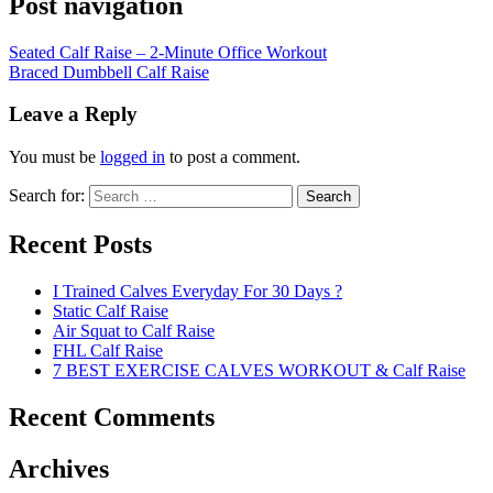
Post navigation
Seated Calf Raise – 2-Minute Office Workout
Braced Dumbbell Calf Raise
Leave a Reply
You must be
logged in
to post a comment.
Search for:
Search
Recent Posts
I Trained Calves Everyday For 30 Days ?
Static Calf Raise
Air Squat to Calf Raise
FHL Calf Raise
7 BEST EXERCISE CALVES WORKOUT & Calf Raise
Recent Comments
Archives