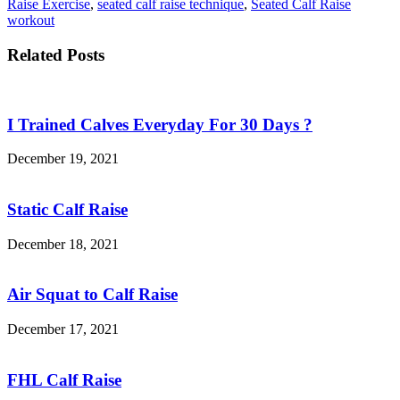
Raise Exercise
,
seated calf raise technique
,
Seated Calf Raise
workout
Related Posts
I Trained Calves Everyday For 30 Days ?
December 19, 2021
Static Calf Raise
December 18, 2021
Air Squat to Calf Raise
December 17, 2021
FHL Calf Raise