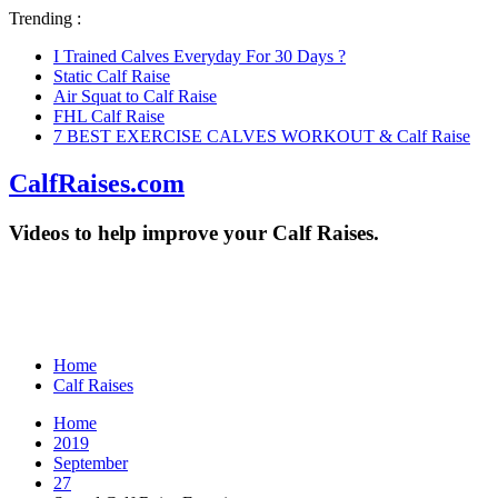
Trending :
I Trained Calves Everyday For 30 Days ?
Static Calf Raise
Air Squat to Calf Raise
FHL Calf Raise
7 BEST EXERCISE CALVES WORKOUT & Calf Raise
CalfRaises.com
Videos to help improve your Calf Raises.
Home
Calf Raises
Home
2019
September
27