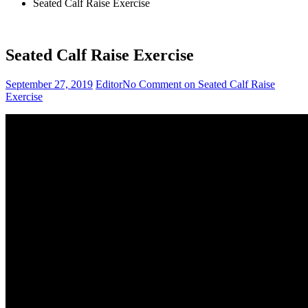
Seated Calf Raise Exercise
Seated Calf Raise Exercise
September 27, 2019
Editor
No Comment
on Seated Calf Raise
Exercise