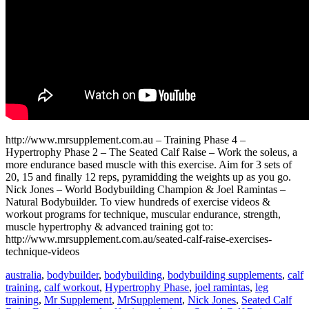
http://www.mrsupplement.com.au – Training Phase 4 –
Hypertrophy Phase 2 – The Seated Calf Raise – Work the soleus, a
more endurance based muscle with this exercise. Aim for 3 sets of
20, 15 and finally 12 reps, pyramidding the weights up as you go.
Nick Jones – World Bodybuilding Champion & Joel Ramintas –
Natural Bodybuilder. To view hundreds of exercise videos &
workout programs for technique, muscular endurance, strength,
muscle hypertrophy & advanced training got to:
http://www.mrsupplement.com.au/seated-calf-raise-exercises-
technique-videos
australia
,
bodybuilder
,
bodybuilding
,
bodybuilding supplements
,
calf
training
,
calf workout
,
Hypertrophy Phase
,
joel ramintas
,
leg
training
,
Mr Supplement
,
MrSupplement
,
Nick Jones
,
Seated Calf