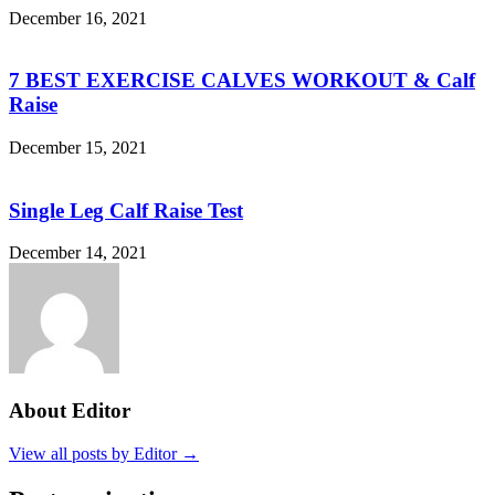
December 16, 2021
7 BEST EXERCISE CALVES WORKOUT & Calf
Raise
December 15, 2021
Single Leg Calf Raise Test
December 14, 2021
About Editor
View all posts by Editor →