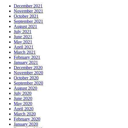
December 2021
November 2021
October 2021
September 2021
August 2021
July 2021
June 2021
May 2021
April 2021
March 2021
February 2021
January 2021
December 2020
November 2020
October 2020
September 2020
August 2020
July 2020
June 2020
May 2020
April 2020
March 2020
February 2020
January 2020