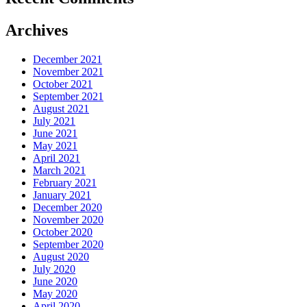
Archives
December 2021
November 2021
October 2021
September 2021
August 2021
July 2021
June 2021
May 2021
April 2021
March 2021
February 2021
January 2021
December 2020
November 2020
October 2020
September 2020
August 2020
July 2020
June 2020
May 2020
April 2020