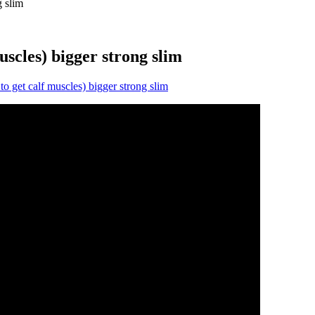
g slim
muscles) bigger strong slim
to get calf muscles) bigger strong slim