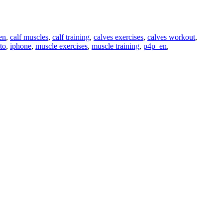
en
,
calf muscles
,
calf training
,
calves exercises
,
calves workout
,
to
,
iphone
,
muscle exercises
,
muscle training
,
p4p_en
,