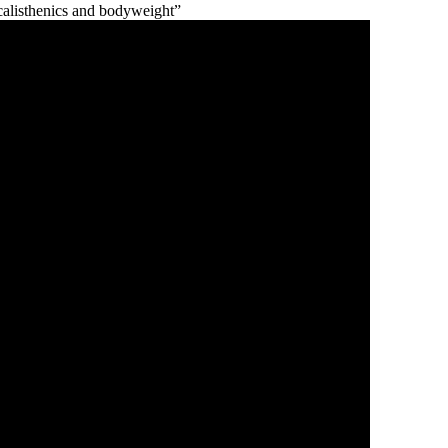
calisthenics and bodyweight”