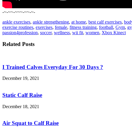
-~-~~-~~~-~~-~-
ankle exercises
,
ankle strengthening
,
at home
,
best calf exercises
,
bod
exercise routines
,
exercises
,
female
,
fitness training
,
football
,
Gym
,
gy
passion4profession
,
soccer
,
wellness
,
wii fit
,
women
,
Xbox Kinect
Related Posts
I Trained Calves Everyday For 30 Days ?
December 19, 2021
Static Calf Raise
December 18, 2021
Air Squat to Calf Raise