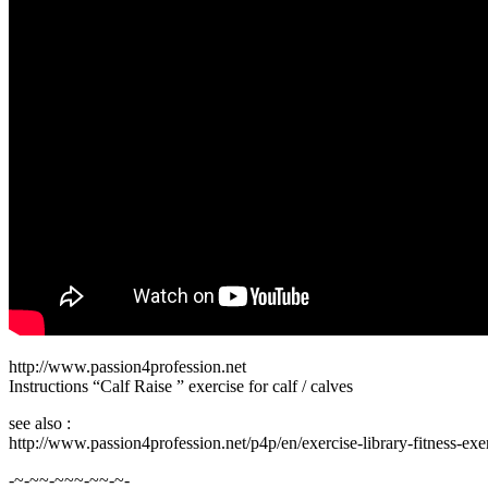
http://www.passion4profession.net
Instructions “Calf Raise ” exercise for calf / calves
see also :
http://www.passion4profession.net/p4p/en/exercise-library-fitness-exe
-~-~~-~~~-~~-~-