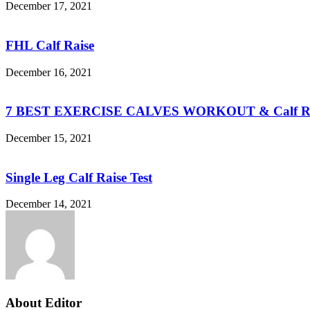
December 17, 2021
FHL Calf Raise
December 16, 2021
7 BEST EXERCISE CALVES WORKOUT & Calf Ra
December 15, 2021
Single Leg Calf Raise Test
December 14, 2021
About Editor