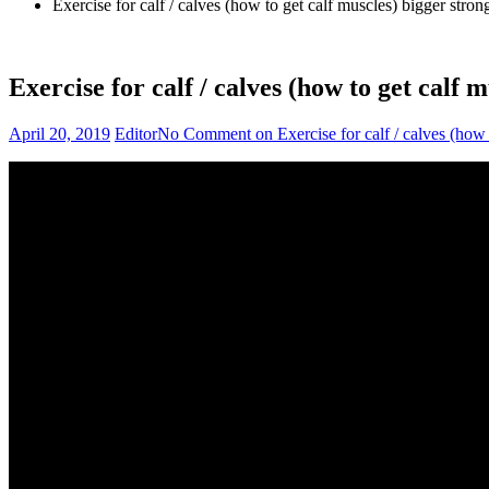
Exercise for calf / calves (how to get calf muscles) bigger stron
Exercise for calf / calves (how to get calf 
April 20, 2019
Editor
No Comment
on Exercise for calf / calves (how 