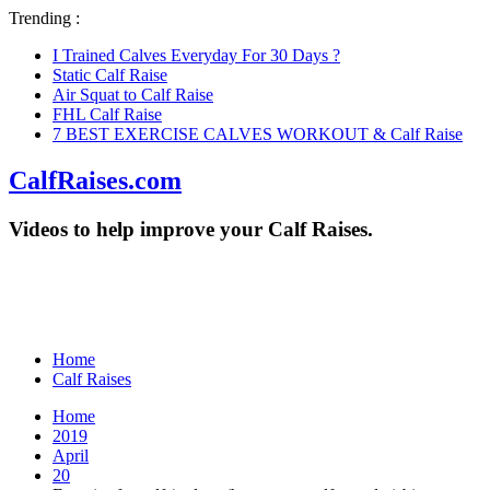
Trending :
I Trained Calves Everyday For 30 Days ?
Static Calf Raise
Air Squat to Calf Raise
FHL Calf Raise
7 BEST EXERCISE CALVES WORKOUT & Calf Raise
CalfRaises.com
Videos to help improve your Calf Raises.
Home
Calf Raises
Home
2019
April
20