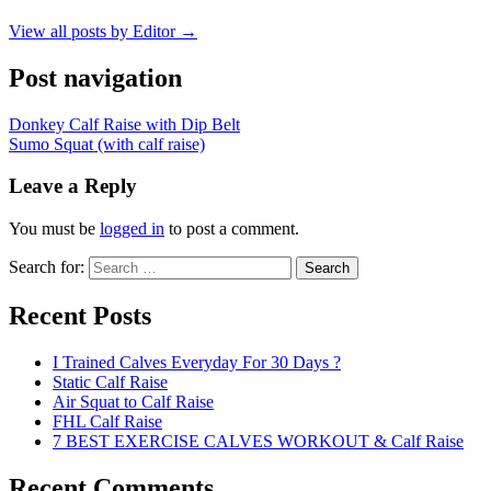
View all posts by Editor →
Post navigation
Donkey Calf Raise with Dip Belt
Sumo Squat (with calf raise)
Leave a Reply
You must be
logged in
to post a comment.
Search for:
Search
Recent Posts
I Trained Calves Everyday For 30 Days ?
Static Calf Raise
Air Squat to Calf Raise
FHL Calf Raise
7 BEST EXERCISE CALVES WORKOUT & Calf Raise
Recent Comments