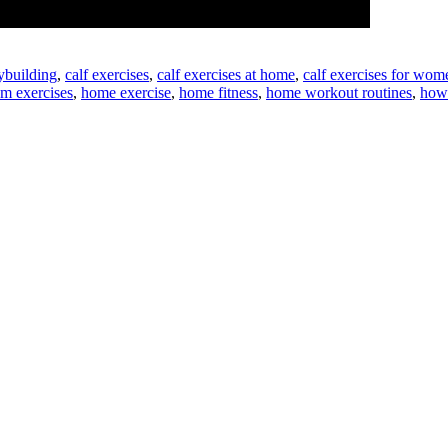
ybuilding
,
calf exercises
,
calf exercises at home
,
calf exercises for wom
m exercises
,
home exercise
,
home fitness
,
home workout routines
,
how