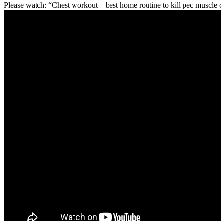
Please watch: “Chest workout – best home routine to kill pec muscle 