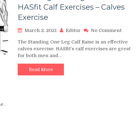
HASfit Calf Exercises – Calves
Exercise
on
March 2, 2021
Editor
No Comment
Standi
The Standing One Leg Calf Raise is an effective
One
calves exercise. HASfit’s calf exercises are great
Leg
for both men and…
Calf
Raise
–
Read More
HASfit
Calf
Exerci
–
Calves
e .
Exerci
CISE
ES
KOUT