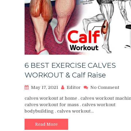
6 BEST EXERCISE CALVES
WORKOUT & Calf Raise
on
May 17, 2021
Editor
No Comment
6
calves workout at home . calves workout machin
BEST
calves workout for mass . calves workout
EXER
bodybuilding . calves workout…
CALV
WOR
&
Read More
Calf