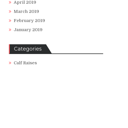
April 2019
March 2019
February 2019
January 2019
ng
Categories
Calf Raises
ses
se