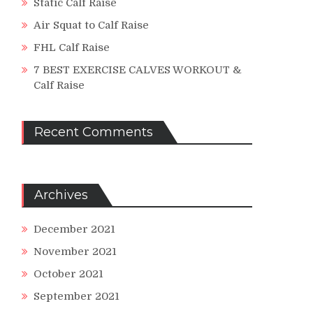
Static Calf Raise
Air Squat to Calf Raise
FHL Calf Raise
7 BEST EXERCISE CALVES WORKOUT &
Calf Raise
Recent Comments
Archives
December 2021
November 2021
October 2021
September 2021