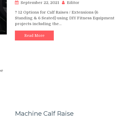
September 22, 2021
Editor
? 12 Options for Calf Raises / Extensions (6
Standing & 6 Seated) using DIY Fitness Equipment
projects including the…
Read More
be
Machine Calf Raise