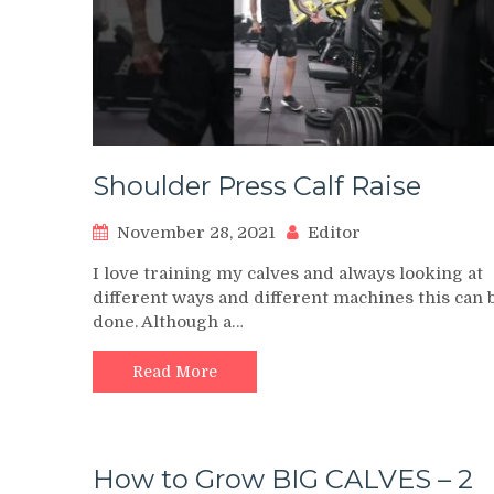
Shoulder Press Calf Raise
November 28, 2021
Editor
I love training my calves and always looking at
different ways and different machines this can 
done. Although a…
Read More
How to Grow BIG CALVES – 2