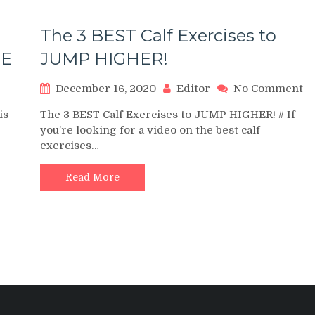
The 3 BEST Calf Exercises to
SE
JUMP HIGHER!
on
o
December 16, 2020
Editor
No Comment
HOW
T
is
The 3 BEST Calf Exercises to JUMP HIGHER! // If
TO
3
you’re looking for a video on the best calf
DO
B
exercises…
CALF
Ca
RAISES
Ex
to
Read More
HOW
J
TO
H
CALF
RAISE
EXERCISE