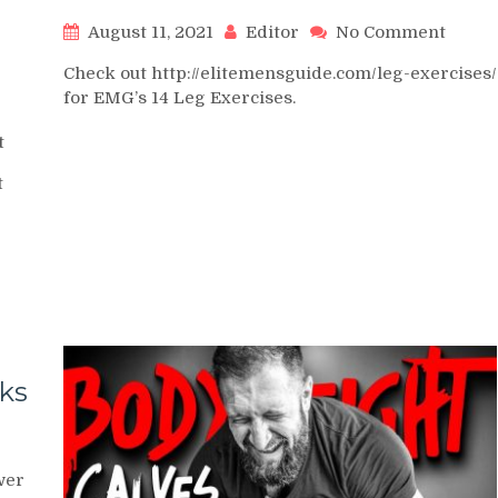
on
August 11, 2021
Editor
No Comment
Machi
Check out http://elitemensguide.com/leg-exercises/
Calf
for EMG’s 14 Leg Exercises.
Raise
on
t
How
t
to
Grow
BIG
CALVES
–
2
Best
Exercises
&
cks
Training
Methods
to
vated
Build
wer
f
Stubborn