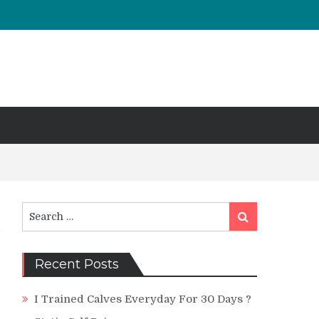
Search
Search
for:
Recent Posts
I Trained Calves Everyday For 30 Days ?