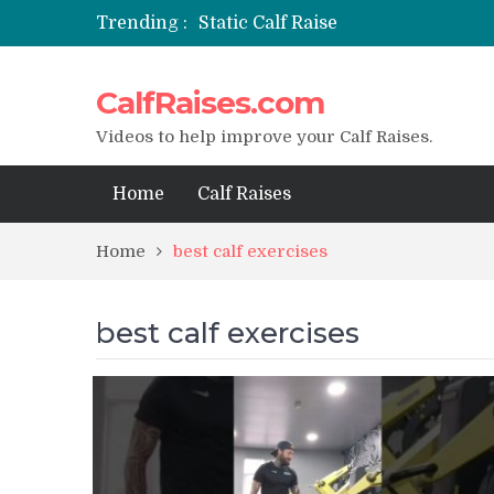
Trending :
Static Calf Raise
Air Squat to Calf Raise
FHL Calf Raise
CalfRaises.com
7 BEST EXERCISE CALVES WORKO
I Trained Calves Everyday For 30 
Videos to help improve your Calf Raises.
Home
Calf Raises
Home
best calf exercises
best calf exercises