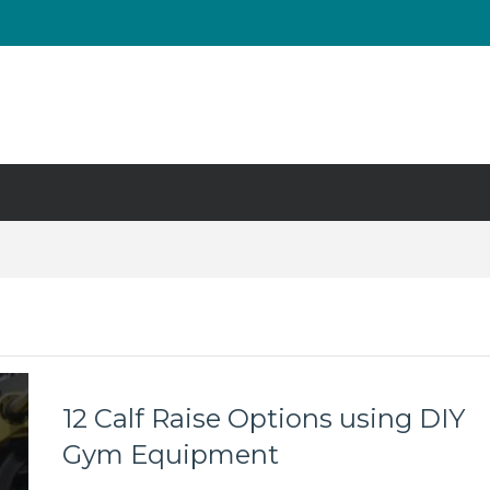
UT & Calf Raise
Days ?
12 Calf Raise Options using DIY
Gym Equipment