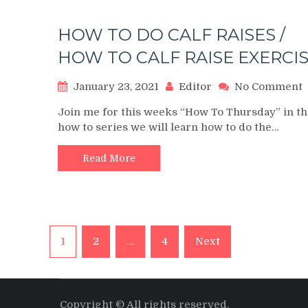
Raise
HOW TO DO CALF RAISES /
HOW TO CALF RAISE EXERCI
January 23, 2021
Editor
No Comment
Join me for this weeks “How To Thursday” in th
how to series we will learn how to do the…
Read More
/
Posts
1
2
…
4
Next
navigation
Copyright © All rights reserved.