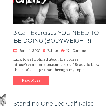
se
Calves
cks
3 Calf Exercises YOU NEED TO
BE DOING (BODYWEIGHT!)
on
June 4, 2021
Editor
No Comment
3
Link to get notified about the course:
Calf
https://ryanhumiston.com/course/ Ready to blow
Exercise
those calves up? I ran through my top 3…
YOU
NEED
TO
Read More
BE
DOING
(BODYWE
Standing One Leg Calf Raise –