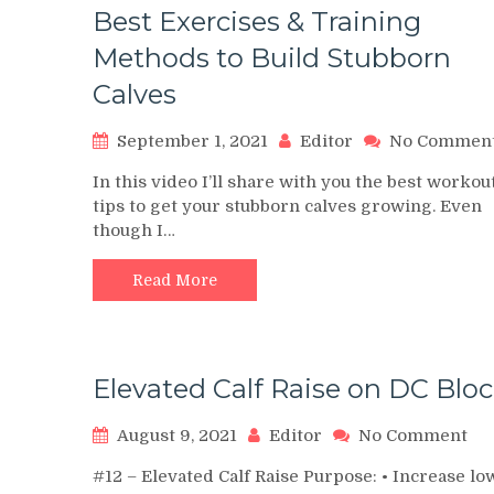
Best Exercises & Training
Methods to Build Stubborn
Calves
September 1, 2021
Editor
No Commen
In this video I’ll share with you the best workou
tips to get your stubborn calves growing. Even
though I…
Read More
Elevated Calf Raise on DC Blo
on
August 9, 2021
Editor
No Comment
Ele
#12 – Elevated Calf Raise Purpose: • Increase lo
Cal