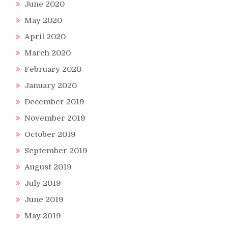
June 2020
May 2020
April 2020
March 2020
February 2020
January 2020
December 2019
November 2019
October 2019
s
September 2019
August 2019
July 2019
June 2019
IGHT!)
May 2019