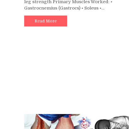
leg strength Primary Muscles Worked: •
Rai
Gastrocnemius (Gastrocs) • Soleus •…
on
DC
Blo
Read More