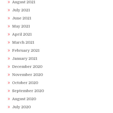
August 2021
July 2021
ne
June 2021
May 2021
April 2021
March 2021
February 2021
January 2021
December 2020
November 2020
October 2020
September 2020
August 2020
July 2020