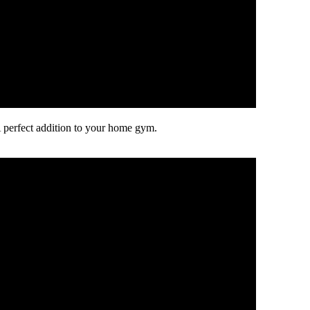
 perfect addition to your home gym.