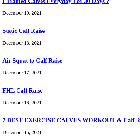
I Trained Calves Everyday For 30 Days ?
December 19, 2021
Static Calf Raise
December 18, 2021
Air Squat to Calf Raise
December 17, 2021
FHL Calf Raise
December 16, 2021
7 BEST EXERCISE CALVES WORKOUT & Calf Ra
December 15, 2021