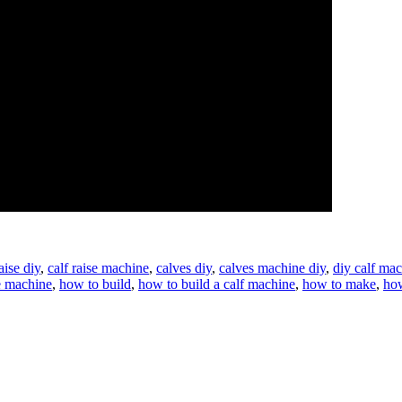
aise diy
,
calf raise machine
,
calves diy
,
calves machine diy
,
diy calf ma
e machine
,
how to build
,
how to build a calf machine
,
how to make
,
how