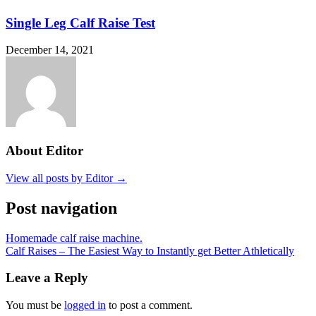
Single Leg Calf Raise Test
December 14, 2021
About Editor
View all posts by Editor →
Post navigation
Homemade calf raise machine.
Calf Raises – The Easiest Way to Instantly get Better Athletically
Leave a Reply
You must be
logged in
to post a comment.