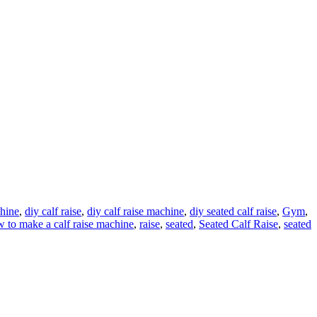
chine
,
diy calf raise
,
diy calf raise machine
,
diy seated calf raise
,
Gym
,
 to make a calf raise machine
,
raise
,
seated
,
Seated Calf Raise
,
seated