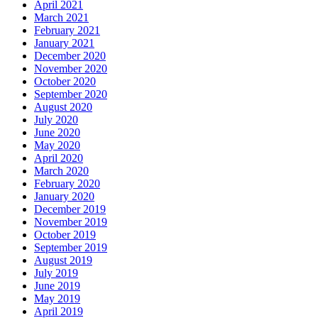
April 2021
March 2021
February 2021
January 2021
December 2020
November 2020
October 2020
September 2020
August 2020
July 2020
June 2020
May 2020
April 2020
March 2020
February 2020
January 2020
December 2019
November 2019
October 2019
September 2019
August 2019
July 2019
June 2019
May 2019
April 2019