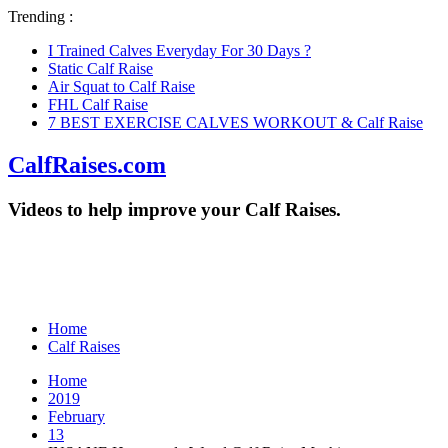
Trending :
I Trained Calves Everyday For 30 Days ?
Static Calf Raise
Air Squat to Calf Raise
FHL Calf Raise
7 BEST EXERCISE CALVES WORKOUT & Calf Raise
CalfRaises.com
Videos to help improve your Calf Raises.
Home
Calf Raises
Home
2019
February
13