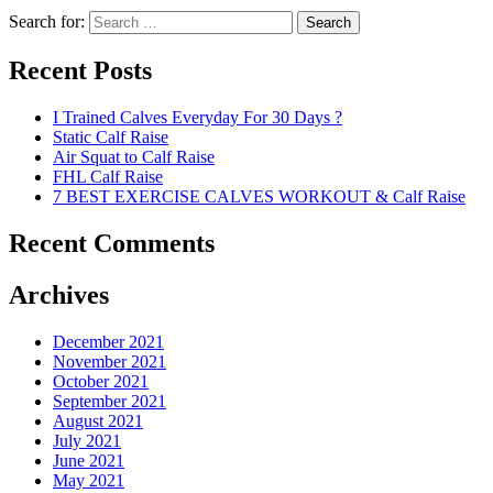
Search for:
Search
Recent Posts
I Trained Calves Everyday For 30 Days ?
Static Calf Raise
Air Squat to Calf Raise
FHL Calf Raise
7 BEST EXERCISE CALVES WORKOUT & Calf Raise
Recent Comments
Archives
December 2021
November 2021
October 2021
September 2021
August 2021
July 2021
June 2021
May 2021