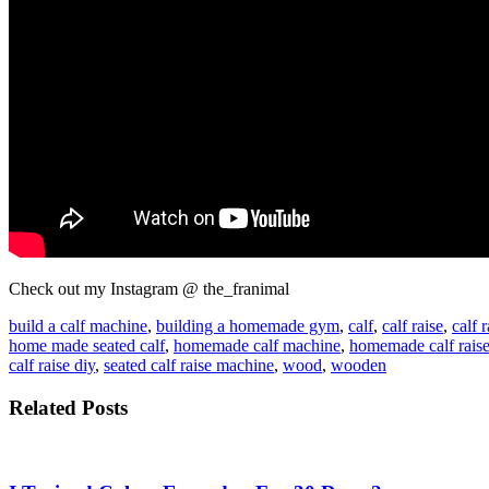
Check out my Instagram @ the_franimal
build a calf machine
,
building a homemade gym
,
calf
,
calf raise
,
calf r
home made seated calf
,
homemade calf machine
,
homemade calf rais
calf raise diy
,
seated calf raise machine
,
wood
,
wooden
Related Posts