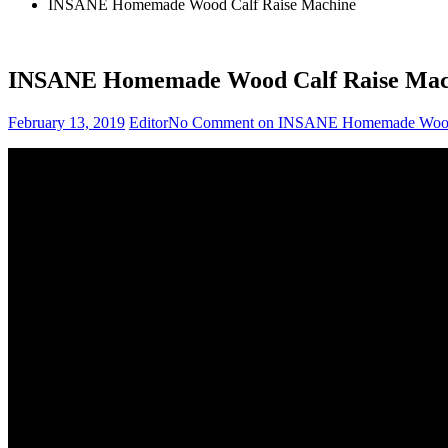
INSANE Homemade Wood Calf Raise Machine
INSANE Homemade Wood Calf Raise Mac
February 13, 2019
Editor
No Comment
on INSANE Homemade Wood 