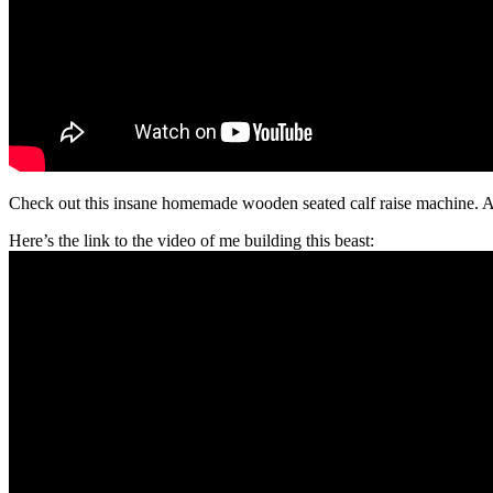
Check out this insane homemade wooden seated calf raise machine. A
Here’s the link to the video of me building this beast: