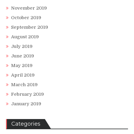
November 2019
October 2019
September 2019
August 2019
July 2019
June 2019
May 2019
April 2019
March 2019
February 2019
January 2019
Categories