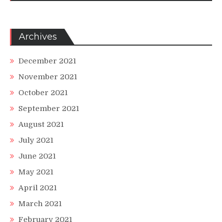
Archives
December 2021
November 2021
October 2021
September 2021
August 2021
July 2021
June 2021
May 2021
April 2021
March 2021
February 2021