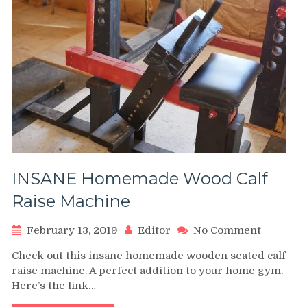
INSANE Homemade Wood Calf
Raise Machine
on
February 13, 2019
Editor
No Comment
INSANE
Check out this insane homemade wooden seated calf
Homema
raise machine. A perfect addition to your home gym.
Wood
Here’s the link…
Calf
Raise