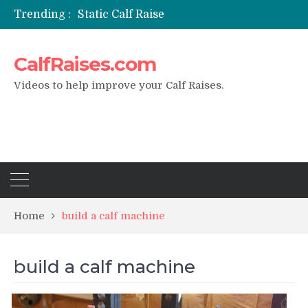
Trending :
Static Calf Raise
Air Squat to Calf Raise
FHL Calf Raise
CalfRaises.com
7 BEST EXERCISE CALVES WORKOUT & Calf Raise
I Trained Calves Everyday For 30 Days ?
Videos to help improve your Calf Raises.
Home
build a calf machine
build a calf machine