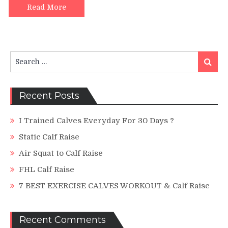
Machine
Read More
Search
Search
for:
Recent Posts
I Trained Calves Everyday For 30 Days ?
Static Calf Raise
Air Squat to Calf Raise
FHL Calf Raise
7 BEST EXERCISE CALVES WORKOUT & Calf Raise
Recent Comments