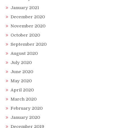
January 2021
December 2020
November 2020
October 2020
September 2020
August 2020
July 2020
June 2020
May 2020
April 2020
March 2020
February 2020
January 2020
December 2019