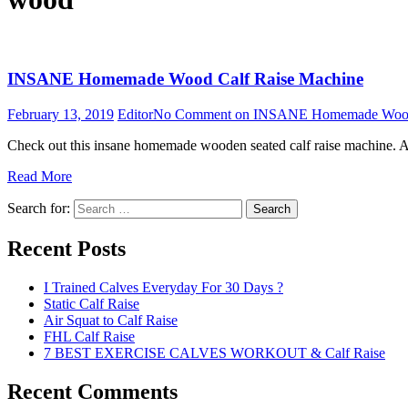
INSANE Homemade Wood Calf Raise Machine
February 13, 2019
Editor
No Comment
on INSANE Homemade Wood 
Check out this insane homemade wooden seated calf raise machine. A
Read More
Search for:
Search
Recent Posts
I Trained Calves Everyday For 30 Days ?
Static Calf Raise
Air Squat to Calf Raise
FHL Calf Raise
7 BEST EXERCISE CALVES WORKOUT & Calf Raise
Recent Comments