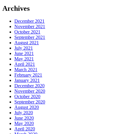
Archives
December 2021
November 2021
October 2021
September 2021
August 2021
July 2021
June 2021
May 2021
April 2021
March 2021
February 2021
January 2021
December 2020
November 2020
October 2020
September 2020
August 2020
July 2020
June 2020
May 2020
April 2020