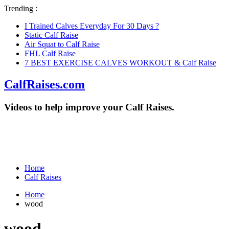
Trending :
I Trained Calves Everyday For 30 Days ?
Static Calf Raise
Air Squat to Calf Raise
FHL Calf Raise
7 BEST EXERCISE CALVES WORKOUT & Calf Raise
CalfRaises.com
Videos to help improve your Calf Raises.
Home
Calf Raises
Home
wood
wood