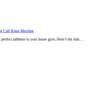
Calf Raise Machine
 perfect addition to your home gym. Here’s the link…