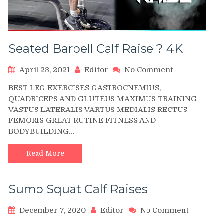
Seated Barbell Calf Raise ? 4K
on
April 23, 2021
Editor
No Comment
Seated
BEST LEG EXERCISES GASTROCNEMIUS,
Barbell
QUADRICEPS AND GLUTEUS MAXIMUS TRAINING
Calf
VASTUS LATERALIS VARTUS MEDIALIS RECTUS
Raise
FEMORIS GREAT RUTINE FITNESS AND
?
4K
BODYBUILDING…
Read More
Sumo Squat Calf Raises
on
December 7, 2020
Editor
No Comment
Sumo