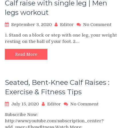
Calf raise with single leg | Men
legs workout
on
September 3, 2020
Editor
No Comment
Calf
1. Stand on a block or step with one leg, your weight
raise
resting on the ball of your foot. 2.…
with
single
leg
Read More
|
Men
legs
workou
Seated, Bent-Knee Calf Raises :
Exercise & Fitness Tips
on
July 15, 2020
Editor
No Comment
Seated,
Subscribe Now:
Bent-
http://www.youtube.com/subscription_center?
Knee
add_user=Ehowfitness Watch More:
Calf