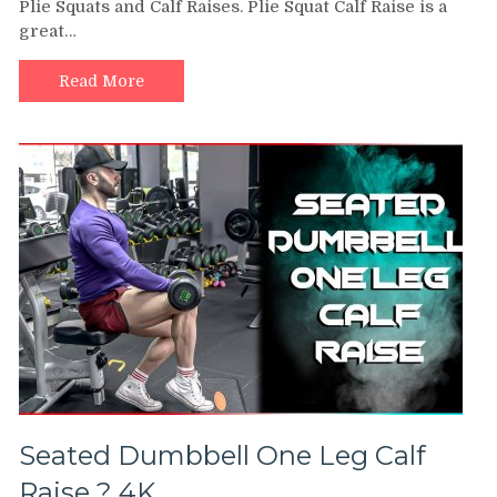
Plie Squats and Calf Raises. Plie Squat Calf Raise is a
CALF
great…
RAISE
|
Fitness
Read More
Workout
At
Home
|
KickFitBox
Seated Dumbbell One Leg Calf
Raise ? 4K