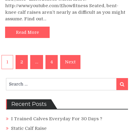
http://www.youtube.com/Ehowfitness Seated, bent-
Raises
:
knee calf raises aren’t nearly as difficult as you might
Exercise
assume. Find out…
&
Fitness
Read More
Tips
Posts
1
2
…
4
Next
navigation
Search
Search
for:
Recent Posts
I Trained Calves Everyday For 30 Days ?
Static Calf Raise