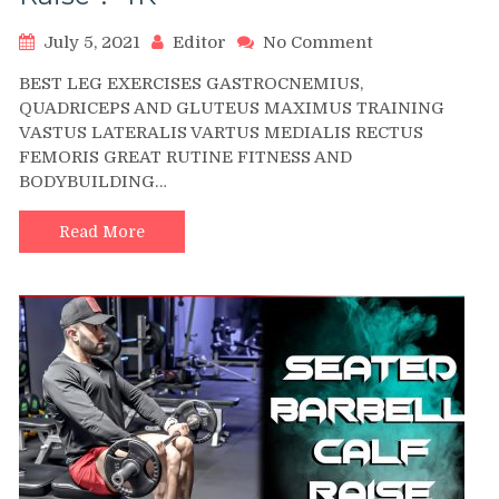
on
July 5, 2021
Editor
No Comment
Seated
BEST LEG EXERCISES GASTROCNEMIUS,
Dumbbell
QUADRICEPS AND GLUTEUS MAXIMUS TRAINING
One
VASTUS LATERALIS VARTUS MEDIALIS RECTUS
Leg
FEMORIS GREAT RUTINE FITNESS AND
Calf
Raise
BODYBUILDING…
?
4K
Read More