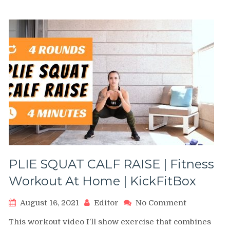
PLIE SQUAT CALF RAISE | Fitness
Workout At Home | KickFitBox
on
August 16, 2021
Editor
No Comment
PLIE
This workout video I’ll show exercise that combines
SQUAT