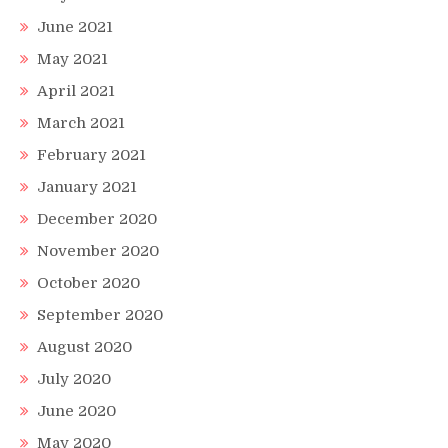
June 2021
May 2021
April 2021
March 2021
February 2021
January 2021
December 2020
November 2020
October 2020
September 2020
August 2020
July 2020
June 2020
May 2020