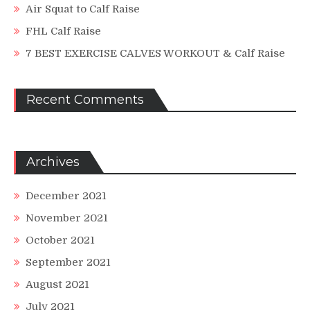
Air Squat to Calf Raise
FHL Calf Raise
7 BEST EXERCISE CALVES WORKOUT & Calf Raise
Recent Comments
Archives
December 2021
November 2021
October 2021
September 2021
August 2021
July 2021