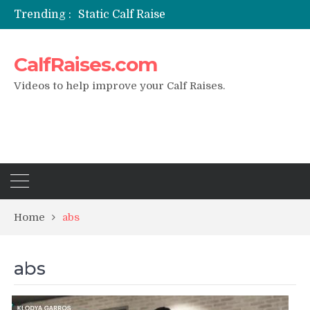
Trending :
Static Calf Raise
Air Squat to Calf Raise
FHL Calf Raise
CalfRaises.com
7 BEST EXERCISE CALVES WORKOUT & Calf Raise
I Trained Calves Everyday For 30 Days ?
Videos to help improve your Calf Raises.
Home
abs
abs