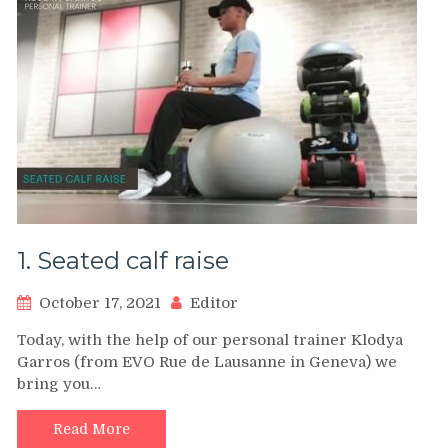
1. Seated calf raise
October 17, 2021
Editor
Today, with the help of our personal trainer Klodya
Garros (from EVO Rue de Lausanne in Geneva) we
bring you…
Read More