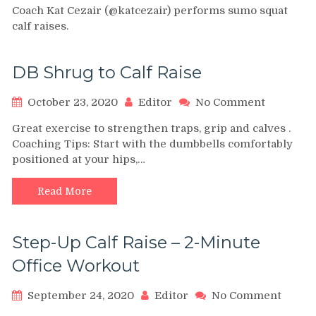
Coach Kat Cezair (@katcezair) performs sumo squat
Squat
calf raises.
Calf
Raises
DB Shrug to Calf Raise
on
October 23, 2020
Editor
No Comment
DB
Great exercise to strengthen traps, grip and calves .
Shrug
Coaching Tips: Start with the dumbbells comfortably
to
positioned at your hips,…
Calf
Raise
Read More
Step-Up Calf Raise – 2-Minute
Office Workout
on
September 24, 2020
Editor
No Comment
Step-