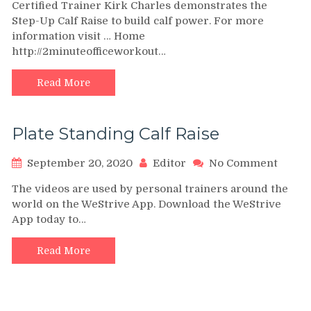
Certified Trainer Kirk Charles demonstrates the
Up
Step-Up Calf Raise to build calf power. For more
Calf
information visit … Home
Raise
http://2minuteofficeworkout…
–
2-
Minut
Read More
Office
Worko
Plate Standing Calf Raise
on
September 20, 2020
Editor
No Comment
Plate
The videos are used by personal trainers around the
Stand
world on the WeStrive App. Download the WeStrive
Calf
App today to…
Raise
Read More