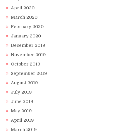
April 2020
March 2020
February 2020
January 2020
December 2019
November 2019
October 2019
September 2019
August 2019
July 2019
June 2019
May 2019
April 2019
March 2019