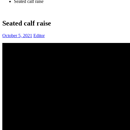
Seated calf raise
Seated calf raise
October 5, 2021
Editor