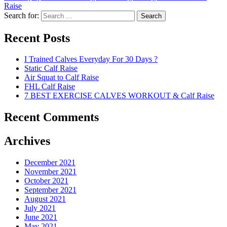
Raise
Search for:
Search
Recent Posts
I Trained Calves Everyday For 30 Days ?
Static Calf Raise
Air Squat to Calf Raise
FHL Calf Raise
7 BEST EXERCISE CALVES WORKOUT & Calf Raise
Recent Comments
Archives
December 2021
November 2021
October 2021
September 2021
August 2021
July 2021
June 2021
May 2021