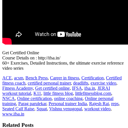
Get Certified Online
Course Details on : http://ifsa.in/
60+ Exercises, Detailed Instructions, the ultimate exercise reference
video series
ACE
,
acsm
,
Bench Press
,
Career in fitness
,
Certification
,
Certified
fitness coach
,
certified personal trainer
,
deadlifts
,
exercise video
,
Fitness Academy
,
Get certified online
,
IFSA
,
ifsa.in
,
JERAI
workout tutorial
,
K11
,
little fitness blog
,
littlefitnessblog.com
,
NSCA
,
Online certification
,
online coaching
,
Online personal
training
,
Parag parulekar
,
Personal trainer India
,
Rajesh Rai
,
reps
,
Seated Calf Raise
,
Squat
,
Vishnu venugopal
,
workout video
,
www.ifsa.in
Related Posts