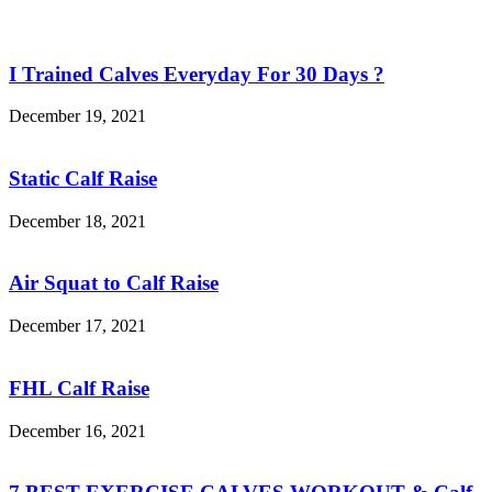
I Trained Calves Everyday For 30 Days ?
December 19, 2021
Static Calf Raise
December 18, 2021
Air Squat to Calf Raise
December 17, 2021
FHL Calf Raise
December 16, 2021