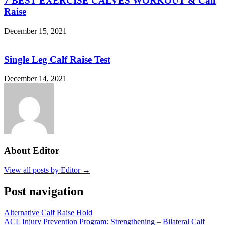
7 BEST EXERCISE CALVES WORKOUT & Calf
Raise
December 15, 2021
Single Leg Calf Raise Test
December 14, 2021
About Editor
View all posts by Editor →
Post navigation
Alternative Calf Raise Hold
ACL Injury Prevention Program: Strengthening – Bilateral Calf