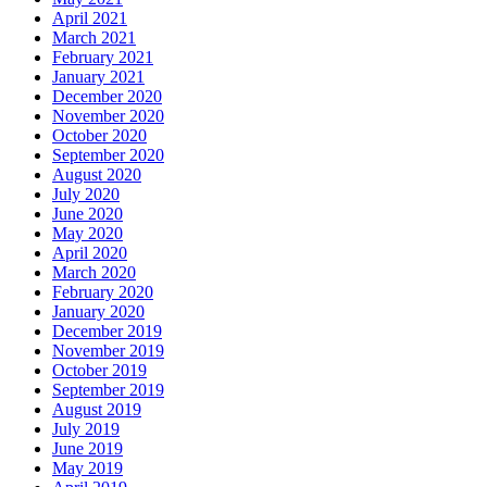
April 2021
March 2021
February 2021
January 2021
December 2020
November 2020
October 2020
September 2020
August 2020
July 2020
June 2020
May 2020
April 2020
March 2020
February 2020
January 2020
December 2019
November 2019
October 2019
September 2019
August 2019
July 2019
June 2019
May 2019