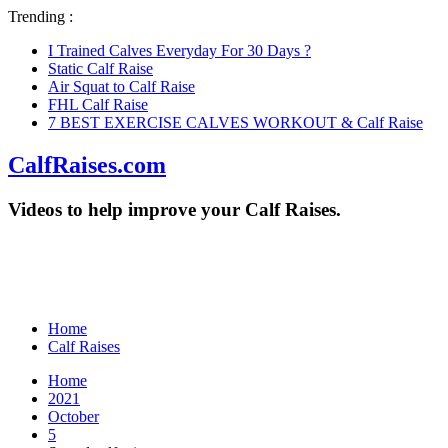
Trending :
I Trained Calves Everyday For 30 Days ?
Static Calf Raise
Air Squat to Calf Raise
FHL Calf Raise
7 BEST EXERCISE CALVES WORKOUT & Calf Raise
CalfRaises.com
Videos to help improve your Calf Raises.
Home
Calf Raises
Home
2021
October
5