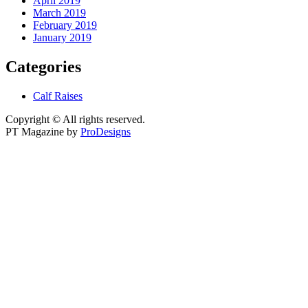
April 2019
March 2019
February 2019
January 2019
Categories
Calf Raises
Copyright © All rights reserved.
PT Magazine by
ProDesigns