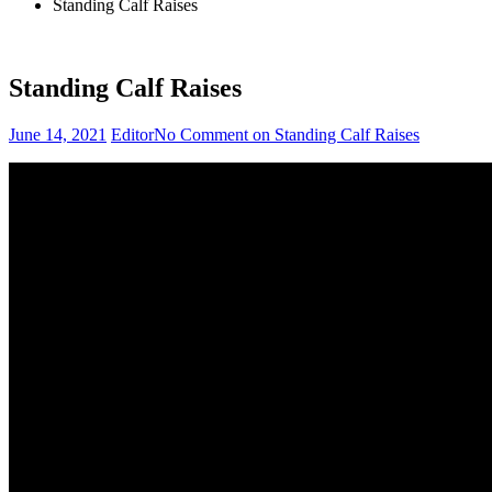
Standing Calf Raises
Standing Calf Raises
June 14, 2021
Editor
No Comment
on Standing Calf Raises