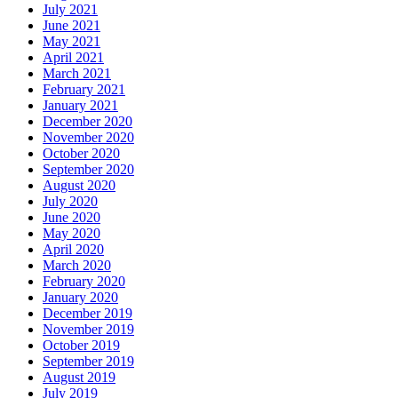
July 2021
June 2021
May 2021
April 2021
March 2021
February 2021
January 2021
December 2020
November 2020
October 2020
September 2020
August 2020
July 2020
June 2020
May 2020
April 2020
March 2020
February 2020
January 2020
December 2019
November 2019
October 2019
September 2019
August 2019
July 2019