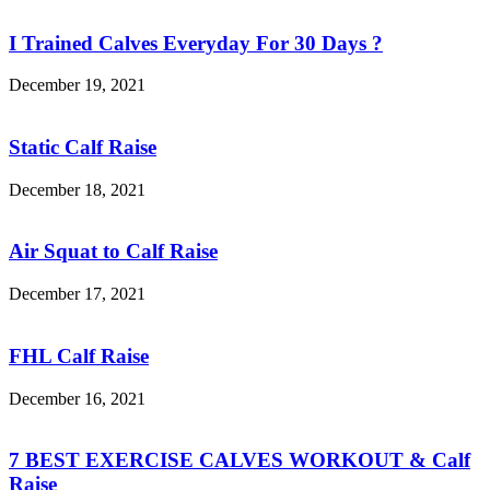
I Trained Calves Everyday For 30 Days ?
December 19, 2021
Static Calf Raise
December 18, 2021
Air Squat to Calf Raise
December 17, 2021
FHL Calf Raise
December 16, 2021
7 BEST EXERCISE CALVES WORKOUT & Calf
Raise