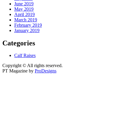
June 2019
May 2019
April 2019
March 2019
February 2019
January 2019
Categories
Calf Raises
Copyright © All rights reserved.
PT Magazine by
ProDesigns