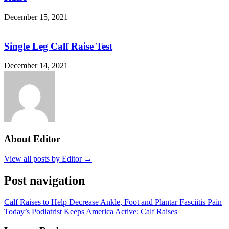
December 15, 2021
Single Leg Calf Raise Test
December 14, 2021
About Editor
View all posts by Editor →
Post navigation
Calf Raises to Help Decrease Ankle, Foot and Plantar Fasciitis Pain
Today’s Podiatrist Keeps America Active: Calf Raises