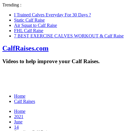
Trending :
I Trained Calves Everyday For 30 Days ?
Static Calf Raise
Air Squat to Calf Raise
FHL Calf Raise
7 BEST EXERCISE CALVES WORKOUT & Calf Raise
CalfRaises.com
Videos to help improve your Calf Raises.
Home
Calf Raises
Home
2021
June
14