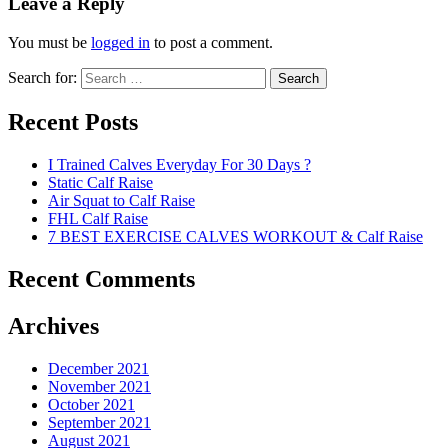
Leave a Reply
You must be
logged in
to post a comment.
Search for:
Search
Recent Posts
I Trained Calves Everyday For 30 Days ?
Static Calf Raise
Air Squat to Calf Raise
FHL Calf Raise
7 BEST EXERCISE CALVES WORKOUT & Calf Raise
Recent Comments
Archives
December 2021
November 2021
October 2021
September 2021
August 2021