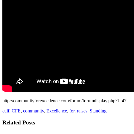
http://communityforexcellence.com/forum/forumdisplay.php?f=47
calf
,
CFE
,
community
,
Excellence
,
for
,
raises
,
Standing
Related Posts