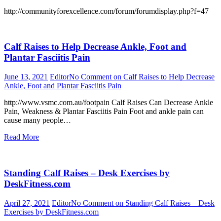
http://communityforexcellence.com/forum/forumdisplay.php?f=47
Calf Raises to Help Decrease Ankle, Foot and
Plantar Fasciitis Pain
June 13, 2021
Editor
No Comment
on Calf Raises to Help Decrease
Ankle, Foot and Plantar Fasciitis Pain
http://www.vsmc.com.au/footpain Calf Raises Can Decrease Ankle
Pain, Weakness & Plantar Fasciitis Pain Foot and ankle pain can
cause many people…
Read More
Standing Calf Raises – Desk Exercises by
DeskFitness.com
April 27, 2021
Editor
No Comment
on Standing Calf Raises – Desk
Exercises by DeskFitness.com