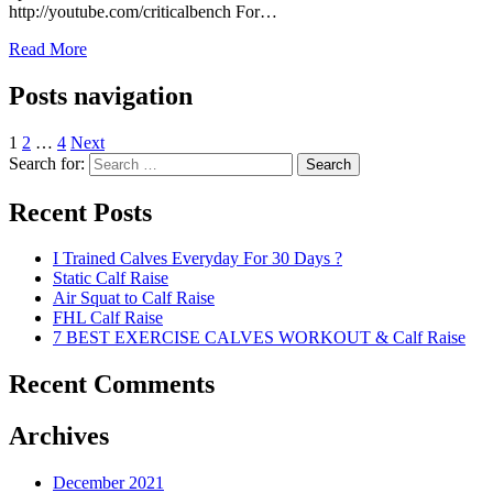
http://youtube.com/criticalbench For…
Read More
Posts navigation
1
2
…
4
Next
Search for:
Search
Recent Posts
I Trained Calves Everyday For 30 Days ?
Static Calf Raise
Air Squat to Calf Raise
FHL Calf Raise
7 BEST EXERCISE CALVES WORKOUT & Calf Raise
Recent Comments
Archives
December 2021