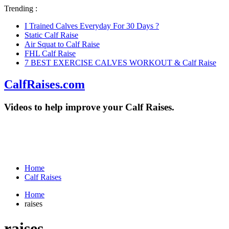
Trending :
I Trained Calves Everyday For 30 Days ?
Static Calf Raise
Air Squat to Calf Raise
FHL Calf Raise
7 BEST EXERCISE CALVES WORKOUT & Calf Raise
CalfRaises.com
Videos to help improve your Calf Raises.
Home
Calf Raises
Home
raises
raises