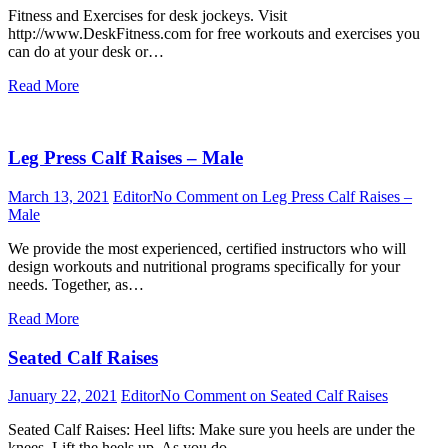
Fitness and Exercises for desk jockeys. Visit
http://www.DeskFitness.com for free workouts and exercises you
can do at your desk or…
Read More
Leg Press Calf Raises – Male
March 13, 2021
Editor
No Comment
on Leg Press Calf Raises –
Male
We provide the most experienced, certified instructors who will
design workouts and nutritional programs specifically for your
needs. Together, as…
Read More
Seated Calf Raises
January 22, 2021
Editor
No Comment
on Seated Calf Raises
Seated Calf Raises: Heel lifts: Make sure you heels are under the
knees. Lift the heels up. As you do…