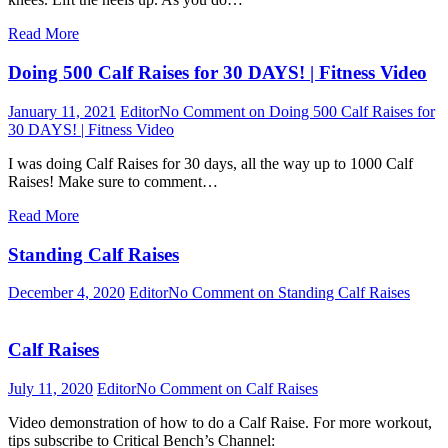
Read More
Doing 500 Calf Raises for 30 DAYS! | Fitness Video
January 11, 2021
Editor
No Comment
on Doing 500 Calf Raises for
30 DAYS! | Fitness Video
I was doing Calf Raises for 30 days, all the way up to 1000 Calf
Raises! Make sure to comment…
Read More
Standing Calf Raises
December 4, 2020
Editor
No Comment
on Standing Calf Raises
Calf Raises
July 11, 2020
Editor
No Comment
on Calf Raises
Video demonstration of how to do a Calf Raise. For more workout,
tips subscribe to Critical Bench’s Channel: