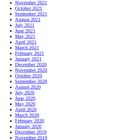
November 2021
October 2021
September 2021
August 2021
July 2021
June 2021
May 2021
April 2021
March 2021
February 2021
January 2021
December 2020
November 2020
October 2020
September 2020
August 2020
July 2020
June 2020
May 2020
April 2020
March 2020
February 2020
January 2020
December 2019
November 2019