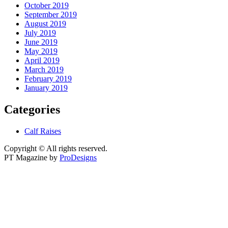
October 2019
September 2019
August 2019
July 2019
June 2019
May 2019
April 2019
March 2019
February 2019
January 2019
Categories
Calf Raises
Copyright © All rights reserved.
PT Magazine by
ProDesigns