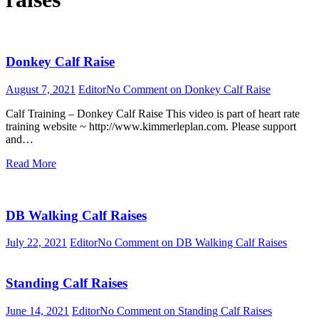
Donkey Calf Raise
August 7, 2021
Editor
No Comment
on Donkey Calf Raise
Calf Training – Donkey Calf Raise This video is part of heart rate
training website ~ http://www.kimmerleplan.com. Please support
and…
Read More
DB Walking Calf Raises
July 22, 2021
Editor
No Comment
on DB Walking Calf Raises
Standing Calf Raises
June 14, 2021
Editor
No Comment
on Standing Calf Raises