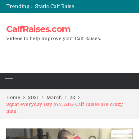
Trending :
Static Calf Raise
Air Squat to Calf Raise
FHL Calf Raise
CalfRaises.com
7 BEST EXERCISE CALVES WORKOUT & Calf Raise
I Trained Calves Everyday For 30 Days ?
Videos to help improve your Calf Raises.
Home
2021
March
22
Squat everyday Day 473: ATG Calf raises are crazy
man