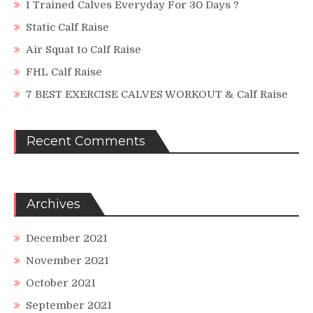
I Trained Calves Everyday For 30 Days ?
Static Calf Raise
Air Squat to Calf Raise
FHL Calf Raise
7 BEST EXERCISE CALVES WORKOUT & Calf Raise
Recent Comments
Archives
December 2021
November 2021
October 2021
September 2021