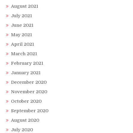
August 2021
July 2021
June 2021
May 2021
April 2021
March 2021
February 2021
January 2021
December 2020
November 2020
October 2020
September 2020
August 2020
July 2020