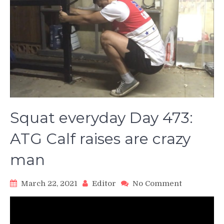
Squat everyday Day 473:
ATG Calf raises are crazy
man
on
March 22, 2021
Editor
No Comment
Squat
everyday
Day