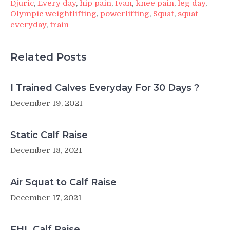
Djuric
,
Every day
,
hip pain
,
Ivan
,
knee pain
,
leg day
,
Olympic weightlifting
,
powerlifting
,
Squat
,
squat
everyday
,
train
Related Posts
I Trained Calves Everyday For 30 Days ?
December 19, 2021
Static Calf Raise
December 18, 2021
Air Squat to Calf Raise
December 17, 2021
FHL Calf Raise