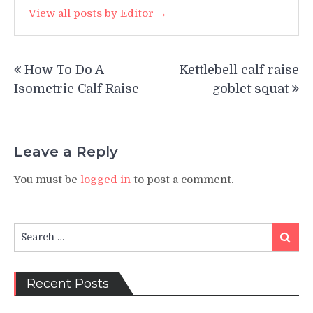
View all posts by Editor →
Post
How To Do A
Kettlebell calf raise
navigation
Isometric Calf Raise
goblet squat
Leave a Reply
You must be
logged in
to post a comment.
Search
Search
for:
Recent Posts