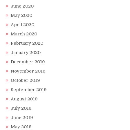
June 2020
May 2020
April 2020
March 2020
February 2020
January 2020
December 2019
November 2019
October 2019
September 2019
August 2019
July 2019
June 2019
May 2019