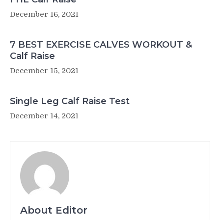
December 16, 2021
7 BEST EXERCISE CALVES WORKOUT &
Calf Raise
December 15, 2021
Single Leg Calf Raise Test
December 14, 2021
About Editor