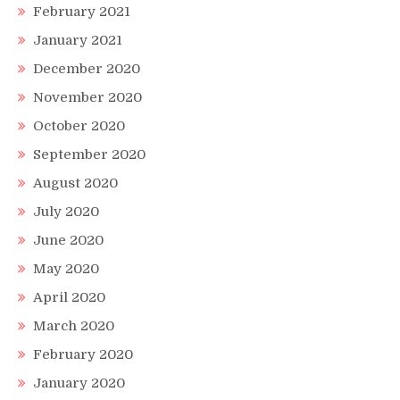
February 2021
January 2021
December 2020
November 2020
October 2020
September 2020
August 2020
July 2020
June 2020
May 2020
April 2020
March 2020
February 2020
January 2020