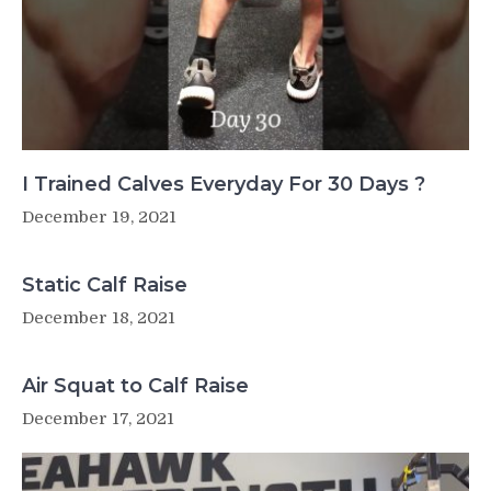
I Trained Calves Everyday For 30 Days ?
December 19, 2021
Static Calf Raise
December 18, 2021
Air Squat to Calf Raise
December 17, 2021