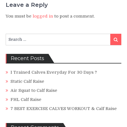
Leave a Reply
You must be
logged in
to post a comment.
Search
Search
for:
Recent Posts
I Trained Calves Everyday For 30 Days ?
Static Calf Raise
Air Squat to Calf Raise
FHL Calf Raise
7 BEST EXERCISE CALVES WORKOUT & Calf Raise