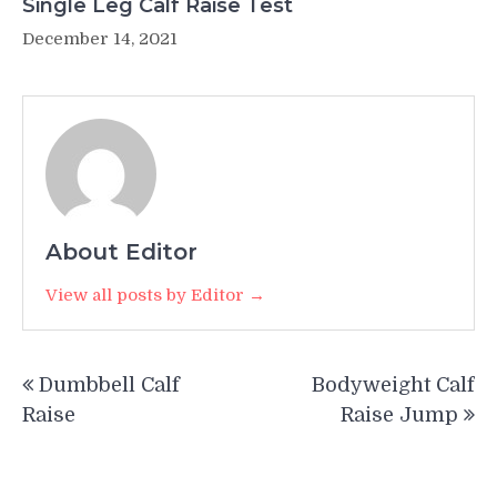
Single Leg Calf Raise Test
December 14, 2021
About Editor
View all posts by Editor →
Post
Dumbbell Calf
Bodyweight Calf
navigation
Raise
Raise Jump