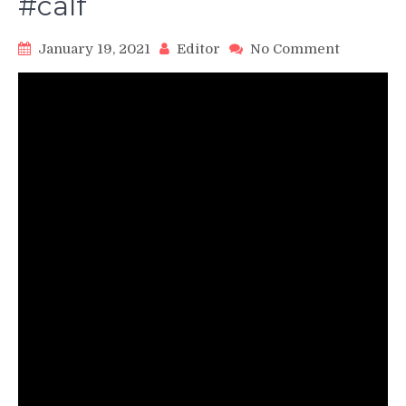
#calf
on
January 19, 2021
Editor
No Comment
Seated
Calf
Raises
#calves
#calf