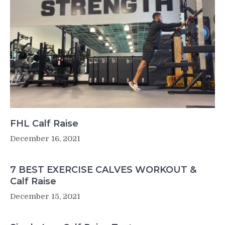
FHL Calf Raise
December 16, 2021
7 BEST EXERCISE CALVES WORKOUT &
Calf Raise
December 15, 2021