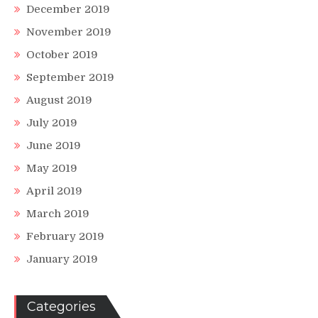
December 2019
November 2019
October 2019
September 2019
August 2019
July 2019
June 2019
May 2019
April 2019
March 2019
February 2019
January 2019
Categories