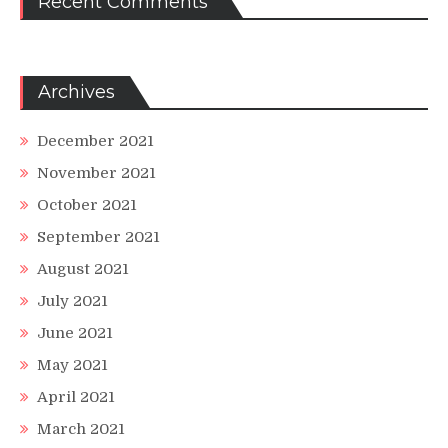
Recent Comments
Archives
December 2021
November 2021
October 2021
September 2021
August 2021
July 2021
June 2021
May 2021
April 2021
March 2021