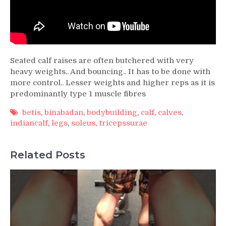
Seated calf raises are often butchered with very
heavy weights.. And bouncing.. It has to be done with
more control.. Lesser weights and higher reps as it is
predominantly type 1 muscle fibres
betis
,
binabadan
,
bodybuilding
,
calf
,
calves
,
indiancalf
,
legs
,
soleus
,
tricepssurae
Related Posts