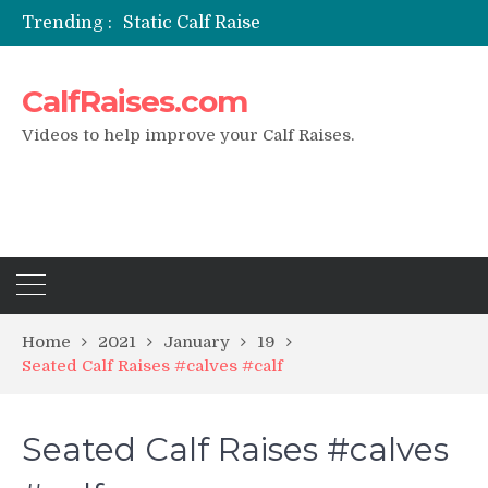
Trending :
Static Calf Raise
Air Squat to Calf Raise
FHL Calf Raise
CalfRaises.com
7 BEST EXERCISE CALVES WORKOUT & Calf Raise
I Trained Calves Everyday For 30 Days ?
Videos to help improve your Calf Raises.
Home
2021
January
19
Seated Calf Raises #calves #calf
Seated Calf Raises #calves