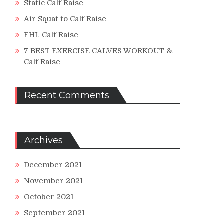
Static Calf Raise
Air Squat to Calf Raise
FHL Calf Raise
7 BEST EXERCISE CALVES WORKOUT &
Calf Raise
Recent Comments
Archives
December 2021
November 2021
October 2021
September 2021