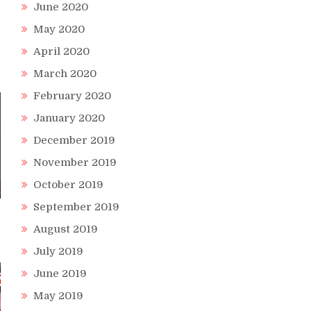
June 2020
May 2020
April 2020
March 2020
February 2020
January 2020
December 2019
November 2019
October 2019
September 2019
August 2019
July 2019
June 2019
May 2019