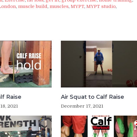
London
,
muscle build
,
muscles
,
MYPT
,
MYPT studio
,
lf Raise
Air Squat to Calf Raise
18, 2021
December 17, 2021