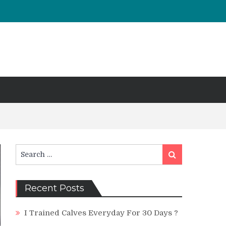
Search
Search
for:
Recent Posts
I Trained Calves Everyday For 30 Days ?