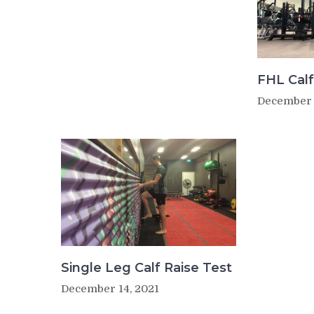
FHL Calf
December 
Single Leg Calf Raise Test
December 14, 2021