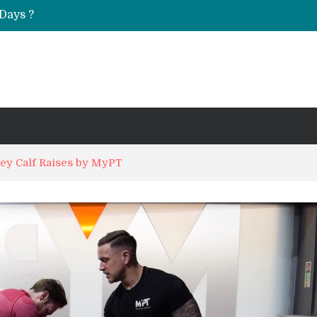
Days ?
UT & Calf Raise
ey Calf Raises by MyPT