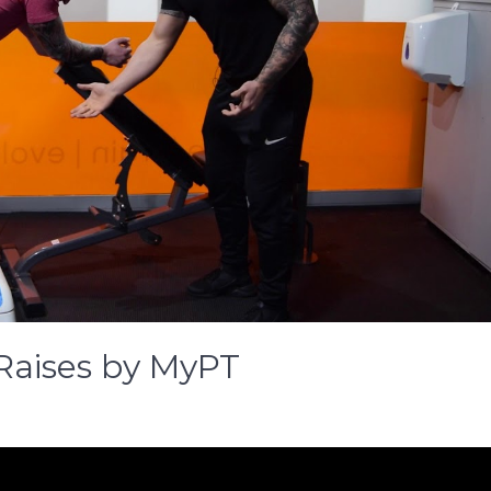
Raises by MyPT
gle
key