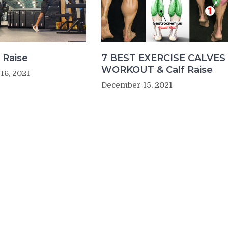
 Raise
7 BEST EXERCISE CALVES
WORKOUT & Calf Raise
16, 2021
December 15, 2021