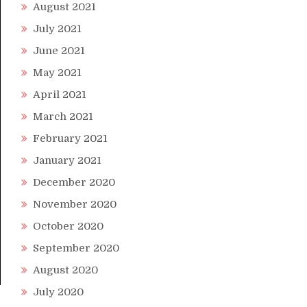
August 2021
July 2021
June 2021
May 2021
April 2021
March 2021
February 2021
January 2021
December 2020
November 2020
October 2020
September 2020
August 2020
July 2020