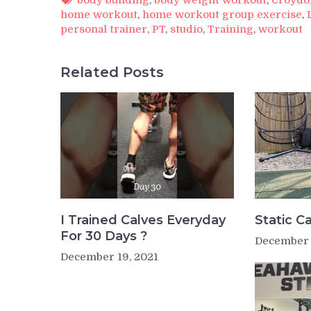
home workout
,
home workout group exercise
,
personal trainer
,
PT
,
studio
,
Training
,
workout
Related Posts
I Trained Calves Everyday
Static Ca
For 30 Days ?
December 
December 19, 2021