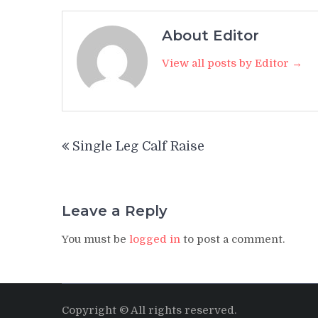
About Editor
View all posts by Editor →
Post
Single Leg Calf Raise
navigation
Leave a Reply
You must be
logged in
to post a comment.
Copyright © All rights reserved.