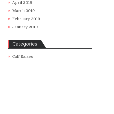
April 2019
March 2019
February 2019
January 2019
Categories
Calf Raises