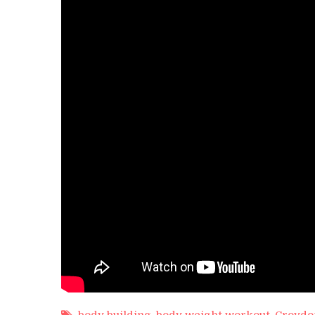
Calf
Rai
by
My
body building
,
body weight workout
,
Croydo