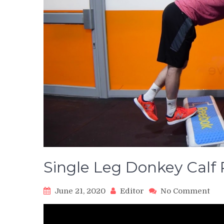
Single Leg Donkey Calf 
on
June 21, 2020
Editor
No Comment
Sin
Leg
Don