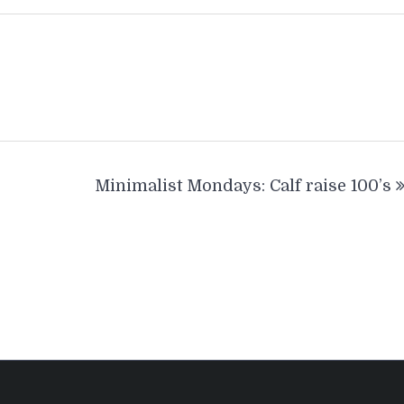
Minimalist Mondays: Calf raise 100’s