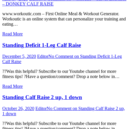
– DONKEY CALF RAISE
www.workoutic.com – First Online Meal & Workout Generator.
Workoutic is an online system that can personalize your training and
eating…
Read More
Standing Deficit 1-Leg Calf Raise
December 5, 2020
Editor
No Comment
on Standing Deficit 1-Leg
Calf Raise
??Was this helpful? Subscribe to our Youtube channel for more
fitness tips! ?Have a question/comment? Drop a note below in…
Read More
Standing Calf Raise 2 up, 1 down
October 26, 2020
Editor
No Comment
on Standing Calf Raise 2 up,
1 down
??Was this helpful? Subscribe to our Youtube channel for more
fitness tips! ?Have a question/comment? Drop a note below in…