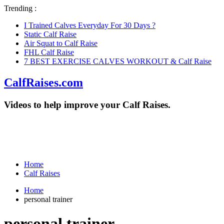
Trending :
I Trained Calves Everyday For 30 Days ?
Static Calf Raise
Air Squat to Calf Raise
FHL Calf Raise
7 BEST EXERCISE CALVES WORKOUT & Calf Raise
CalfRaises.com
Videos to help improve your Calf Raises.
Home
Calf Raises
Home
personal trainer
personal trainer