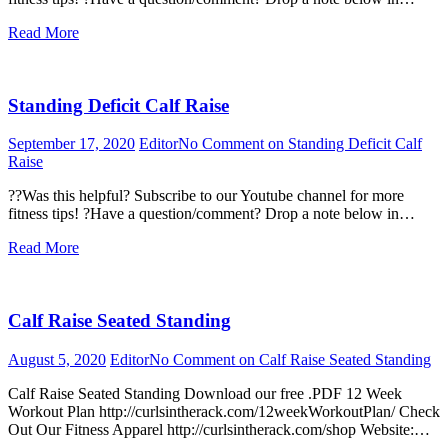
Read More
Standing Deficit Calf Raise
September 17, 2020
Editor
No Comment
on Standing Deficit Calf
Raise
??Was this helpful? Subscribe to our Youtube channel for more
fitness tips! ?Have a question/comment? Drop a note below in…
Read More
Calf Raise Seated Standing
August 5, 2020
Editor
No Comment
on Calf Raise Seated Standing
Calf Raise Seated Standing Download our free .PDF 12 Week
Workout Plan http://curlsintherack.com/12weekWorkoutPlan/ Check
Out Our Fitness Apparel http://curlsintherack.com/shop Website:…