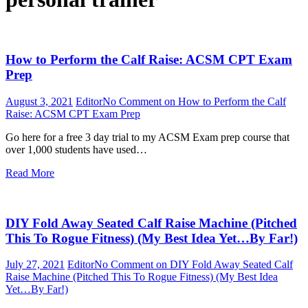
How to Perform the Calf Raise: ACSM CPT Exam
Prep
August 3, 2021
Editor
No Comment
on How to Perform the Calf
Raise: ACSM CPT Exam Prep
Go here for a free 3 day trial to my ACSM Exam prep course that
over 1,000 students have used…
Read More
DIY Fold Away Seated Calf Raise Machine (Pitched
This To Rogue Fitness) (My Best Idea Yet…By Far!)
July 27, 2021
Editor
No Comment
on DIY Fold Away Seated Calf
Raise Machine (Pitched This To Rogue Fitness) (My Best Idea
Yet…By Far!)