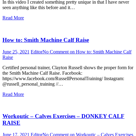
In this video I created something pretty unique in that I have never
seen anything like this before and it…
Read More
How to: Smith Machine Calf Raise
June 25, 2021
Editor
No Comment
on How to: Smith Machine Calf
Raise
Certified personal trainer, Clayton Russell shows the proper form for
the Smith Machine Calf Raise. Facebook:
https://www.facebook.com/RussellPersonalTraining/ Instagram:
@russell_personal_training //…
Read More
Workoutic – Calves Exercises – DONKEY CALF
RAISE
June 17, 2021
Editor
No Comment
on Workoutic – Calves Exercises