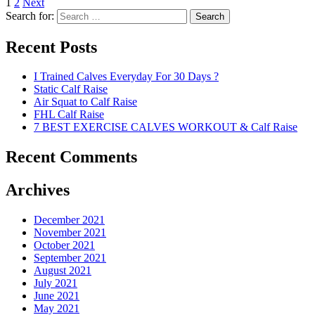
1
2
Next
Search for:
Search
Recent Posts
I Trained Calves Everyday For 30 Days ?
Static Calf Raise
Air Squat to Calf Raise
FHL Calf Raise
7 BEST EXERCISE CALVES WORKOUT & Calf Raise
Recent Comments
Archives
December 2021
November 2021
October 2021
September 2021
August 2021
July 2021
June 2021
May 2021