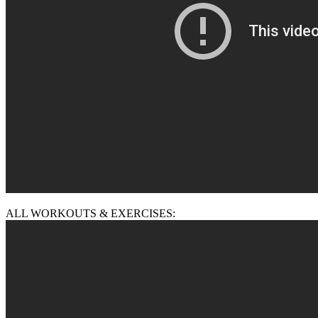
ALL WORKOUTS & EXERCISES: