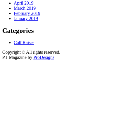
April 2019
March 2019
February 2019
January 2019
Categories
Calf Raises
Copyright © All rights reserved.
PT Magazine by
ProDesigns