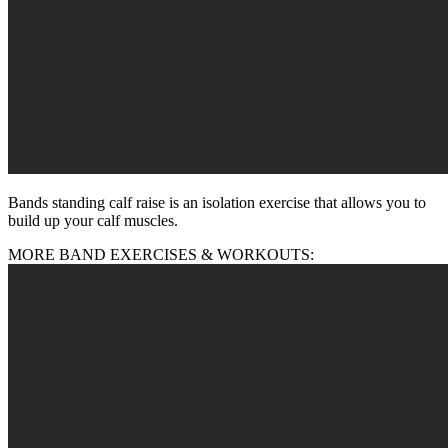
Bands standing calf raise is an isolation exercise that allows you to
build up your calf muscles.
MORE BAND EXERCISES & WORKOUTS: