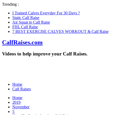
Trending :
I Trained Calves Everyday For 30 Days ?
Static Calf Raise
Air Squat to Calf Raise
FHL Calf Raise
7 BEST EXERCISE CALVES WORKOUT & Calf Raise
CalfRaises.com
Videos to help improve your Calf Raises.
Home
Calf Raises
Home
2019
November
5