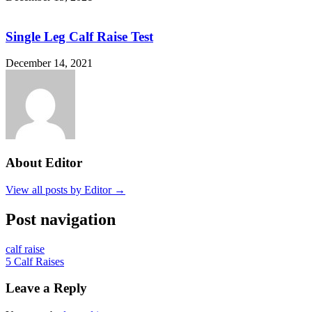
Single Leg Calf Raise Test
December 14, 2021
About Editor
View all posts by Editor →
Post navigation
calf raise
5 Calf Raises
Leave a Reply