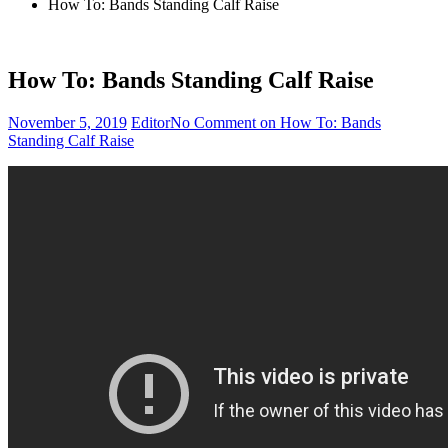
How To: Bands Standing Calf Raise
How To: Bands Standing Calf Raise
November 5, 2019
Editor
No Comment
on How To: Bands
Standing Calf Raise