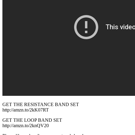
GET THE RESISTANCE BAND SET
http://amzn.to/2kK07RT
GET THE LOOP BAND SET
http://amzn.to/2knQV20