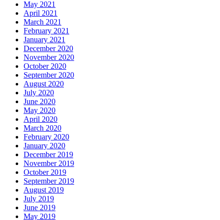
May 2021
April 2021
March 2021
February 2021
January 2021
December 2020
November 2020
October 2020
September 2020
August 2020
July 2020
June 2020
May 2020
April 2020
March 2020
February 2020
January 2020
December 2019
November 2019
October 2019
September 2019
August 2019
July 2019
June 2019
May 2019