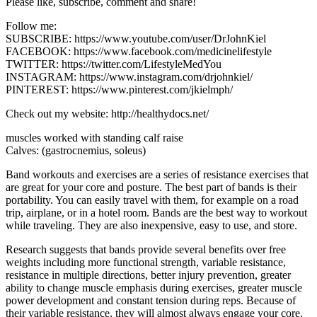
Please like, subscribe, comment and share!
Follow me:
SUBSCRIBE: https://www.youtube.com/user/DrJohnKiel
FACEBOOK: https://www.facebook.com/medicinelifestyle
TWITTER: https://twitter.com/LifestyleMedYou
INSTAGRAM: https://www.instagram.com/drjohnkiel/
PINTEREST: https://www.pinterest.com/jkielmph/
Check out my website: http://healthydocs.net/
muscles worked with standing calf raise
Calves: (gastrocnemius, soleus)
Band workouts and exercises are a series of resistance exercises that
are great for your core and posture. The best part of bands is their
portability. You can easily travel with them, for example on a road
trip, airplane, or in a hotel room. Bands are the best way to workout
while traveling. They are also inexpensive, easy to use, and store.
Research suggests that bands provide several benefits over free
weights including more functional strength, variable resistance,
resistance in multiple directions, better injury prevention, greater
ability to change muscle emphasis during exercises, greater muscle
power development and constant tension during reps. Because of
their variable resistance, they will almost always engage your core.