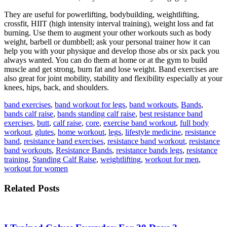
They are useful for powerlifting, bodybuilding, weightlifting,
crossfit, HIIT (high intensity interval training), weight loss and fat
burning. Use them to augment your other workouts such as body
weight, barbell or dumbbell; ask your personal trainer how it can
help you with your physique and develop those abs or six pack you
always wanted. You can do them at home or at the gym to build
muscle and get strong, burn fat and lose weight. Band exercises are
also great for joint mobility, stability and flexibility especially at your
knees, hips, back, and shoulders.
band exercises
,
band workout for legs
,
band workouts
,
Bands
,
bands calf raise
,
bands standing calf raise
,
best resistance band
exercises
,
butt
,
calf raise
,
core
,
exercise band workout
,
full body
workout
,
glutes
,
home workout
,
legs
,
lifestyle medicine
,
resistance
band
,
resistance band exercises
,
resistance band workout
,
resistance
band workouts
,
Resistance Bands
,
resistance bands legs
,
resistance
training
,
Standing Calf Raise
,
weightlifting
,
workout for men
,
workout for women
Related Posts