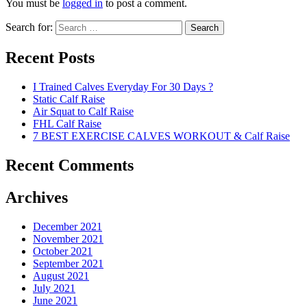
You must be
logged in
to post a comment.
Search for:
Search
Recent Posts
I Trained Calves Everyday For 30 Days ?
Static Calf Raise
Air Squat to Calf Raise
FHL Calf Raise
7 BEST EXERCISE CALVES WORKOUT & Calf Raise
Recent Comments
Archives
December 2021
November 2021
October 2021
September 2021
August 2021
July 2021
June 2021