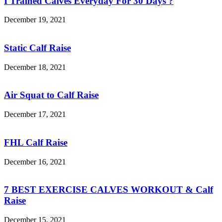
I Trained Calves Everyday For 30 Days ?
December 19, 2021
Static Calf Raise
December 18, 2021
Air Squat to Calf Raise
December 17, 2021
FHL Calf Raise
December 16, 2021
7 BEST EXERCISE CALVES WORKOUT & Calf
Raise
December 15, 2021