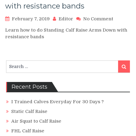
with resistance bands
on
February 7, 2019
Editor
No Comment
Standing
Learn how to do Standing Calf Raise Arms Down with
Calf
resistance bands
Raise
Arms
Down
with
resistanc
Search
Search
bands
for:
Recent Posts
I Trained Calves Everyday For 30 Days ?
Static Calf Raise
Air Squat to Calf Raise
FHL Calf Raise