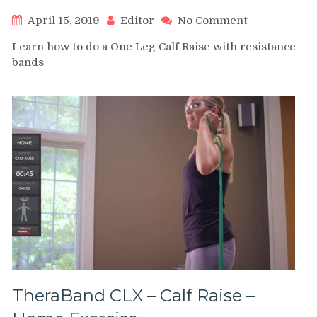
on
April 15, 2019
Editor
No Comment
One
Learn how to do a One Leg Calf Raise with resistance
Leg
bands
Calf
Raise
with
resistance
bands
TheraBand CLX – Calf Raise –