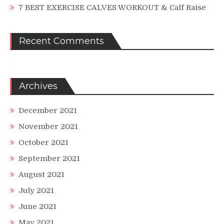
7 BEST EXERCISE CALVES WORKOUT & Calf Raise
Recent Comments
Archives
December 2021
November 2021
October 2021
September 2021
August 2021
July 2021
June 2021
May 2021