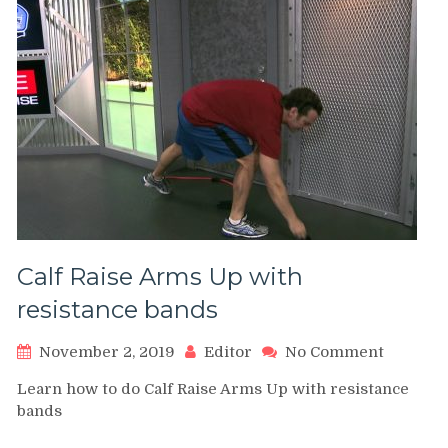
Calf Raise Arms Up with
resistance bands
on
November 2, 2019
Editor
No Comment
Calf
Learn how to do Calf Raise Arms Up with resistance
Raise
bands
Arms
Up