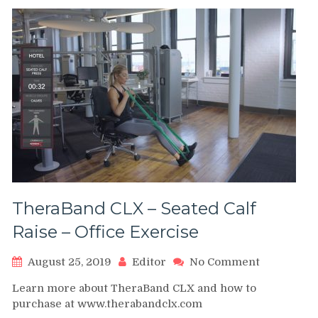
with
resistan
bands
TheraBand CLX – Seated Calf
Raise – Office Exercise
on
August 25, 2019
Editor
No Comment
TheraBand
Learn more about TheraBand CLX and how to
CLX
purchase at www.therabandclx.com
–