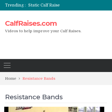
Trending :
Static Calf Raise
Air Squat to Calf Raise
FHL Calf Raise
CalfRaises.com
7 BEST EXERCISE CALVES WORKOUT & Calf Raise
I Trained Calves Everyday For 30 Days ?
Videos to help improve your Calf Raises.
Home
Resistance Bands
Resistance Bands