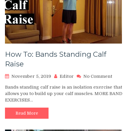
How To: Bands Standing Calf
Raise
on
November 5, 2019
Editor
No Comment
How
Bands standing calf raise is an isolation exercise that
To:
allows you to build up your calf muscles. MORE BAND
Bands
EXERCISES…
Standin
Calf
Raise
Read More