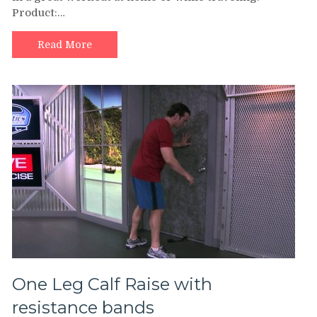
Product:…
Calf
Raise
–
Read More
Exercise
Band
Workout
One Leg Calf Raise with
resistance bands