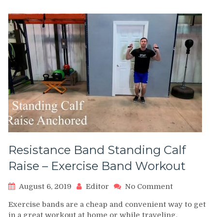
Seated
Calf
Raise
–
Office
Exercise
Resistance Band Standing Calf
Raise – Exercise Band Workout
on
August 6, 2019
Editor
No Comment
Resistance
Exercise bands are a cheap and convenient way to get
Band
in a great workout at home or while traveling.
Standing