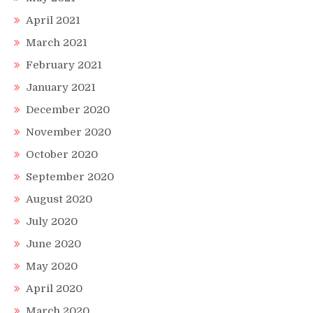
April 2021
March 2021
February 2021
January 2021
December 2020
November 2020
October 2020
September 2020
August 2020
July 2020
June 2020
May 2020
April 2020
March 2020