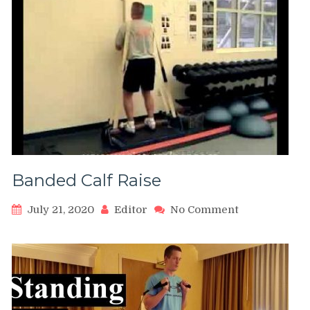
Banded Calf Raise
on
July 21, 2020
Editor
No Comment
Banded
Calf
Raise