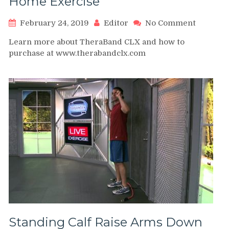
Home Exercise
on
February 24, 2019
Editor
No Comment
TheraBa
Learn more about TheraBand CLX and how to
CLX
purchase at www.therabandclx.com
–
Calf
Raise
–
Home
Exercise
Standing Calf Raise Arms Down