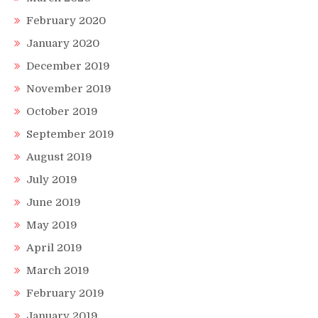
February 2020
January 2020
December 2019
November 2019
October 2019
September 2019
August 2019
July 2019
June 2019
May 2019
April 2019
March 2019
February 2019
January 2019