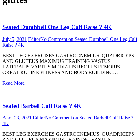
Seated Dumbbell One Leg Calf Raise ? 4K
July 5, 2021
Editor
No Comment
on Seated Dumbbell One Leg Calf
Raise ? 4K
BEST LEG EXERCISES GASTROCNEMIUS, QUADRICEPS
AND GLUTEUS MAXIMUS TRAINING VASTUS
LATERALIS VARTUS MEDIALIS RECTUS FEMORIS
GREAT RUTINE FITNESS AND BODYBUILDING…
Read More
Seated Barbell Calf Raise ? 4K
April 23, 2021
Editor
No Comment
on Seated Barbell Calf Raise ?
4K
BEST LEG EXERCISES GASTROCNEMIUS, QUADRICEPS
AND GLUTEUS MAXIMUS TRAINING VASTUS