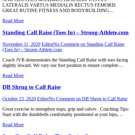
LATERALIS VARTUS MEDIALIS RECTUS FEMORIS
GREAT RUTINE FITNESS AND BODYBUILDING…
Read More
Standing Calf Raise (Toes In) – Strong-Athlete.com
November 11, 2020
Editor
No Comment
on Standing Calf Raise
(Toes In) – Strong-Athlete.com
Coach JVB demonstrates the Standing Calf Raise with toes facing
slightly inward. We vary our foot position to ensure complete…
Read More
DB Shrug to Calf Raise
October 23, 2020
Editor
No Comment
on DB Shrug to Calf Raise
Great exercise to strengthen traps, grip and calves . Coaching Tips:
Start with the dumbbells comfortably positioned at your hips,…
Read More