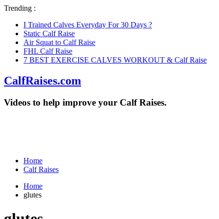
Trending :
I Trained Calves Everyday For 30 Days ?
Static Calf Raise
Air Squat to Calf Raise
FHL Calf Raise
7 BEST EXERCISE CALVES WORKOUT & Calf Raise
CalfRaises.com
Videos to help improve your Calf Raises.
Home
Calf Raises
Home
glutes
glutes