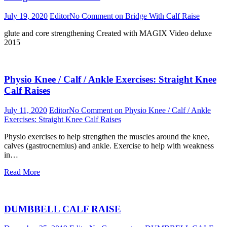
July 19, 2020
Editor
No Comment
on Bridge With Calf Raise
glute and core strengthening Created with MAGIX Video deluxe
2015
Physio Knee / Calf / Ankle Exercises: Straight Knee
Calf Raises
July 11, 2020
Editor
No Comment
on Physio Knee / Calf / Ankle
Exercises: Straight Knee Calf Raises
Physio exercises to help strengthen the muscles around the knee,
calves (gastrocnemius) and ankle. Exercise to help with weakness
in…
Read More
DUMBBELL CALF RAISE