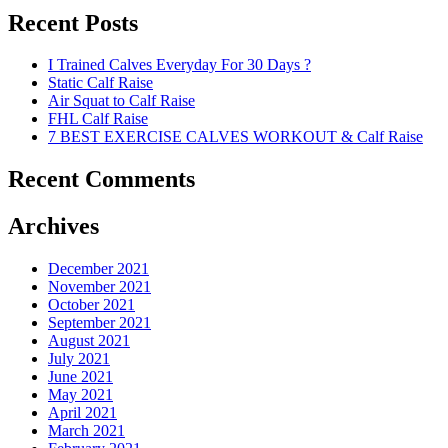
Recent Posts
I Trained Calves Everyday For 30 Days ?
Static Calf Raise
Air Squat to Calf Raise
FHL Calf Raise
7 BEST EXERCISE CALVES WORKOUT & Calf Raise
Recent Comments
Archives
December 2021
November 2021
October 2021
September 2021
August 2021
July 2021
June 2021
May 2021
April 2021
March 2021