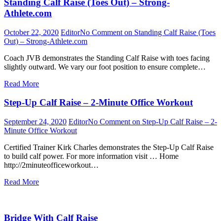
Standing Calf Raise (Toes Out) – Strong-
Athlete.com
October 22, 2020
Editor
No Comment
on Standing Calf Raise (Toes
Out) – Strong-Athlete.com
Coach JVB demonstrates the Standing Calf Raise with toes facing
slightly outward. We vary our foot position to ensure complete…
Read More
Step-Up Calf Raise – 2-Minute Office Workout
September 24, 2020
Editor
No Comment
on Step-Up Calf Raise – 2-
Minute Office Workout
Certified Trainer Kirk Charles demonstrates the Step-Up Calf Raise
to build calf power. For more information visit … Home
http://2minuteofficeworkout…
Read More
Bridge With Calf Raise