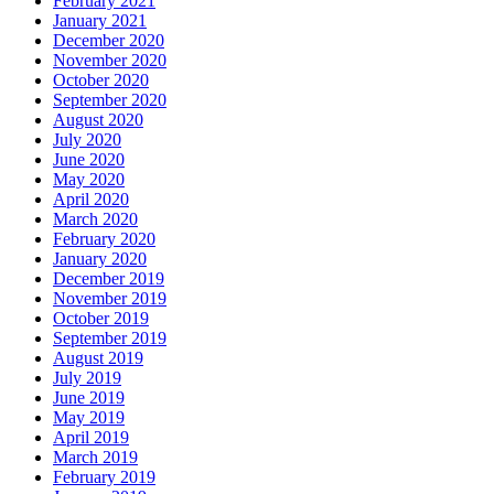
February 2021
January 2021
December 2020
November 2020
October 2020
September 2020
August 2020
July 2020
June 2020
May 2020
April 2020
March 2020
February 2020
January 2020
December 2019
November 2019
October 2019
September 2019
August 2019
July 2019
June 2019
May 2019
April 2019
March 2019
February 2019