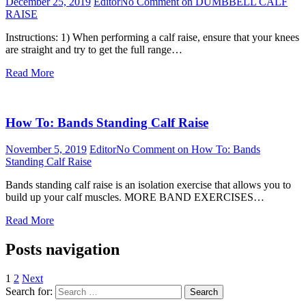
December 25, 2019
Editor
No Comment
on DUMBBELL CALF
RAISE
Instructions: 1) When performing a calf raise, ensure that your knees
are straight and try to get the full range…
Read More
How To: Bands Standing Calf Raise
November 5, 2019
Editor
No Comment
on How To: Bands
Standing Calf Raise
Bands standing calf raise is an isolation exercise that allows you to
build up your calf muscles. MORE BAND EXERCISES…
Read More
Posts navigation
1
2
Next
Search for:
Search