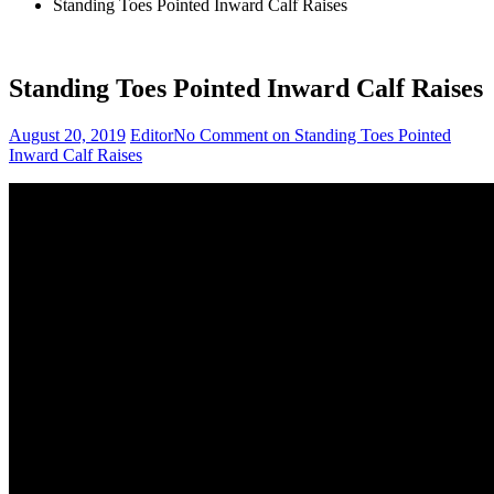
Standing Toes Pointed Inward Calf Raises
Standing Toes Pointed Inward Calf Raises
August 20, 2019
Editor
No Comment
on Standing Toes Pointed
Inward Calf Raises