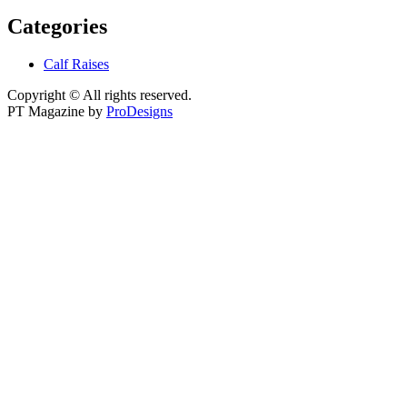
Categories
Calf Raises
Copyright © All rights reserved.
PT Magazine by
ProDesigns