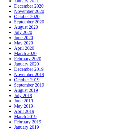
January 2021
December 2020
November 2020
October 2020
September 2020
August 2020
July 2020
June 2020
May 2020
April 2020
March 2020
February 2020
January 2020
December 2019
November 2019
October 2019
September 2019
August 2019
July 2019
June 2019
May 2019
April 2019
March 2019
February 2019
January 2019