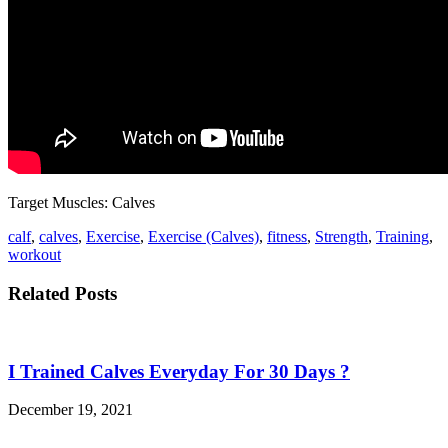
Target Muscles: Calves
calf
,
calves
,
Exercise
,
Exercise (Calves)
,
fitness
,
Strength
,
Training
,
workout
Related Posts
I Trained Calves Everyday For 30 Days ?
December 19, 2021