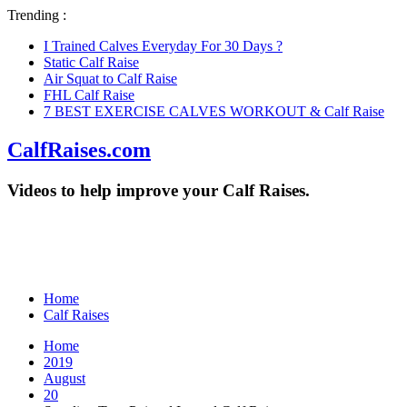
Trending :
I Trained Calves Everyday For 30 Days ?
Static Calf Raise
Air Squat to Calf Raise
FHL Calf Raise
7 BEST EXERCISE CALVES WORKOUT & Calf Raise
CalfRaises.com
Videos to help improve your Calf Raises.
Home
Calf Raises
Home
2019
August
20