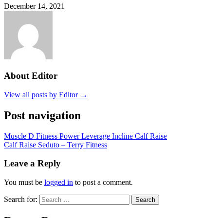
December 14, 2021
About Editor
View all posts by Editor →
Post navigation
Muscle D Fitness Power Leverage Incline Calf Raise
Calf Raise Seduto – Terry Fitness
Leave a Reply
You must be
logged in
to post a comment.
Search for:
Search