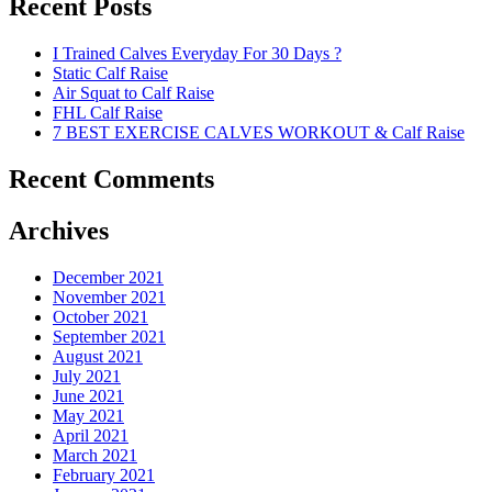
Recent Posts
I Trained Calves Everyday For 30 Days ?
Static Calf Raise
Air Squat to Calf Raise
FHL Calf Raise
7 BEST EXERCISE CALVES WORKOUT & Calf Raise
Recent Comments
Archives
December 2021
November 2021
October 2021
September 2021
August 2021
July 2021
June 2021
May 2021
April 2021
March 2021
February 2021