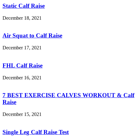
Static Calf Raise
December 18, 2021
Air Squat to Calf Raise
December 17, 2021
FHL Calf Raise
December 16, 2021
7 BEST EXERCISE CALVES WORKOUT & Calf
Raise
December 15, 2021
Single Leg Calf Raise Test