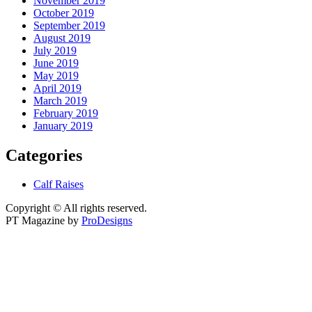
November 2019
October 2019
September 2019
August 2019
July 2019
June 2019
May 2019
April 2019
March 2019
February 2019
January 2019
Categories
Calf Raises
Copyright © All rights reserved.
PT Magazine by
ProDesigns