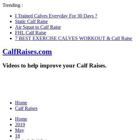
Trending :
I Trained Calves Everyday For 30 Days ?
Static Calf Raise
Air Squat to Calf Raise
FHL Calf Raise
7 BEST EXERCISE CALVES WORKOUT & Calf Raise
CalfRaises.com
Videos to help improve your Calf Raises.
Home
Calf Raises
Home
2019
May
18