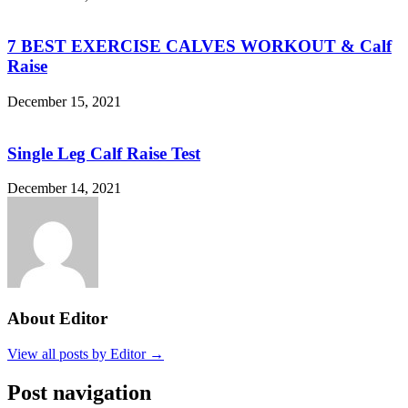
7 BEST EXERCISE CALVES WORKOUT & Calf
Raise
December 15, 2021
Single Leg Calf Raise Test
December 14, 2021
About Editor
View all posts by Editor →
Post navigation