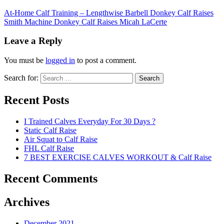
At-Home Calf Training – Lengthwise Barbell Donkey Calf Raises
Smith Machine Donkey Calf Raises Micah LaCerte
Leave a Reply
You must be
logged in
to post a comment.
Search for:
Search
Recent Posts
I Trained Calves Everyday For 30 Days ?
Static Calf Raise
Air Squat to Calf Raise
FHL Calf Raise
7 BEST EXERCISE CALVES WORKOUT & Calf Raise
Recent Comments
Archives
December 2021