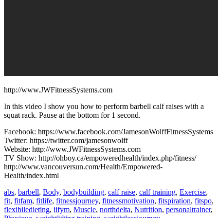
http://www.JWFitnessSystems.com
In this video I show you how to perform barbell calf raises with a
squat rack. Pause at the bottom for 1 second.
Facebook: https://www.facebook.com/JamesonWolffFitnessSystems
Twitter: https://twitter.com/jamesonwolff
Website: http://www.JWFitnessSystems.com
TV Show: http://ohboy.ca/empoweredhealth/index.php/fitness/
http://www.vancouversun.com/Health/Empowered-
Health/index.html
abs
,
barbell
,
Body
,
bodybuilding
,
calf raise
,
calf training
,
Exercise
,
fit
,
fitfam
,
fitlife
,
fitnessjourney
,
fitnessmotivation
,
fitspiration
,
fitspo
,
flexibiledieting
,
iifym
,
Muscle
,
northdelta
,
Nutrition
,
personaltrainer
,