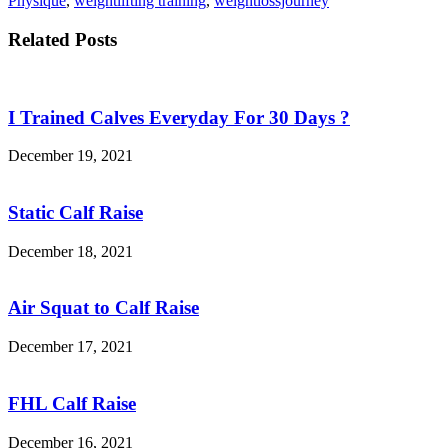
Physique
,
weightlifting training
,
weightlossjourney
Related Posts
I Trained Calves Everyday For 30 Days ?
December 19, 2021
Static Calf Raise
December 18, 2021
Air Squat to Calf Raise
December 17, 2021
FHL Calf Raise
December 16, 2021