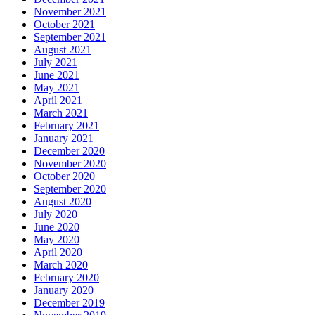
November 2021
October 2021
September 2021
August 2021
July 2021
June 2021
May 2021
April 2021
March 2021
February 2021
January 2021
December 2020
November 2020
October 2020
September 2020
August 2020
July 2020
June 2020
May 2020
April 2020
March 2020
February 2020
January 2020
December 2019