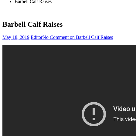
Barbell Calf Raises
Barbell Calf Raises
May 18, 2019
Editor
No Comment
on Barbell Calf Raises