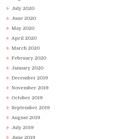
July 2020
June 2020
May 2020
April 2020
March 2020
February 2020
January 2020
December 2019
November 2019
October 2019
September 2019
August 2019
July 2019
June 2019