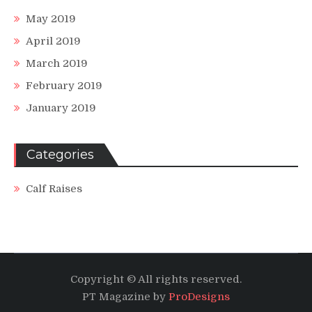
May 2019
April 2019
March 2019
February 2019
January 2019
Categories
Calf Raises
Copyright © All rights reserved.
PT Magazine by
ProDesigns