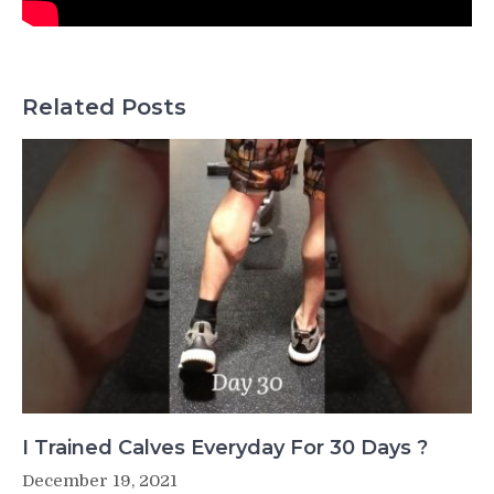
Related Posts
I Trained Calves Everyday For 30 Days ?
December 19, 2021