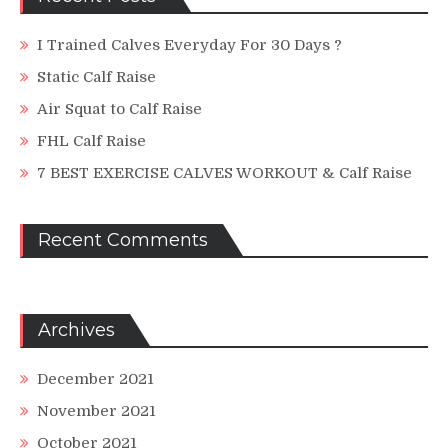
I Trained Calves Everyday For 30 Days ?
Static Calf Raise
Air Squat to Calf Raise
FHL Calf Raise
7 BEST EXERCISE CALVES WORKOUT & Calf Raise
Recent Comments
Archives
December 2021
November 2021
October 2021