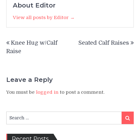
About Editor
View all posts by Editor →
Post
Knee Hug w/Calf
Seated Calf Raises
navigation
Raise
Leave a Reply
You must be
logged in
to post a comment.
Search
Search
for:
Recent Posts