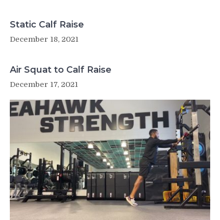
Static Calf Raise
December 18, 2021
Air Squat to Calf Raise
December 17, 2021