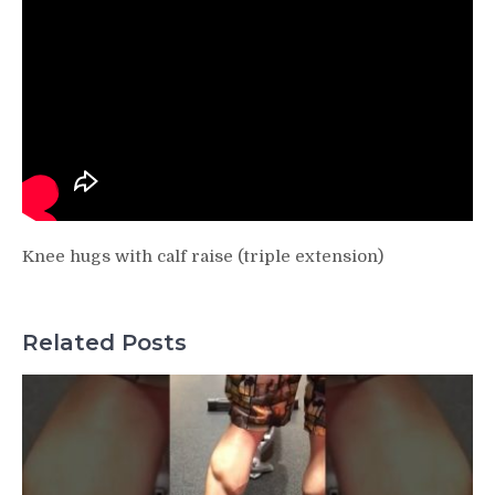
Knee hugs with calf raise (triple extension)
Related Posts