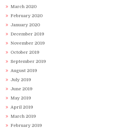
March 2020
February 2020
January 2020
December 2019
November 2019
October 2019
September 2019
August 2019
July 2019
June 2019
May 2019
April 2019
March 2019
February 2019