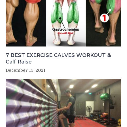
7 BEST EXERCISE CALVES WORKOUT &
Calf Raise
December 15, 2021