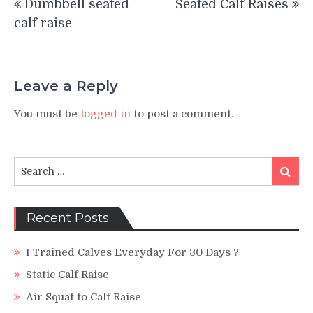
Dumbbell seated
Seated Calf Raises
navigation
calf raise
Leave a Reply
You must be
logged in
to post a comment.
Search
Search
for:
Recent Posts
I Trained Calves Everyday For 30 Days ?
Static Calf Raise
Air Squat to Calf Raise