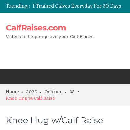
Trending :
I Trained Calves Everyday For 30 Days
?
Static Calf Raise
CalfRaises.com
Air Squat to Calf Raise
FHL Calf Raise
Videos to help improve your Calf Raises.
7 BEST EXERCISE CALVES WORKOUT
& Calf Raise
Home
2020
October
25
Knee Hug w/Calf Raise
Knee Hug w/Calf Raise