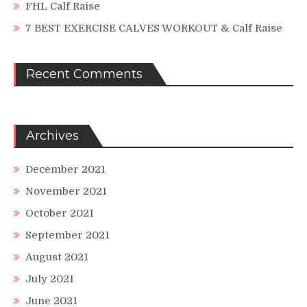
FHL Calf Raise
7 BEST EXERCISE CALVES WORKOUT & Calf Raise
Recent Comments
Archives
December 2021
November 2021
October 2021
September 2021
August 2021
July 2021
June 2021