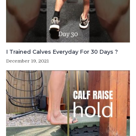
I Trained Calves Everyday For 30 Days ?
December 19, 2021