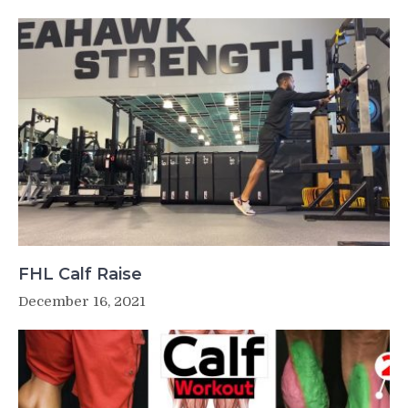
FHL Calf Raise
December 16, 2021