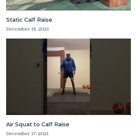
Static Calf Raise
December 18, 2021
Air Squat to Calf Raise
December 17, 2021