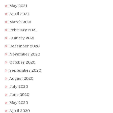
May 2021
April 2021
March 2021
February 2021
January 2021
December 2020
November 2020
October 2020
September 2020
August 2020
July 2020
June 2020
May 2020
April 2020