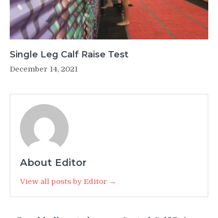
Single Leg Calf Raise Test
December 14, 2021
About Editor
View all posts by Editor →
Post