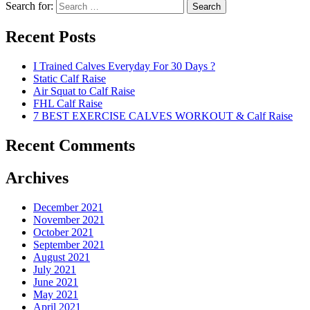
Search for:
Search
Recent Posts
I Trained Calves Everyday For 30 Days ?
Static Calf Raise
Air Squat to Calf Raise
FHL Calf Raise
7 BEST EXERCISE CALVES WORKOUT & Calf Raise
Recent Comments
Archives
December 2021
November 2021
October 2021
September 2021
August 2021
July 2021
June 2021
May 2021
April 2021