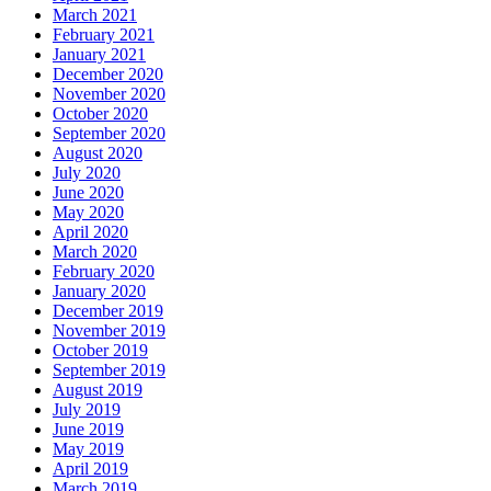
March 2021
February 2021
January 2021
December 2020
November 2020
October 2020
September 2020
August 2020
July 2020
June 2020
May 2020
April 2020
March 2020
February 2020
January 2020
December 2019
November 2019
October 2019
September 2019
August 2019
July 2019
June 2019
May 2019
April 2019
March 2019