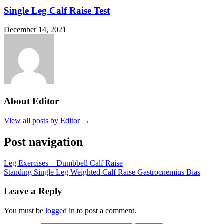
Single Leg Calf Raise Test
December 14, 2021
About Editor
View all posts by Editor →
Post navigation
Leg Exercises – Dumbbell Calf Raise
Standing Single Leg Weighted Calf Raise Gastrocnemius Bias
Leave a Reply
You must be
logged in
to post a comment.