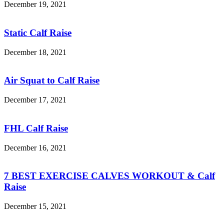
December 19, 2021
Static Calf Raise
December 18, 2021
Air Squat to Calf Raise
December 17, 2021
FHL Calf Raise
December 16, 2021
7 BEST EXERCISE CALVES WORKOUT & Calf
Raise
December 15, 2021