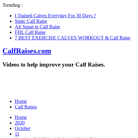
Trending :
I Trained Calves Everyday For 30 Days ?
Static Calf Raise
Air Squat to Calf Raise
FHL Calf Raise
7 BEST EXERCISE CALVES WORKOUT & Calf Raise
CalfRaises.com
Videos to help improve your Calf Raises.
Home
Calf Raises
Home
2020
October
11