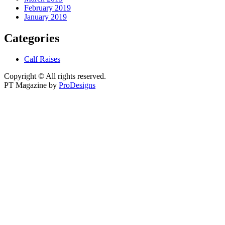
February 2019
January 2019
Categories
Calf Raises
Copyright © All rights reserved.
PT Magazine by
ProDesigns