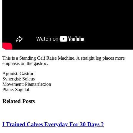
This is a Standing Calf Raise Machine. A straight leg places more
emphasis on the gastroc.
Agonist: Gastroc
Synergist: Soleus
Movement: Plantarflexion
Plane: Sagittal
Related Posts
I Trained Calves Everyday For 30 Days ?