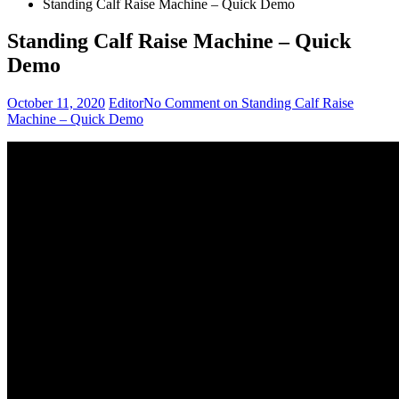
Standing Calf Raise Machine – Quick Demo
Standing Calf Raise Machine – Quick
Demo
October 11, 2020
Editor
No Comment
on Standing Calf Raise
Machine – Quick Demo