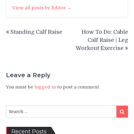
View all posts by Editor →
Post
Standing Calf Raise
How To Do: Cable
navigation
Calf Raise | Leg
Workout Exercise
Leave a Reply
You must be
logged in
to post a comment.
Search
Search
for:
Recent Posts