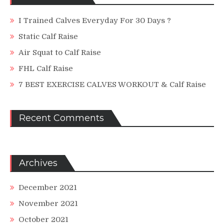
I Trained Calves Everyday For 30 Days ?
Static Calf Raise
Air Squat to Calf Raise
FHL Calf Raise
7 BEST EXERCISE CALVES WORKOUT & Calf Raise
Recent Comments
Archives
December 2021
November 2021
October 2021