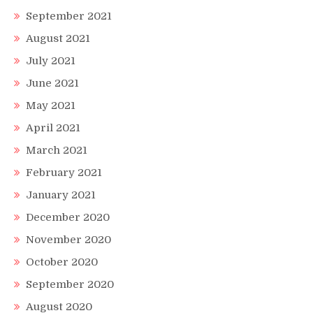
September 2021
August 2021
July 2021
June 2021
May 2021
April 2021
March 2021
February 2021
January 2021
December 2020
November 2020
October 2020
September 2020
August 2020