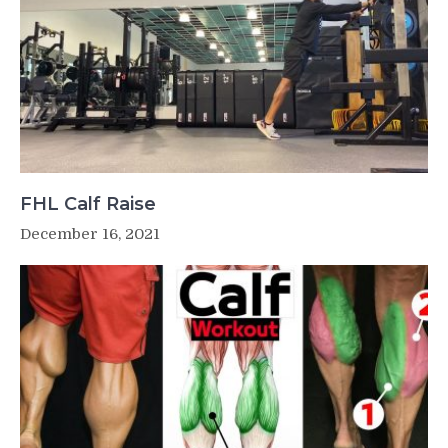
FHL Calf Raise
December 16, 2021