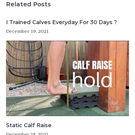
Raise
Related Posts
Single
Leg
Gastroc
I Trained Calves Everyday For 30 Days ?
off
December 19, 2021
Deficit
Static Calf Raise
December 18, 2021