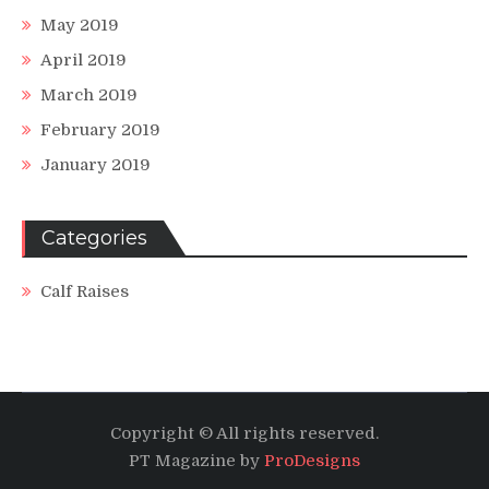
May 2019
April 2019
March 2019
February 2019
January 2019
Categories
Calf Raises
Copyright © All rights reserved.
PT Magazine by
ProDesigns