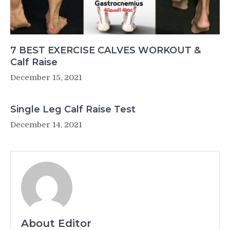
7 BEST EXERCISE CALVES WORKOUT &
Calf Raise
December 15, 2021
Single Leg Calf Raise Test
December 14, 2021
About Editor