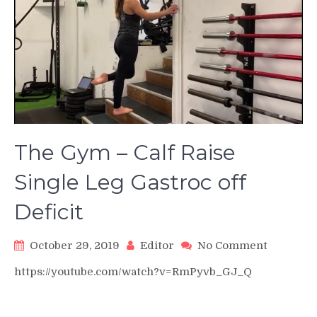
The Gym – Calf Raise
Single Leg Gastroc off
Deficit
on
October 29, 2019
Editor
No Comment
The
https://youtube.com/watch?v=RmPyvb_GJ_Q
Gym
–
Calf