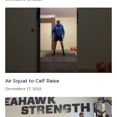
Air Squat to Calf Raise
December 17, 2021