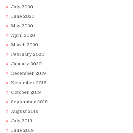
July 2020
June 2020
May 2020
April 2020
March 2020
February 2020
January 2020
December 2019
November 2019
October 2019
September 2019
August 2019
July 2019
June 2019