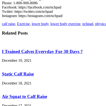
Phone: 1-800-900-8086
Facebook: https://facebook.com/nchpad
Twitter: https://twitter.com/nchpad
Instagram: https://instagram.com/nchpad/
calf raise
,
Exercise
,
lower body
,
lower body exercise
,
nchpad
,
physica
Related Posts
I Trained Calves Everyday For 30 Days ?
December 19, 2021
Static Calf Raise
December 18, 2021
Air Squat to Calf Raise
December 17, 2021