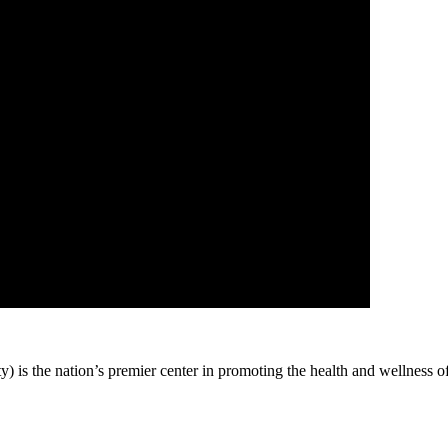
 is the nation’s premier center in promoting the health and wellness o