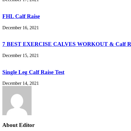
FHL Calf Raise
December 16, 2021
7 BEST EXERCISE CALVES WORKOUT & Calf Ra
December 15, 2021
Single Leg Calf Raise Test
December 14, 2021
About Editor