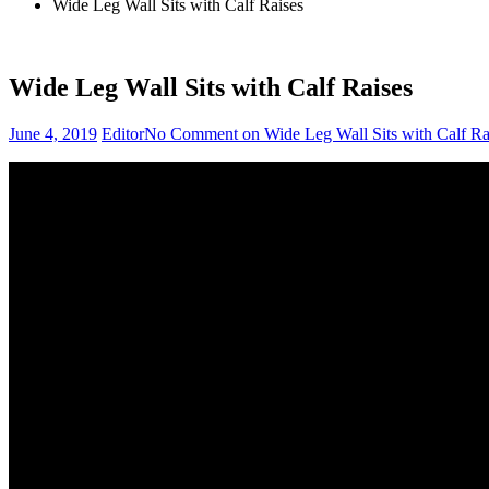
Wide Leg Wall Sits with Calf Raises
Wide Leg Wall Sits with Calf Raises
June 4, 2019
Editor
No Comment
on Wide Leg Wall Sits with Calf Ra