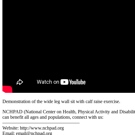
Demonstration of the wide leg wall sit with calf raise exercise.
NCHPAD (National Center on Health, Physical Activity and Disability)
can benefit all ages and populations, connect with us:
————————————————
Website: http://www.nchpad.org
Email: email@nchpad.org