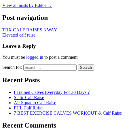
View all posts by Editor →
Post navigation
TRX CALF RAISES 3 WAY
Elevated calf raise
Leave a Reply
You must be
logged in
to post a comment.
Search for:
Search
Recent Posts
I Trained Calves Everyday For 30 Days ?
Static Calf Raise
Air Squat to Calf Raise
FHL Calf Raise
7 BEST EXERCISE CALVES WORKOUT & Calf Raise
Recent Comments