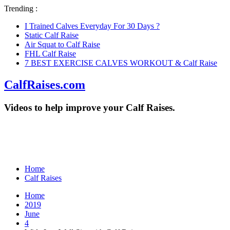
Trending :
I Trained Calves Everyday For 30 Days ?
Static Calf Raise
Air Squat to Calf Raise
FHL Calf Raise
7 BEST EXERCISE CALVES WORKOUT & Calf Raise
CalfRaises.com
Videos to help improve your Calf Raises.
Home
Calf Raises
Home
2019
June
4