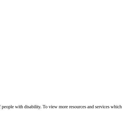
f people with disability. To view more resources and services which