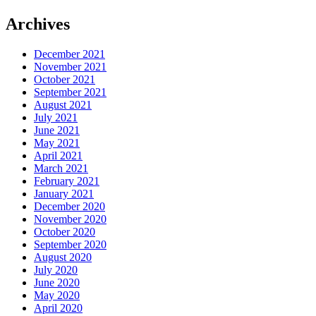
Archives
December 2021
November 2021
October 2021
September 2021
August 2021
July 2021
June 2021
May 2021
April 2021
March 2021
February 2021
January 2021
December 2020
November 2020
October 2020
September 2020
August 2020
July 2020
June 2020
May 2020
April 2020