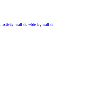
l activity
,
wall sit
,
wide leg wall sit