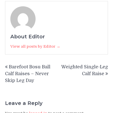
About Editor
View all posts by Editor →
Post
Barefoot Bosu Ball
Weighted Single-Leg
navigation
Calf Raises – Never
Calf Raise
Skip Leg Day
Leave a Reply