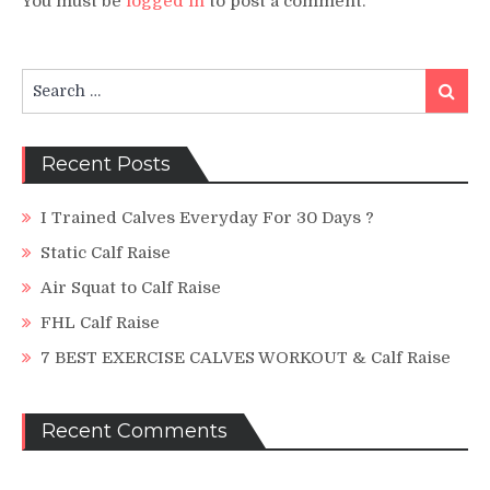
You must be
logged in
to post a comment.
Search
Search
for:
Recent Posts
I Trained Calves Everyday For 30 Days ?
Static Calf Raise
Air Squat to Calf Raise
FHL Calf Raise
7 BEST EXERCISE CALVES WORKOUT & Calf Raise
Recent Comments