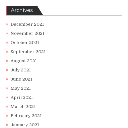
Archives
December 2021
November 2021
October 2021
September 2021
August 2021
July 2021
June 2021
May 2021
April 2021
March 2021
February 2021
January 2021