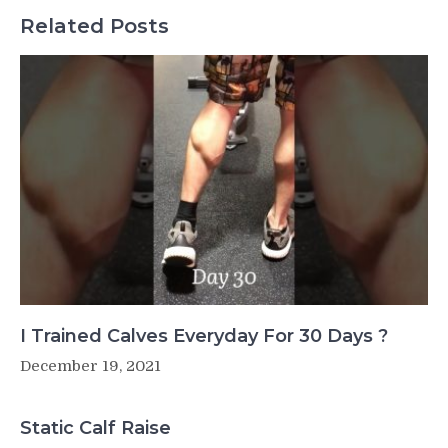
Related Posts
I Trained Calves Everyday For 30 Days ?
December 19, 2021
Static Calf Raise