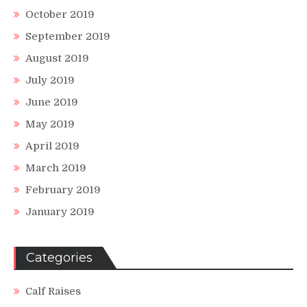
October 2019
September 2019
August 2019
July 2019
June 2019
May 2019
April 2019
March 2019
February 2019
January 2019
Categories
Calf Raises