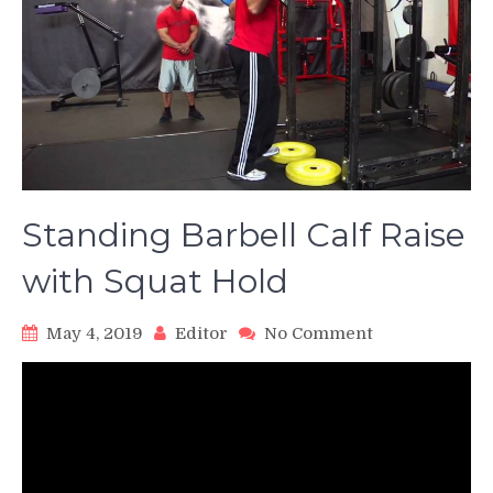
Standing Barbell Calf Raise
with Squat Hold
on
May 4, 2019
Editor
No Comment
Standing
Barbell
Calf
Raise
with
Squat