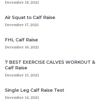
December 18, 2021
Air Squat to Calf Raise
December 17, 2021
FHL Calf Raise
December 16, 2021
7 BEST EXERCISE CALVES WORKOUT &
Calf Raise
December 15, 2021
Single Leg Calf Raise Test
December 14, 2021