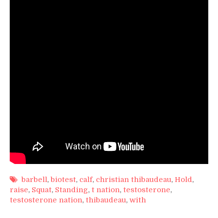
Hold
barbell
,
biotest
,
calf
,
christian thibaudeau
,
Hold
,
raise
,
Squat
,
Standing
,
t nation
,
testosterone
,
testosterone nation
,
thibaudeau
,
with