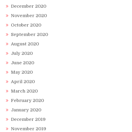
December 2020
November 2020
October 2020
September 2020
August 2020
July 2020
June 2020
May 2020
April 2020
March 2020
February 2020
January 2020
December 2019
November 2019