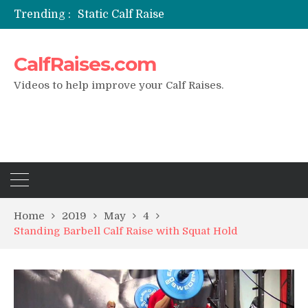
Trending :
Static Calf Raise
Air Squat to Calf Raise
FHL Calf Raise
CalfRaises.com
7 BEST EXERCISE CALVES WORKOUT & Calf Raise
I Trained Calves Everyday For 30 Days ?
Videos to help improve your Calf Raises.
Home
2019
May
4
Standing Barbell Calf Raise with Squat Hold