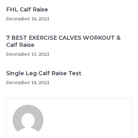
FHL Calf Raise
December 16, 2021
7 BEST EXERCISE CALVES WORKOUT &
Calf Raise
December 15, 2021
Single Leg Calf Raise Test
December 14, 2021