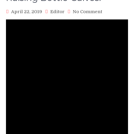
on
April 22, 2019
Editor
No Comment
Raising
Bottle
Calves!