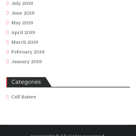
July 2019
June 2019
May 2019
April 2019
March 2019
February 2019
January 2019
Categories
Calf Raises