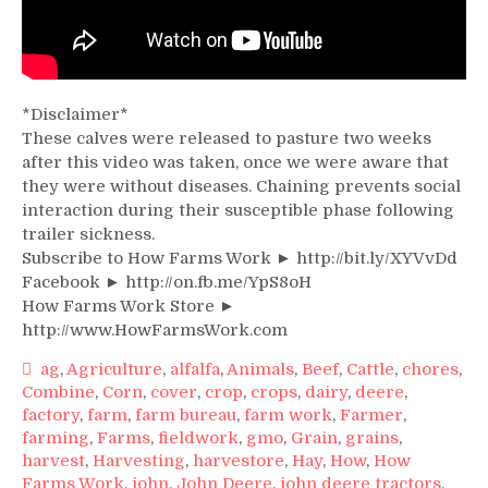
*Disclaimer*
These calves were released to pasture two weeks
after this video was taken, once we were aware that
they were without diseases. Chaining prevents social
interaction during their susceptible phase following
trailer sickness.
Subscribe to How Farms Work ► http://bit.ly/XYVvDd
Facebook ► http://on.fb.me/YpS8oH
How Farms Work Store ►
http://www.HowFarmsWork.com
ag
,
Agriculture
,
alfalfa
,
Animals
,
Beef
,
Cattle
,
chores
,
Combine
,
Corn
,
cover
,
crop
,
crops
,
dairy
,
deere
,
factory
,
farm
,
farm bureau
,
farm work
,
Farmer
,
farming
,
Farms
,
fieldwork
,
gmo
,
Grain
,
grains
,
harvest
,
Harvesting
,
harvestore
,
Hay
,
How
,
How
Farms Work
,
john
,
John Deere
,
john deere tractors
,