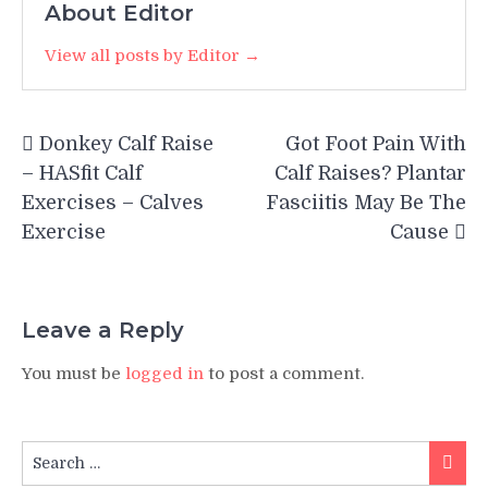
About Editor
View all posts by Editor →
Post
Donkey Calf Raise
Got Foot Pain With
navigation
– HASfit Calf
Calf Raises? Plantar
Exercises – Calves
Fasciitis May Be The
Exercise
Cause
Leave a Reply
You must be
logged in
to post a comment.
Search
Searc
for: