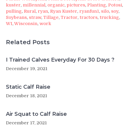
kuster
,
millennial
,
organic
,
pictures
,
Planting
,
Potosi
,
pulling
,
Rural
,
ryan
,
Ryan Kuster
,
ryanfun1
,
silo
,
soy
,
Soybeans
,
straw
,
Tillage
,
Tractor
,
tractors
,
trucking
,
WI
,
Wisconsin
,
work
Related Posts
I Trained Calves Everyday For 30 Days ?
December 19, 2021
Static Calf Raise
December 18, 2021
Air Squat to Calf Raise
December 17, 2021