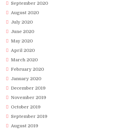
September 2020
August 2020
July 2020
June 2020
May 2020
April 2020
March 2020
February 2020
January 2020
December 2019
November 2019
October 2019
September 2019
August 2019