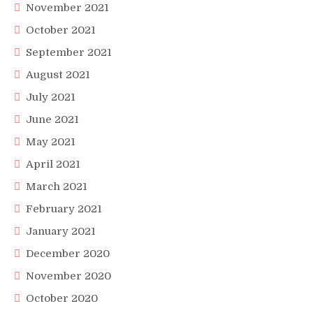
November 2021
October 2021
September 2021
August 2021
July 2021
June 2021
May 2021
April 2021
March 2021
February 2021
January 2021
December 2020
November 2020
October 2020