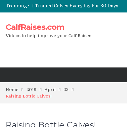
Trending :
I Trained Calves Everyday For 30 Days
?
Static Calf Raise
CalfRaises.com
Air Squat to Calf Raise
FHL Calf Raise
Videos to help improve your Calf Raises.
7 BEST EXERCISE CALVES WORKOUT
& Calf Raise
Home
2019
April
22
Raising Bottle Calves!
Raising Bottle Calves!