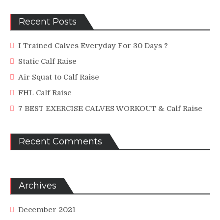
Recent Posts
I Trained Calves Everyday For 30 Days ?
Static Calf Raise
Air Squat to Calf Raise
FHL Calf Raise
7 BEST EXERCISE CALVES WORKOUT & Calf Raise
Recent Comments
Archives
December 2021