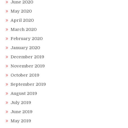
June 2020
May 2020
April 2020
March 2020
February 2020
January 2020
December 2019
November 2019
October 2019
September 2019
August 2019
July 2019
June 2019
May 2019