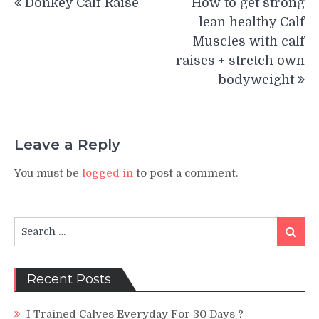
Donkey Calf Raise
How to get strong
navigation
lean healthy Calf
Muscles with calf
raises + stretch own
bodyweight
Leave a Reply
You must be
logged in
to post a comment.
Search
Search
for:
Recent Posts
I Trained Calves Everyday For 30 Days ?