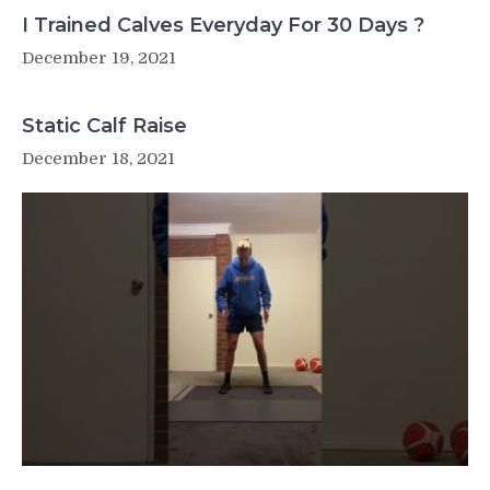
I Trained Calves Everyday For 30 Days ?
December 19, 2021
Static Calf Raise
December 18, 2021