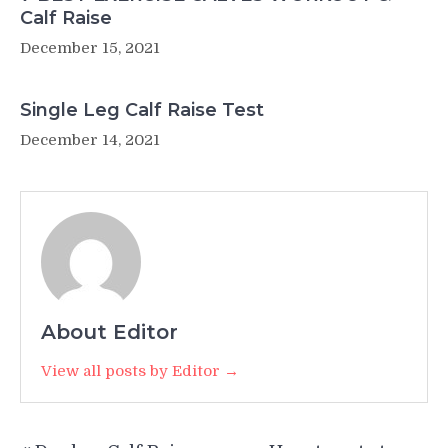
Calf Raise
December 15, 2021
Single Leg Calf Raise Test
December 14, 2021
About Editor
View all posts by Editor →
Post