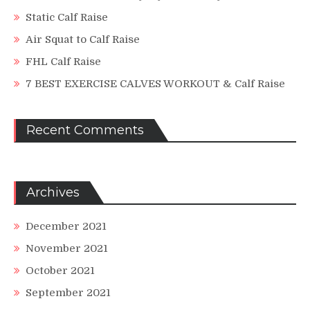
Static Calf Raise
Air Squat to Calf Raise
FHL Calf Raise
7 BEST EXERCISE CALVES WORKOUT & Calf Raise
Recent Comments
Archives
December 2021
November 2021
October 2021
September 2021