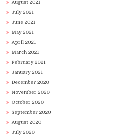
August 2021
July 2021
June 2021
May 2021
April 2021
March 2021
February 2021
January 2021
December 2020
November 2020
October 2020
September 2020
August 2020
July 2020