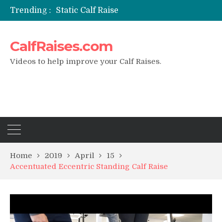
Trending :
Static Calf Raise
Air Squat to Calf Raise
FHL Calf Raise
CalfRaises.com
7 BEST EXERCISE CALVES WORKOUT & Calf Raise
I Trained Calves Everyday For 30 Days ?
Videos to help improve your Calf Raises.
Home
2019
April
15
Accentuated Eccentric Standing Calf Raise