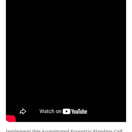
Calf
Raise
Implement this Accentuated Eccentric Standing Calf