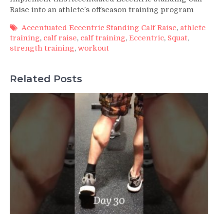
Raise into an athlete’s offseason training program
Accentuated Eccentric Standing Calf Raise
,
athlete
training
,
calf raise
,
calf training
,
Eccentric
,
Squat
,
strength training
,
workout
Related Posts