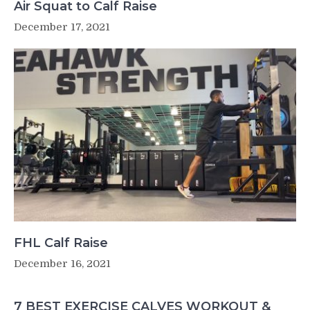
Air Squat to Calf Raise
December 17, 2021
FHL Calf Raise
December 16, 2021
7 BEST EXERCISE CALVES WORKOUT &