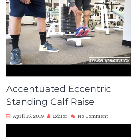
Accentuated Eccentric
Standing Calf Raise
on
April 15, 2019
Editor
No Comment
Accentuated
Eccentric
Standing