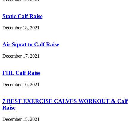
Static Calf Raise
December 18, 2021
Air Squat to Calf Raise
December 17, 2021
FHL Calf Raise
December 16, 2021
7 BEST EXERCISE CALVES WORKOUT & Calf
Raise
December 15, 2021