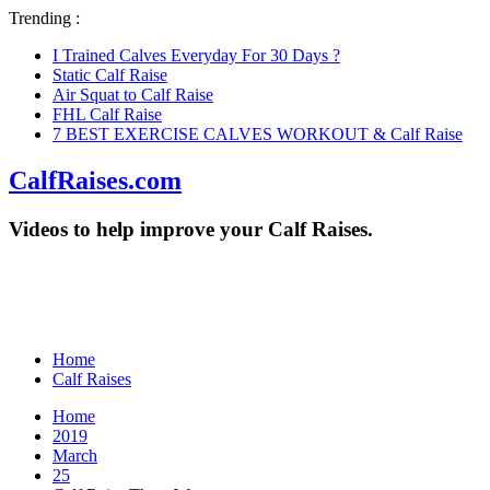
Trending :
I Trained Calves Everyday For 30 Days ?
Static Calf Raise
Air Squat to Calf Raise
FHL Calf Raise
7 BEST EXERCISE CALVES WORKOUT & Calf Raise
CalfRaises.com
Videos to help improve your Calf Raises.
Home
Calf Raises
Home
2019
March
25