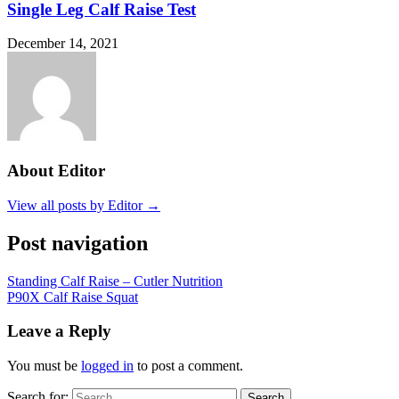
Single Leg Calf Raise Test
December 14, 2021
About Editor
View all posts by Editor →
Post navigation
Standing Calf Raise – Cutler Nutrition
P90X Calf Raise Squat
Leave a Reply
You must be
logged in
to post a comment.
Search for:
Search