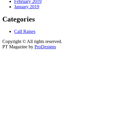
February 2019
January 2019
Categories
Calf Raises
Copyright © All rights reserved.
PT Magazine by
ProDesigns