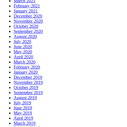
March 2021
February 2021
January 2021
December 2020
November 2020
October 2020
September 2020
August 2020
July 2020
June 2020
May 2020
April 2020
March 2020
February 2020
January 2020
December 2019
November 2019
October 2019
September 2019
August 2019
July 2019
June 2019
May 2019
April 2019
March 2019