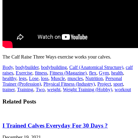
The Calf Raise Three Ways exercise works your calves.
Body
,
bodybuilder
,
bodybuilding
,
Calf (Anatomical Structure)
,
calf
raises
,
Exercise
,
fitness
,
Fitness (Magazine)
,
flex
,
Gym
,
health
,
healthy
,
legs
,
Lose
,
loss
,
Muscle
,
muscles
,
Nutrition
,
Personal
Trainer (Profession)
,
Physical Fitness (Industry)
,
Project
,
sport
,
trainer
,
Training
,
Two
,
weight
,
Weight Training (Hobby)
,
workout
Related Posts
I Trained Calves Everyday For 30 Days ?
December 19, 2021