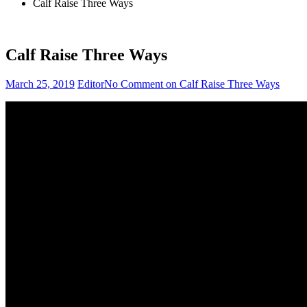
Calf Raise Three Ways
Calf Raise Three Ways
March 25, 2019
Editor
No Comment
on Calf Raise Three Ways