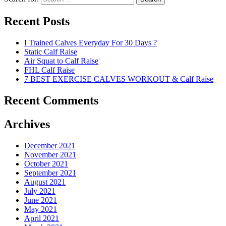
Recent Posts
I Trained Calves Everyday For 30 Days ?
Static Calf Raise
Air Squat to Calf Raise
FHL Calf Raise
7 BEST EXERCISE CALVES WORKOUT & Calf Raise
Recent Comments
Archives
December 2021
November 2021
October 2021
September 2021
August 2021
July 2021
June 2021
May 2021
April 2021