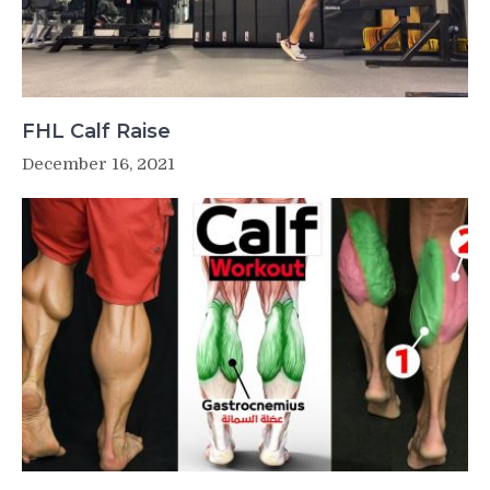
FHL Calf Raise
December 16, 2021