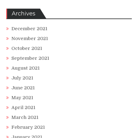
Archives
December 2021
November 2021
October 2021
September 2021
August 2021
July 2021
June 2021
May 2021
April 2021
March 2021
February 2021
January 2021