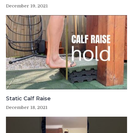
December 19, 2021
Static Calf Raise
December 18, 2021