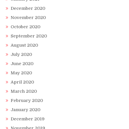
December 2020
November 2020
October 2020
September 2020
August 2020
July 2020
June 2020
May 2020
April 2020
March 2020
February 2020
January 2020
December 2019
November 2019