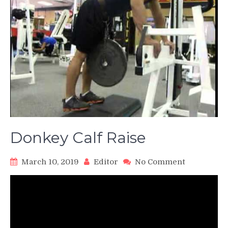
Donkey Calf Raise
on
March 10, 2019
Editor
No Comment
Donkey
Calf
Raise