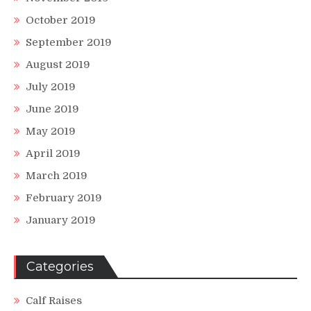
October 2019
September 2019
August 2019
July 2019
June 2019
May 2019
April 2019
March 2019
February 2019
January 2019
Categories
Calf Raises