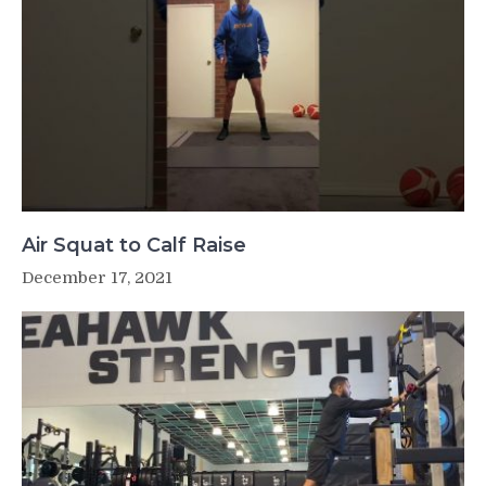
Air Squat to Calf Raise
December 17, 2021