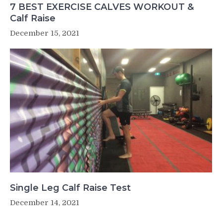
7 BEST EXERCISE CALVES WORKOUT &
Calf Raise
December 15, 2021
Single Leg Calf Raise Test
December 14, 2021