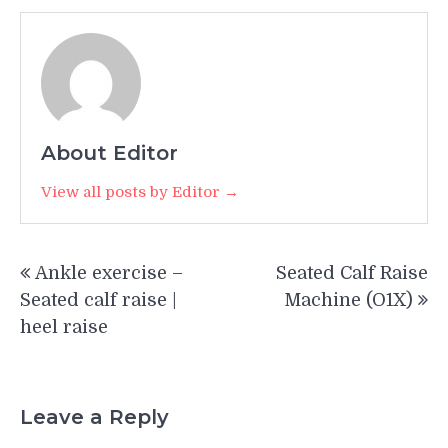
About Editor
View all posts by Editor →
Post
Ankle exercise –
Seated Calf Raise
navigation
Seated calf raise |
Machine (O1X)
heel raise
Leave a Reply