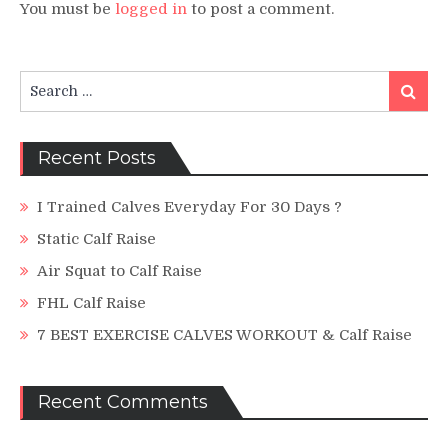
You must be
logged in
to post a comment.
Search
Search
for:
Recent Posts
I Trained Calves Everyday For 30 Days ?
Static Calf Raise
Air Squat to Calf Raise
FHL Calf Raise
7 BEST EXERCISE CALVES WORKOUT & Calf Raise
Recent Comments