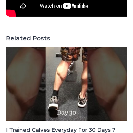
Related Posts
I Trained Calves Everyday For 30 Days ?