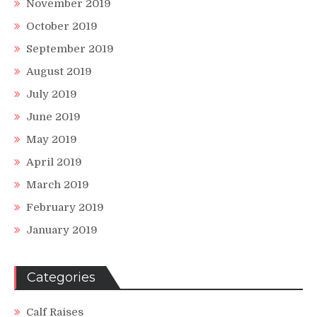
November 2019
October 2019
September 2019
August 2019
July 2019
June 2019
May 2019
April 2019
March 2019
February 2019
January 2019
Categories
Calf Raises