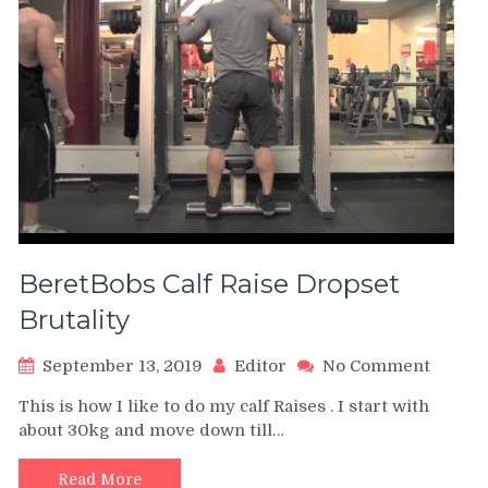
BeretBobs Calf Raise Dropset
Brutality
on
September 13, 2019
Editor
No Comment
BeretB
This is how I like to do my calf Raises . I start with
Calf
about 30kg and move down till…
Raise
Dropse
Brutali
Read More