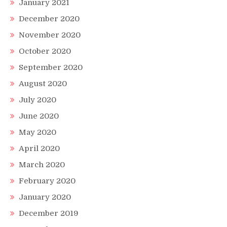
January 2021
December 2020
November 2020
October 2020
September 2020
August 2020
July 2020
June 2020
May 2020
April 2020
March 2020
February 2020
January 2020
December 2019