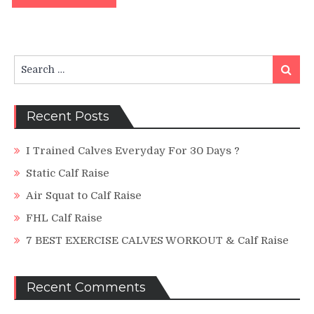
Search
Search
for:
Recent Posts
I Trained Calves Everyday For 30 Days ?
Static Calf Raise
Air Squat to Calf Raise
FHL Calf Raise
7 BEST EXERCISE CALVES WORKOUT & Calf Raise
Recent Comments