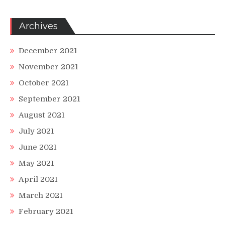
Archives
December 2021
November 2021
October 2021
September 2021
August 2021
July 2021
June 2021
May 2021
April 2021
March 2021
February 2021