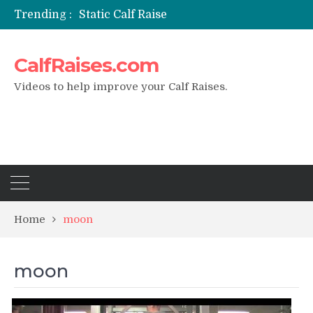
Trending :
Static Calf Raise
Air Squat to Calf Raise
FHL Calf Raise
CalfRaises.com
7 BEST EXERCISE CALVES WORKOUT & Calf Raise
I Trained Calves Everyday For 30 Days ?
Videos to help improve your Calf Raises.
Home
moon
moon