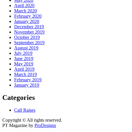
May 2020
April 2020
March 2020
February 2020
January 2020
December 2019
November 2019
October 2019
September 2019
August 2019
July 2019
June 2019
May 2019
April 2019
March 2019
February 2019
January 2019
Categories
Calf Raises
Copyright © All rights reserved.
PT Magazine by
ProDesigns