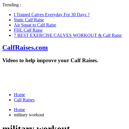
Trending :
I Trained Calves Everyday For 30 Days ?
Static Calf Raise
Air Squat to Calf Raise
FHL Calf Raise
7 BEST EXERCISE CALVES WORKOUT & Calf Raise
CalfRaises.com
Videos to help improve your Calf Raises.
Home
Calf Raises
Home
military workout
military workout