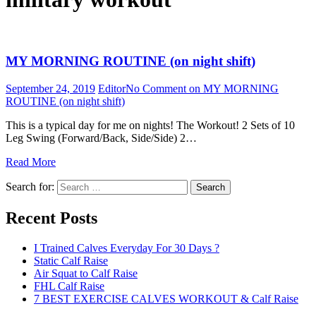
MY MORNING ROUTINE (on night shift)
September 24, 2019
Editor
No Comment
on MY MORNING
ROUTINE (on night shift)
This is a typical day for me on nights! The Workout! 2 Sets of 10
Leg Swing (Forward/Back, Side/Side) 2…
Read More
Search for:
Search
Recent Posts
I Trained Calves Everyday For 30 Days ?
Static Calf Raise
Air Squat to Calf Raise
FHL Calf Raise
7 BEST EXERCISE CALVES WORKOUT & Calf Raise