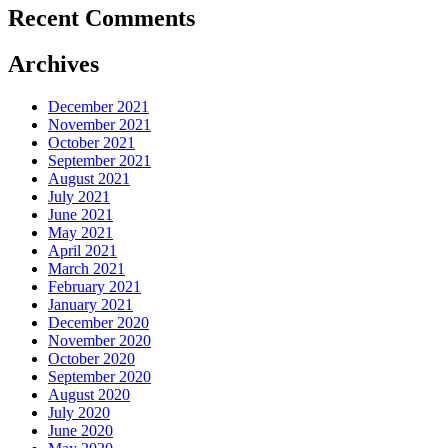
Recent Comments
Archives
December 2021
November 2021
October 2021
September 2021
August 2021
July 2021
June 2021
May 2021
April 2021
March 2021
February 2021
January 2021
December 2020
November 2020
October 2020
September 2020
August 2020
July 2020
June 2020