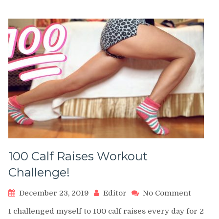
30
Days
100 Calf Raises Workout
Challenge!
on
December 23, 2019
Editor
No Comment
100
I challenged myself to 100 calf raises every day for 2
Calf