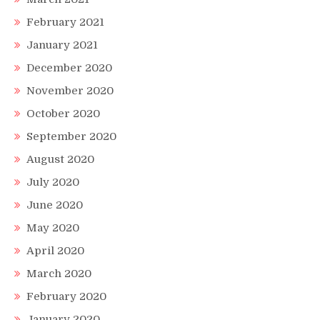
February 2021
January 2021
December 2020
November 2020
October 2020
September 2020
August 2020
July 2020
June 2020
May 2020
April 2020
March 2020
February 2020
January 2020