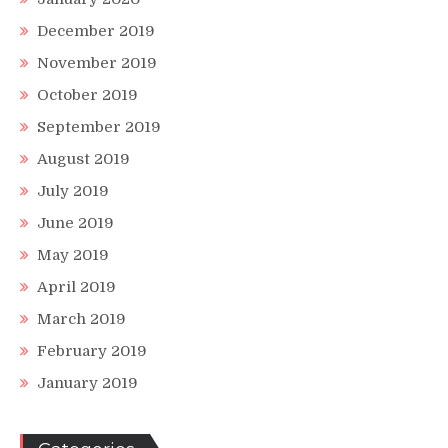
December 2019
November 2019
October 2019
September 2019
August 2019
July 2019
June 2019
May 2019
April 2019
March 2019
February 2019
January 2019