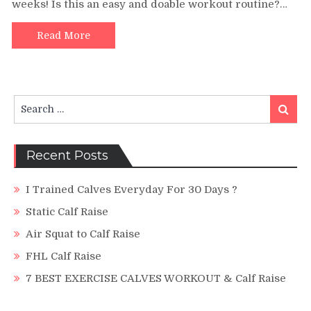
weeks! Is this an easy and doable workout routine?…
Raises
Workou
Challen
Read More
Search
Search
for:
Recent Posts
I Trained Calves Everyday For 30 Days ?
Static Calf Raise
Air Squat to Calf Raise
FHL Calf Raise
7 BEST EXERCISE CALVES WORKOUT & Calf Raise