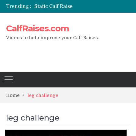
Trending :
Static Calf Raise
Air Squat to Calf Raise
FHL Calf Raise
CalfRaises.com
7 BEST EXERCISE CALVES WORKOUT & Calf Raise
I Trained Calves Everyday For 30 Days ?
Videos to help improve your Calf Raises.
Home
leg challenge
leg challenge