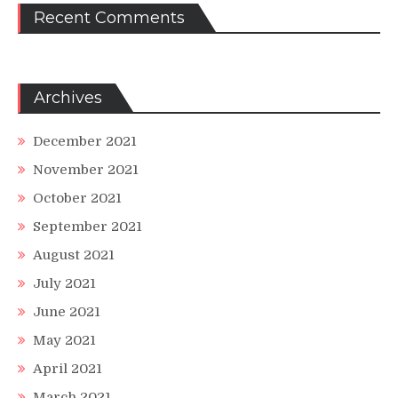
Recent Comments
Archives
December 2021
November 2021
October 2021
September 2021
August 2021
July 2021
June 2021
May 2021
April 2021
March 2021