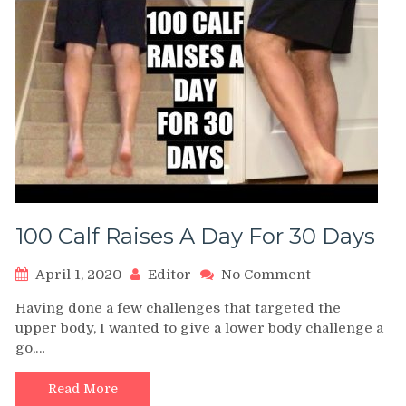
100 Calf Raises A Day For 30 Days
on
April 1, 2020
Editor
No Comment
100
Having done a few challenges that targeted the
Calf
upper body, I wanted to give a lower body challenge a
Raises
go,…
A
Day
For
Read More