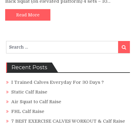
Back Squat (on elevated platform) 4 sets – 10…
Calf
Raise
|
Read More
Quads
and
Hamstri
The
Search
Old-
Search
for:
School
Way
Recent Posts
I Trained Calves Everyday For 30 Days ?
Static Calf Raise
Air Squat to Calf Raise
FHL Calf Raise
7 BEST EXERCISE CALVES WORKOUT & Calf Raise