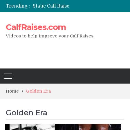
Trending :
Static Calf Raise
Air Squat to Calf Raise
FHL Calf Raise
CalfRaises.com
7 BEST EXERCISE CALVES WORKOUT & Calf Raise
I Trained Calves Everyday For 30 Days ?
Videos to help improve your Calf Raises.
Home
Golden Era
Golden Era