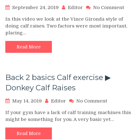
on
September 24, 2019
Editor
No Comment
THE
In this video we look at the Vince Gironda style of
VINCE
doing calf raises. Two factors were most important,
GIRO
placing…
CALF
RAISE
FOR
Read More
DIAM
SHAP
CALVES
VINCE
Back 2 basics Calf exercise ▶︎
GYM
SERIE
Donkey Calf Raises
on
May 14, 2019
Editor
No Comment
Back
If your gym have a lack of calf training machines this
2
might be something for you. A very basic yet…
basics
Calf
exercise
Read More
▶︎