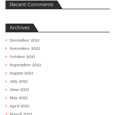
Recent Comments
Archives
December 2021
November 2021
October 2021
September 2021
August 2021
July 2021
June 2021
May 2021
April 2021
March 2021