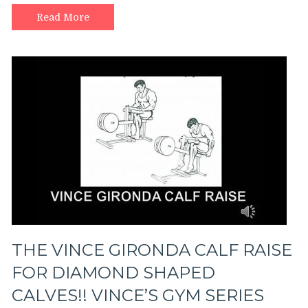
Read More
THE VINCE GIRONDA CALF RAISE
FOR DIAMOND SHAPED
CALVES!! VINCE’S GYM SERIES