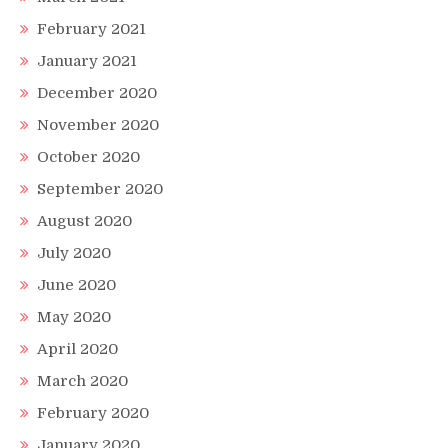
February 2021
January 2021
December 2020
November 2020
October 2020
September 2020
August 2020
July 2020
June 2020
May 2020
April 2020
March 2020
February 2020
January 2020