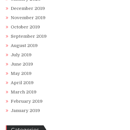
December 2019
November 2019
October 2019
September 2019
August 2019
July 2019
June 2019
May 2019
April 2019
March 2019
February 2019
January 2019