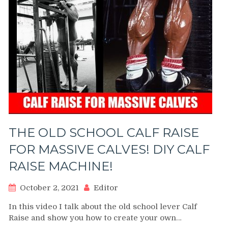
THE OLD SCHOOL CALF RAISE
FOR MASSIVE CALVES! DIY CALF
RAISE MACHINE!
October 2, 2021
Editor
In this video I talk about the old school lever Calf
Raise and show you how to create your own…