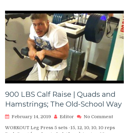
Donkey
Calf
Raises
900 LBS Calf Raise | Quads and
Hamstrings; The Old-School Way
on
February 14, 2019
Editor
No Comment
900
WORKOUT Leg Press 5 sets -15, 12, 10, 10, 10 reps
LBS