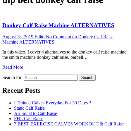
Donkey Calf Raise Machine ALTERNATIVES
August 18, 2019
Editor
No Comment
on Donkey Calf Raise
Machine ALTERNATIVES
In this video, I cover 4 alternatives to the donkey calf raise machine:
the smith machine donkey calf raise, barbell…
Read More
Search for:
Search
Recent Posts
I Trained Calves Everyday For 30 Days ?
Static Calf Raise
Air Squat to Calf Raise
FHL Calf Raise
7 BEST EXERCISE CALVES WORKOUT & Calf Raise