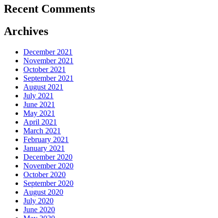
Recent Comments
Archives
December 2021
November 2021
October 2021
September 2021
August 2021
July 2021
June 2021
May 2021
April 2021
March 2021
February 2021
January 2021
December 2020
November 2020
October 2020
September 2020
August 2020
July 2020
June 2020