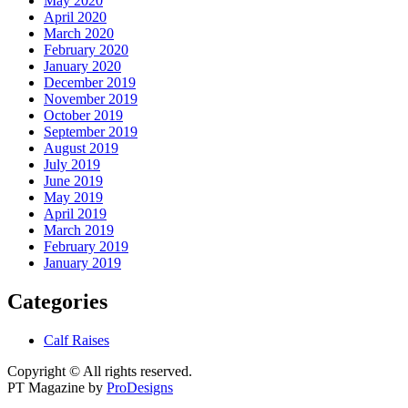
May 2020
April 2020
March 2020
February 2020
January 2020
December 2019
November 2019
October 2019
September 2019
August 2019
July 2019
June 2019
May 2019
April 2019
March 2019
February 2019
January 2019
Categories
Calf Raises
Copyright © All rights reserved.
PT Magazine by
ProDesigns