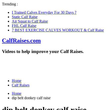
Trending :
I Trained Calves Everyday For 30 Days ?
Static Calf Raise
Air Squat to Calf Raise
FHL Calf Raise
7 BEST EXERCISE CALVES WORKOUT & Calf Raise
CalfRaises.com
Videos to help improve your Calf Raises.
Home
Calf Raises
Home
dip belt donkey calf raise
dip belt donkey calf raise