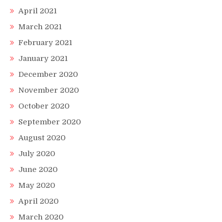
April 2021
March 2021
February 2021
January 2021
December 2020
November 2020
October 2020
September 2020
August 2020
July 2020
June 2020
May 2020
April 2020
March 2020