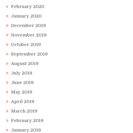
February 2020
January 2020
December 2019
November 2019
October 2019
September 2019
August 2019
July 2019
June 2019
May 2019
April 2019
March 2019
February 2019
January 2019