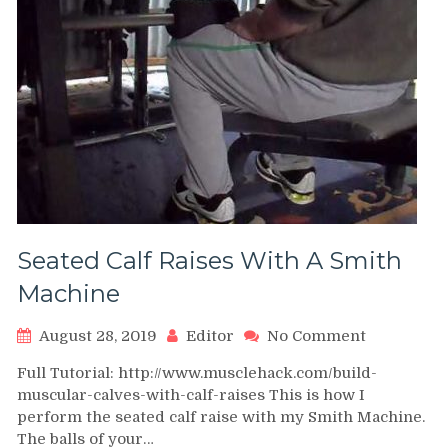
Seated Calf Raises With A Smith
Machine
on
August 28, 2019
Editor
No Comment
Seated
Full Tutorial: http://www.musclehack.com/build-
Calf
muscular-calves-with-calf-raises This is how I
Raises
perform the seated calf raise with my Smith Machine.
With
The balls of your…
A