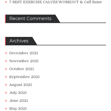
7 BEST EXERCISE CALVES WORKOUT & Calf Raise
Recent Comments
Archives
December 2021
November 2021
October 2021
September 2021
August 2021
July 2021
June 2021
May 2021