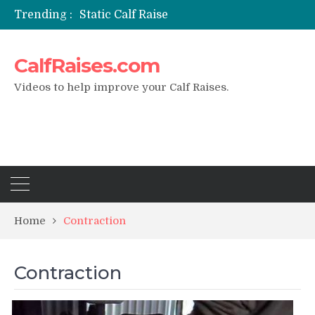
Trending :
Static Calf Raise
Air Squat to Calf Raise
FHL Calf Raise
CalfRaises.com
7 BEST EXERCISE CALVES WORKOUT & Calf Raise
I Trained Calves Everyday For 30 Days ?
Videos to help improve your Calf Raises.
Home
Contraction
Contraction