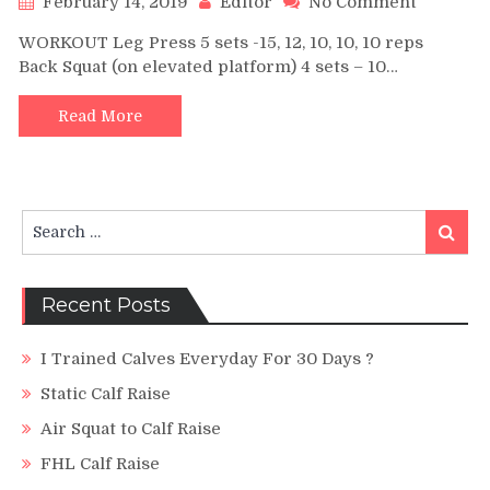
February 14, 2019
Editor
No Comment
900
WORKOUT Leg Press 5 sets -15, 12, 10, 10, 10 reps
LBS
Back Squat (on elevated platform) 4 sets – 10…
Calf
Raise
|
Read More
Quads
and
Hamstri
The
Search
Old-
Search
for:
School
Way
Recent Posts
I Trained Calves Everyday For 30 Days ?
Static Calf Raise
Air Squat to Calf Raise
FHL Calf Raise