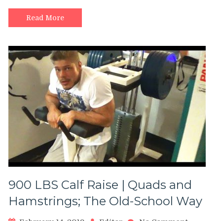
Smith
Machine
Read More
900 LBS Calf Raise | Quads and
Hamstrings; The Old-School Way
on