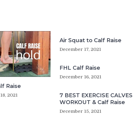
Air Squat to Calf Raise
December 17, 2021
FHL Calf Raise
December 16, 2021
lf Raise
7 BEST EXERCISE CALVES
18, 2021
WORKOUT & Calf Raise
December 15, 2021