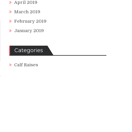
April 2019
March 2019
February 2019
January 2019
Categories
Calf Raises