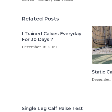
Related Posts
I Trained Calves Everyday
For 30 Days ?
December 19, 2021
Static Ca
December 
Single Leg Calf Raise Test