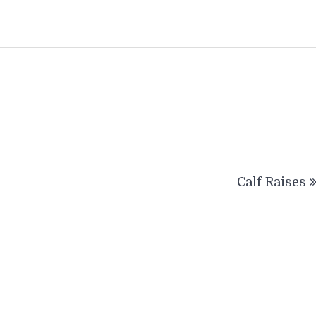
Calf Raises