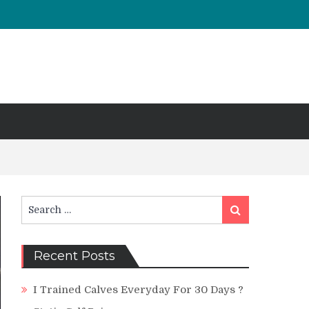
Search
Search
for:
Recent Posts
I Trained Calves Everyday For 30 Days ?