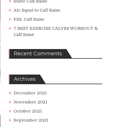
Static Calf Raise
Air Squat to Calf Raise
FHL Calf Raise
7 BEST EXERCISE CALVES WORKOUT &
Calf Raise
Recent Comments
Archives
December 2021
November 2021
October 2021
September 2021