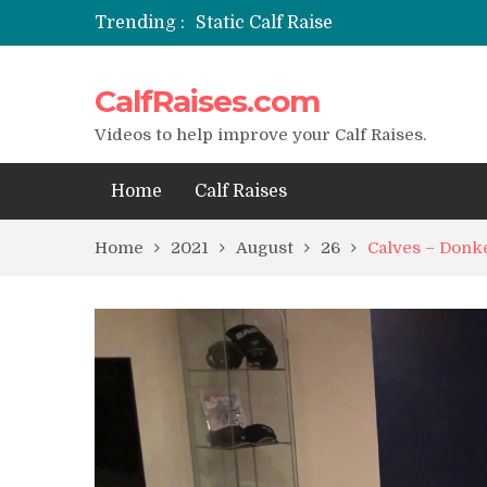
Trending :
Static Calf Raise
Air Squat to Calf Raise
FHL Calf Raise
CalfRaises.com
7 BEST EXERCISE CALVES WORKO
I Trained Calves Everyday For 30 
Videos to help improve your Calf Raises.
Home
Calf Raises
Home
2021
August
26
Calves – Donke