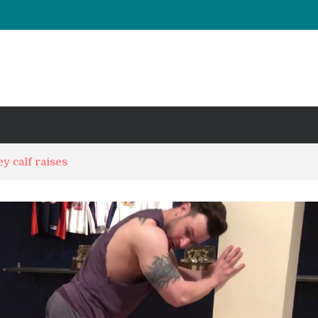
UT & Calf Raise
Days ?
y calf raises