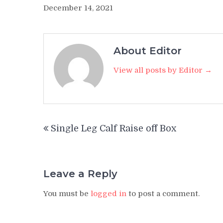
December 14, 2021
About Editor
View all posts by Editor →
Post
Single Leg Calf Raise off Box
navigation
Leave a Reply
You must be
logged in
to post a comment.