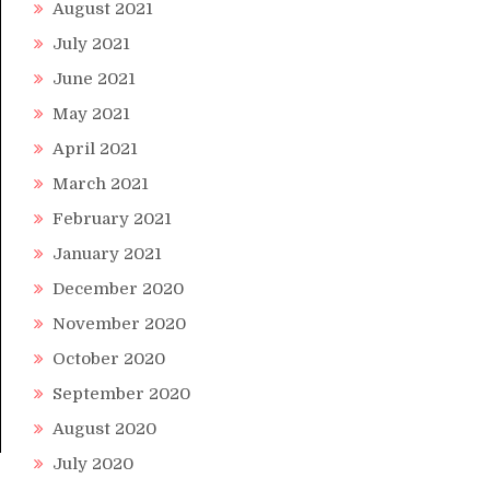
August 2021
July 2021
June 2021
May 2021
April 2021
March 2021
February 2021
January 2021
December 2020
November 2020
October 2020
September 2020
August 2020
July 2020