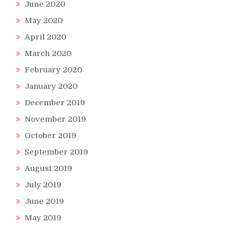
June 2020
May 2020
April 2020
March 2020
February 2020
January 2020
December 2019
November 2019
October 2019
September 2019
August 2019
July 2019
June 2019
May 2019