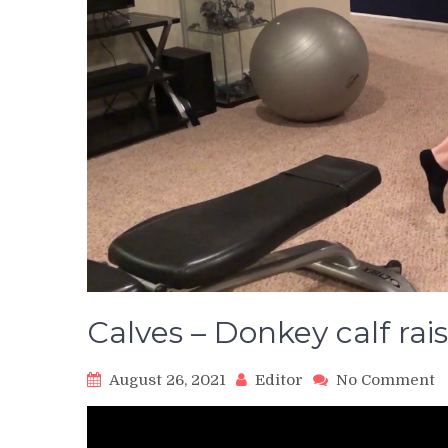
Calves – Donkey calf rai
o
August 26, 2021
Editor
No Comment
C
–
D