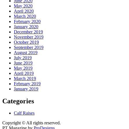
June 2020
May 2020
April 2020
March 2020
February 2020
January 2020
December 2019
November 2019
October 2019
September 2019
August 2019
July 2019
June 2019
May 2019
April 2019
March 2019
February 2019
January 2019
Categories
Calf Raises
Copyright © All rights reserved.
PT Magazine by
ProDesigns