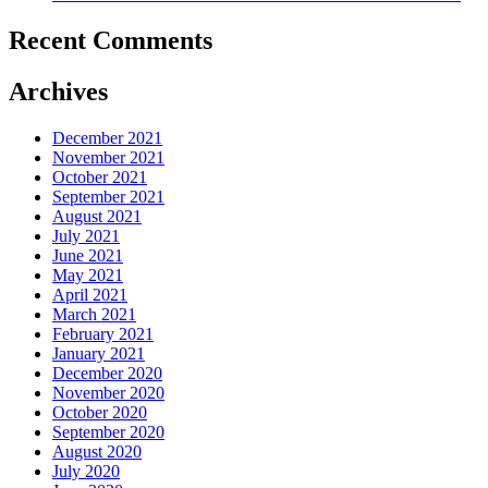
Recent Comments
Archives
December 2021
November 2021
October 2021
September 2021
August 2021
July 2021
June 2021
May 2021
April 2021
March 2021
February 2021
January 2021
December 2020
November 2020
October 2020
September 2020
August 2020
July 2020