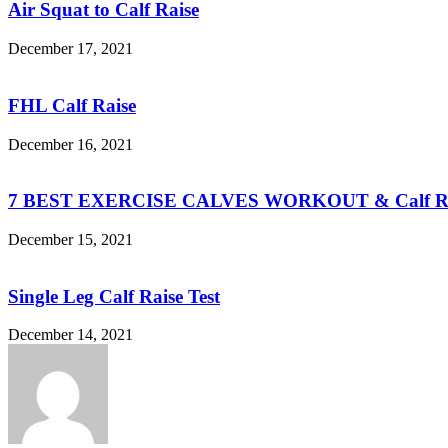
Air Squat to Calf Raise
December 17, 2021
FHL Calf Raise
December 16, 2021
7 BEST EXERCISE CALVES WORKOUT & Calf Ra
December 15, 2021
Single Leg Calf Raise Test
December 14, 2021