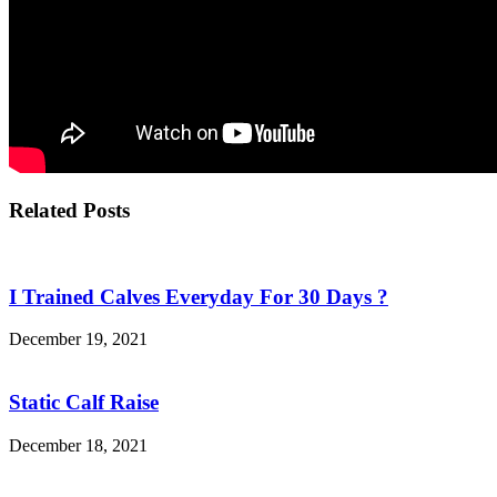
Related Posts
I Trained Calves Everyday For 30 Days ?
December 19, 2021
Static Calf Raise
December 18, 2021