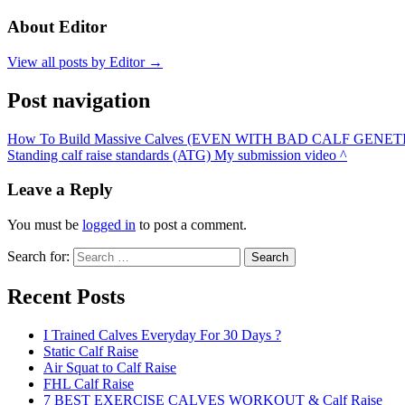
About Editor
View all posts by Editor →
Post navigation
How To Build Massive Calves (EVEN WITH BAD CALF GENETI
Standing calf raise standards (ATG) My submission video ^
Leave a Reply
You must be
logged in
to post a comment.
Search for:
Search
Recent Posts
I Trained Calves Everyday For 30 Days ?
Static Calf Raise
Air Squat to Calf Raise
FHL Calf Raise
7 BEST EXERCISE CALVES WORKOUT & Calf Raise