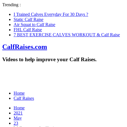
Trending :
I Trained Calves Everyday For 30 Days ?
Static Calf Raise
Air Squat to Calf Raise
FHL Calf Raise
7 BEST EXERCISE CALVES WORKOUT & Calf Raise
CalfRaises.com
Videos to help improve your Calf Raises.
Home
Calf Raises
Home
2021
May
23