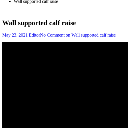
Wall supported calf raise
Wall supported calf raise
May 23, 2021
Editor
No Comment
on Wall supported calf raise