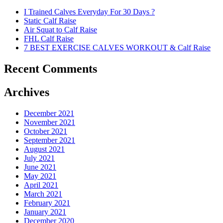
I Trained Calves Everyday For 30 Days ?
Static Calf Raise
Air Squat to Calf Raise
FHL Calf Raise
7 BEST EXERCISE CALVES WORKOUT & Calf Raise
Recent Comments
Archives
December 2021
November 2021
October 2021
September 2021
August 2021
July 2021
June 2021
May 2021
April 2021
March 2021
February 2021
January 2021
December 2020