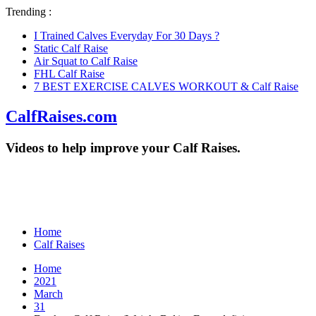
Trending :
I Trained Calves Everyday For 30 Days ?
Static Calf Raise
Air Squat to Calf Raise
FHL Calf Raise
7 BEST EXERCISE CALVES WORKOUT & Calf Raise
CalfRaises.com
Videos to help improve your Calf Raises.
Home
Calf Raises
Home
2021
March
31