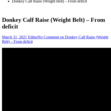
Donkey Calf Raise (Weight Belt) – From deficit
Donkey Calf Raise (Weight Belt) – From
deficit
March 31, 2021
Editor
No Comment
on Donkey Calf Raise (Weight
Belt) – From deficit