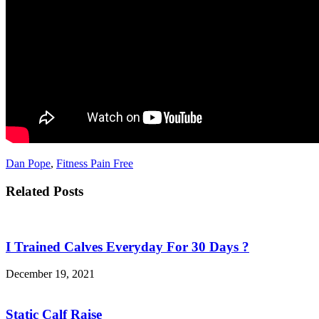
Dan Pope
,
Fitness Pain Free
Related Posts
I Trained Calves Everyday For 30 Days ?
December 19, 2021
Static Calf Raise