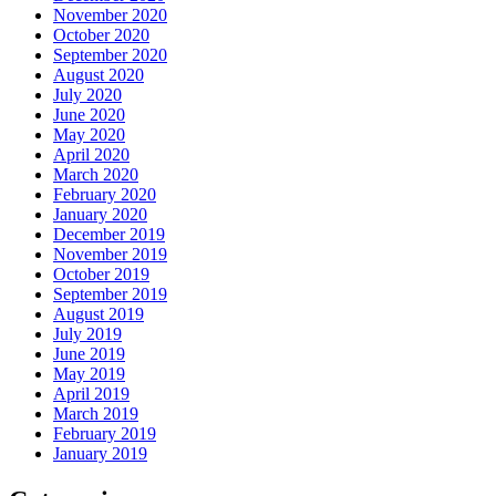
November 2020
October 2020
September 2020
August 2020
July 2020
June 2020
May 2020
April 2020
March 2020
February 2020
January 2020
December 2019
November 2019
October 2019
September 2019
August 2019
July 2019
June 2019
May 2019
April 2019
March 2019
February 2019
January 2019