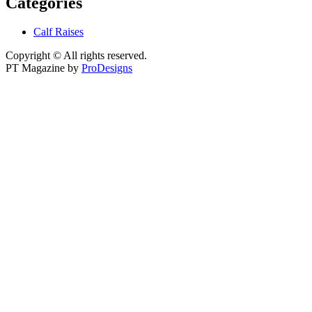
Categories
Calf Raises
Copyright © All rights reserved.
PT Magazine by
ProDesigns