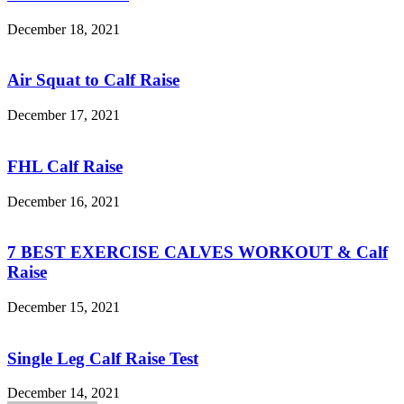
December 18, 2021
Air Squat to Calf Raise
December 17, 2021
FHL Calf Raise
December 16, 2021
7 BEST EXERCISE CALVES WORKOUT & Calf
Raise
December 15, 2021
Single Leg Calf Raise Test
December 14, 2021