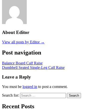
About Editor
View all posts by Editor →
Post navigation
Balance Board Calf Raise
Dumbbell Seated Single-Leg Calf Raise
Leave a Reply
You must be
logged in
to post a comment.
Search for:
Search
Recent Posts