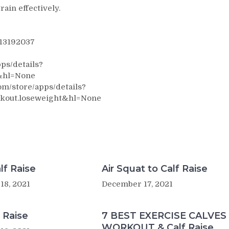
rain effectively.
313192037
ps/details?
&hl=None
m/store/apps/details?
kout.loseweight&hl=None
lf Raise
Air Squat to Calf Raise
18, 2021
December 17, 2021
 Raise
7 BEST EXERCISE CALVES
WORKOUT & Calf Raise