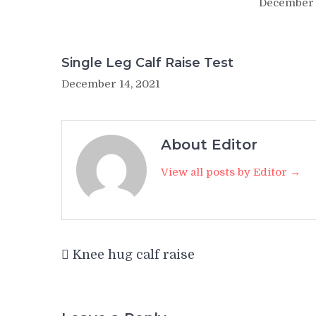
December 
Single Leg Calf Raise Test
December 14, 2021
About Editor
View all posts by Editor →
Post
Knee hug calf raise
navigation