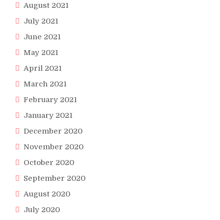
August 2021
July 2021
June 2021
May 2021
April 2021
March 2021
February 2021
January 2021
December 2020
November 2020
October 2020
September 2020
August 2020
July 2020