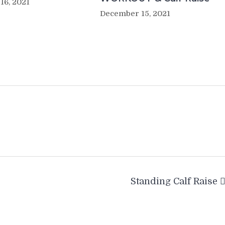
16, 2021
December 15, 2021
Standing Calf Raise