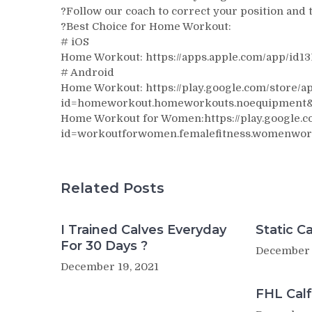
?Follow our coach to correct your position and t
?Best Choice for Home Workout:
# iOS
Home Workout: https://apps.apple.com/app/id1
# Android
Home Workout: https://play.google.com/store/ap
id=homeworkout.homeworkouts.noequipment
Home Workout for Women:https://play.google.co
id=workoutforwomen.femalefitness.womenwor
Related Posts
I Trained Calves Everyday
Static Ca
For 30 Days ?
December 
December 19, 2021
FHL Calf