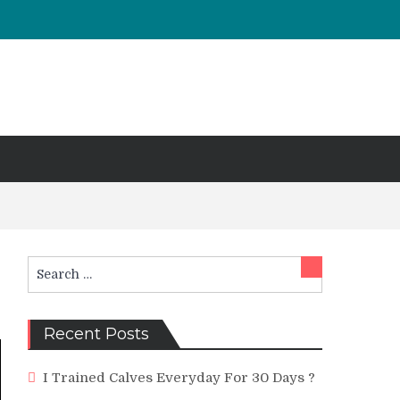
Search
Search
for:
Recent Posts
I Trained Calves Everyday For 30 Days ?