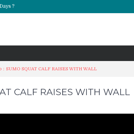
Days ?
UT & Calf Raise
Do：SUMO SQUAT CALF RAISES WITH WALL
T CALF RAISES WITH WALL
on
How
to
Do：
SUMO