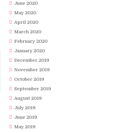
June 2020
May 2020
April 2020
March 2020
February 2020
January 2020
December 2019
November 2019
October 2019
September 2019
August 2019
July 2019
June 2019
May 2019