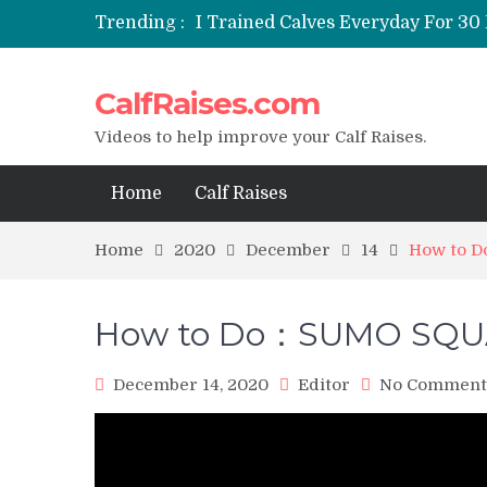
Trending :
I Trained Calves Everyday For 30 
Static Calf Raise
Air Squat to Calf Raise
CalfRaises.com
FHL Calf Raise
7 BEST EXERCISE CALVES WORKO
Videos to help improve your Calf Raises.
Home
Calf Raises
Home
2020
December
14
How to 
How to Do：SUMO SQUA
December 14, 2020
Editor
No Comment