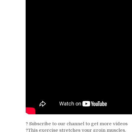
? Subscribe to our channel to get more videos
?This exercise stretches your groin muscles.