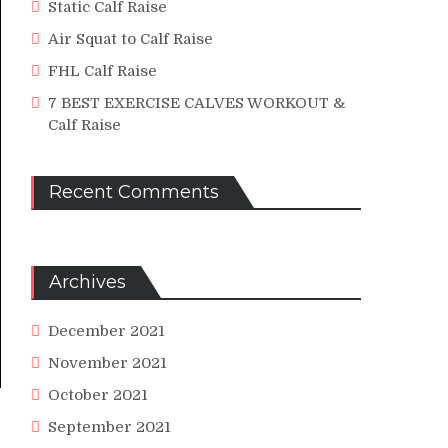
Static Calf Raise
Air Squat to Calf Raise
FHL Calf Raise
7 BEST EXERCISE CALVES WORKOUT &
Calf Raise
Recent Comments
Archives
December 2021
November 2021
October 2021
September 2021