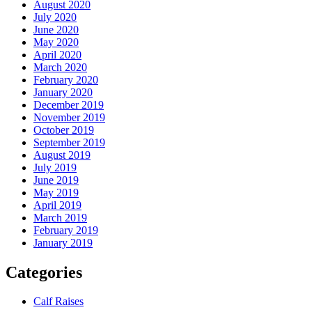
August 2020
July 2020
June 2020
May 2020
April 2020
March 2020
February 2020
January 2020
December 2019
November 2019
October 2019
September 2019
August 2019
July 2019
June 2019
May 2019
April 2019
March 2019
February 2019
January 2019
Categories
Calf Raises