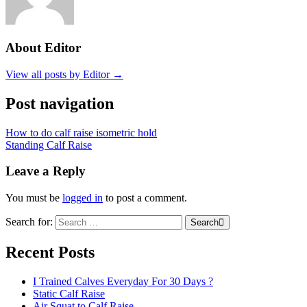
About Editor
View all posts by Editor →
Post navigation
How to do calf raise isometric hold
Standing Calf Raise
Leave a Reply
You must be
logged in
to post a comment.
Search for:
Search
Recent Posts
I Trained Calves Everyday For 30 Days ?
Static Calf Raise
Air Squat to Calf Raise