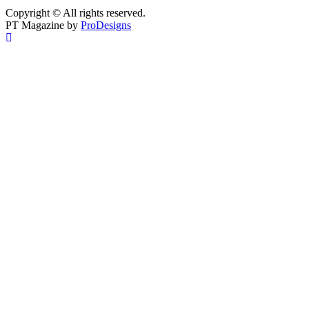
Copyright © All rights reserved.
PT Magazine by
ProDesigns