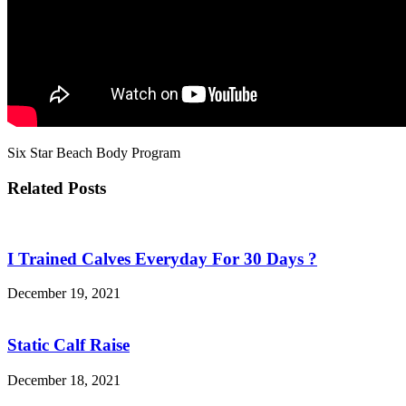
Six Star Beach Body Program
Related Posts
I Trained Calves Everyday For 30 Days ?
December 19, 2021
Static Calf Raise
December 18, 2021