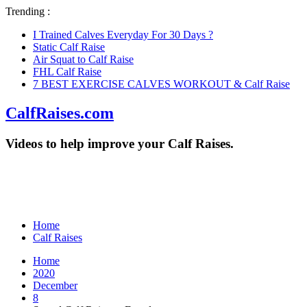
Trending :
I Trained Calves Everyday For 30 Days ?
Static Calf Raise
Air Squat to Calf Raise
FHL Calf Raise
7 BEST EXERCISE CALVES WORKOUT & Calf Raise
CalfRaises.com
Videos to help improve your Calf Raises.
Home
Calf Raises
Home
2020
December
8