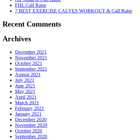
FHL Calf Raise
7 BEST EXERCISE CALVES WORKOUT & Calf Raise
Recent Comments
Archives
December 2021
November 2021
October 2021
September 2021
August 2021
July 2021
June 2021
May 2021
April 2021
March 2021
February 2021
January 2021
December 2020
November 2020
October 2020
September 2020