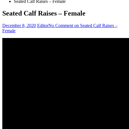
Seated Calf Raises – Female
Seated Calf Raises – Female
December 8, 2020
Editor
No Comment
on Seated Calf Raises –
Female