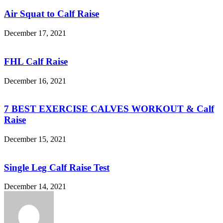
Air Squat to Calf Raise
December 17, 2021
FHL Calf Raise
December 16, 2021
7 BEST EXERCISE CALVES WORKOUT & Calf
Raise
December 15, 2021
Single Leg Calf Raise Test
December 14, 2021