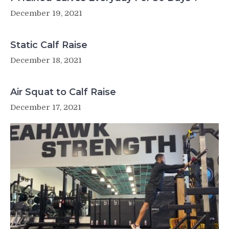
December 19, 2021
Static Calf Raise
December 18, 2021
Air Squat to Calf Raise
December 17, 2021