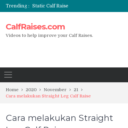
Trending :
Static Calf Raise
Air Squat to Calf Raise
FHL Calf Raise
CalfRaises.com
7 BEST EXERCISE CALVES WORKOUT & Calf Raise
I Trained Calves Everyday For 30 Days ?
Videos to help improve your Calf Raises.
Home
2020
November
21
Cara melakukan Straight Leg Calf Raise
Cara melakukan Straight