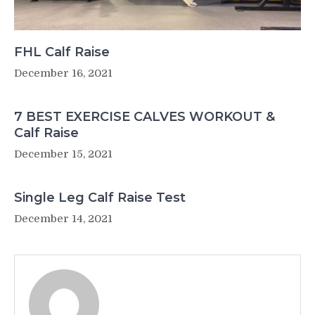
FHL Calf Raise
December 16, 2021
7 BEST EXERCISE CALVES WORKOUT &
Calf Raise
December 15, 2021
Single Leg Calf Raise Test
December 14, 2021