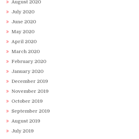
August 2020
July 2020
June 2020
May 2020
April 2020
March 2020
February 2020
January 2020
December 2019
November 2019
October 2019
September 2019
August 2019
July 2019