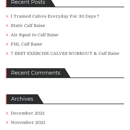
Recent Posts
I Trained Calves Everyday For 30 Days ?
Static Calf Raise
Air Squat to Calf Raise
FHL Calf Raise
7 BEST EXERCISE CALVES WORKOUT & Calf Raise
Recent Comments
Archives
December 2021
November 2021