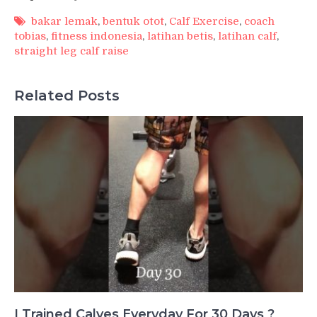
bakar lemak
,
bentuk otot
,
Calf Exercise
,
coach
tobias
,
fitness indonesia
,
latihan betis
,
latihan calf
,
straight leg calf raise
Related Posts
I Trained Calves Everyday For 30 Days ?