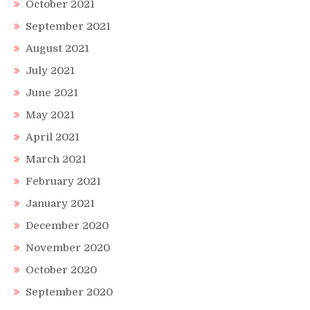
October 2021
September 2021
August 2021
July 2021
June 2021
May 2021
April 2021
March 2021
February 2021
January 2021
December 2020
November 2020
October 2020
September 2020