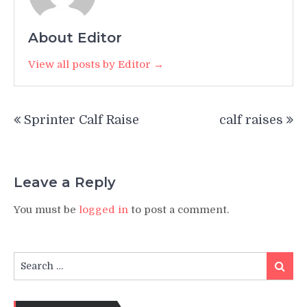
About Editor
View all posts by Editor →
Post
Sprinter Calf Raise
calf raises
navigation
Leave a Reply
You must be
logged in
to post a comment.
Search
Search
for: