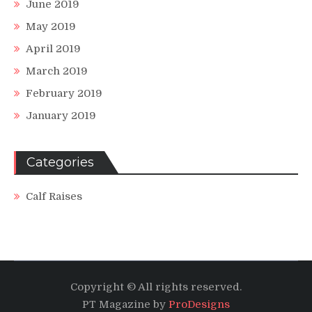
June 2019
May 2019
April 2019
March 2019
February 2019
January 2019
Categories
Calf Raises
Copyright © All rights reserved.
PT Magazine by
ProDesigns