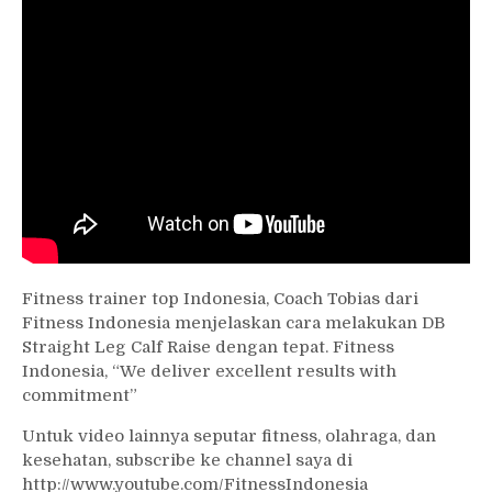
Fitness trainer top Indonesia, Coach Tobias dari
Fitness Indonesia menjelaskan cara melakukan DB
Straight Leg Calf Raise dengan tepat. Fitness
Indonesia, “We deliver excellent results with
commitment”
Untuk video lainnya seputar fitness, olahraga, dan
kesehatan, subscribe ke channel saya di
http://www.youtube.com/FitnessIndonesia