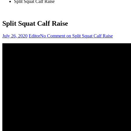
Split Squat Calf Raise
Split Squat Calf Raise
July 26, 2020
Editor
No Comment
on Split Squat Calf Raise