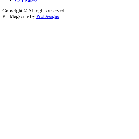
Calf Raises
Copyright © All rights reserved.
PT Magazine by
ProDesigns