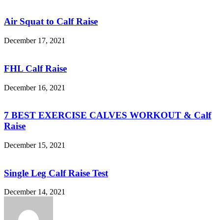
Air Squat to Calf Raise
December 17, 2021
FHL Calf Raise
December 16, 2021
7 BEST EXERCISE CALVES WORKOUT & Calf
Raise
December 15, 2021
Single Leg Calf Raise Test
December 14, 2021