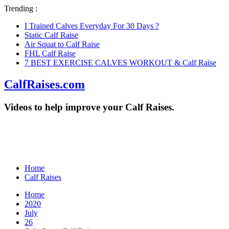
Trending :
I Trained Calves Everyday For 30 Days ?
Static Calf Raise
Air Squat to Calf Raise
FHL Calf Raise
7 BEST EXERCISE CALVES WORKOUT & Calf Raise
CalfRaises.com
Videos to help improve your Calf Raises.
Home
Calf Raises
Home
2020
July
26