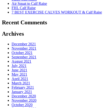
Air Squat to Calf Raise
FHL Calf Raise
7 BEST EXERCISE CALVES WORKOUT & Calf Raise
Recent Comments
Archives
December 2021
November 2021
October 2021
September 2021
August 2021
July 2021
June 2021
May 2021
April 2021
March 2021
February 2021
January 2021
December 2020
November 2020
October 2020