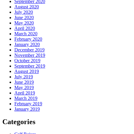
September 2020
August 2020
July 2020
June 2020
May 2020
April 2020
March 2020
February 2020
January 2020
December 2019
November 2019
October 2019
September 2019
August 2019
July 2019
June 2019
May 2019
April 2019
March 2019
February 2019
January 2019
Categories