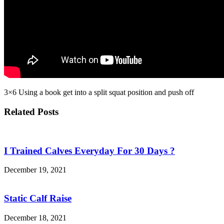
3×6 Using a book get into a split squat position and push off
Related Posts
I Trained Calves Everyday For 30 Days ?
December 19, 2021
Static Calf Raise
December 18, 2021