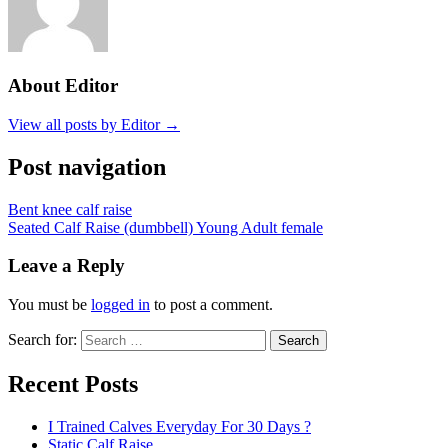
About Editor
View all posts by Editor →
Post navigation
Bent knee calf raise
Seated Calf Raise (dumbbell) Young Adult female
Leave a Reply
You must be
logged in
to post a comment.
Search for:
Search
Recent Posts
I Trained Calves Everyday For 30 Days ?
Static Calf Raise