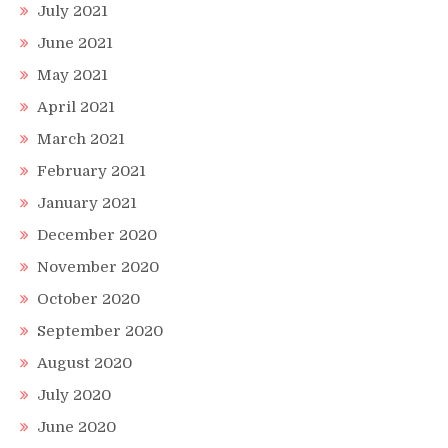
July 2021
June 2021
May 2021
April 2021
March 2021
February 2021
January 2021
December 2020
November 2020
October 2020
September 2020
August 2020
July 2020
June 2020