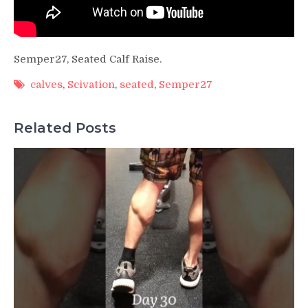
Semper27, Seated Calf Raise.
calves
,
Scivation
,
seated
,
Semper27
Related Posts