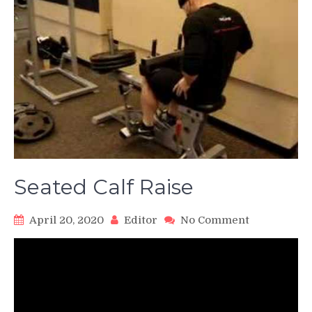
Seated Calf Raise
on
April 20, 2020
Editor
No Comment
Seated
Calf
Raise