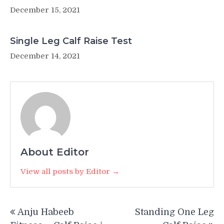
December 15, 2021
Single Leg Calf Raise Test
December 14, 2021
About Editor
View all posts by Editor →
Post
Anju Habeeb
Standing One Leg
navigation