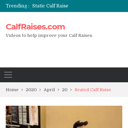
Trending :
Static Calf Raise
Air Squat to Calf Raise
FHL Calf Raise
CalfRaises.com
7 BEST EXERCISE CALVES WORKOUT & Calf Raise
I Trained Calves Everyday For 30 Days ?
Videos to help improve your Calf Raises.
Home
2020
April
20
Seated Calf Raise