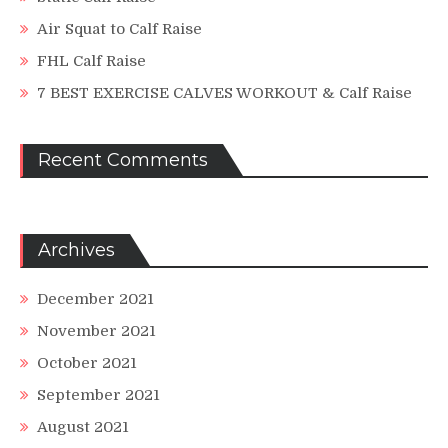
Air Squat to Calf Raise
FHL Calf Raise
7 BEST EXERCISE CALVES WORKOUT & Calf Raise
Recent Comments
Archives
December 2021
November 2021
October 2021
September 2021
August 2021