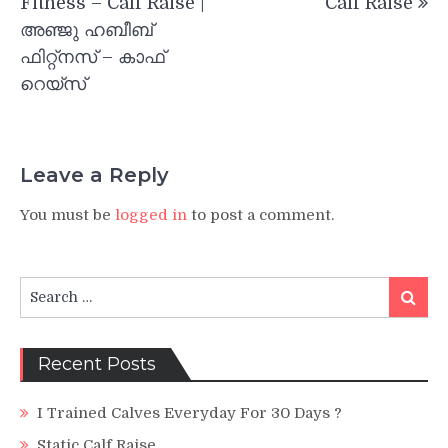
Fitness – Calf Raise |
Calf Raise
അഞ്ജു ഹബീബ്
ഫിറ്റ്നസ് – കാഫ്
റെയ്‌സ്
Leave a Reply
You must be
logged in
to post a comment.
Search
Search
for:
Recent Posts
I Trained Calves Everyday For 30 Days ?
Static Calf Raise