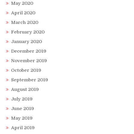
May 2020
April 2020
March 2020
February 2020
January 2020
December 2019
November 2019
October 2019
September 2019
August 2019
July 2019
June 2019
May 2019
April 2019