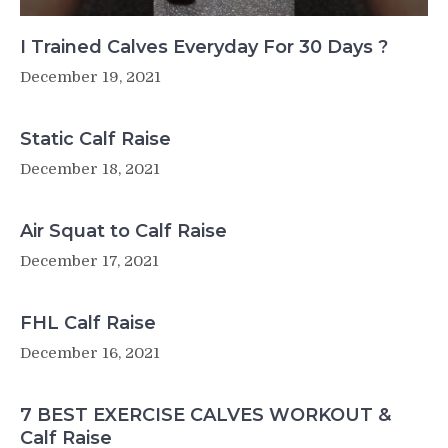
I Trained Calves Everyday For 30 Days ?
December 19, 2021
Static Calf Raise
December 18, 2021
Air Squat to Calf Raise
December 17, 2021
FHL Calf Raise
December 16, 2021
7 BEST EXERCISE CALVES WORKOUT &
Calf Raise