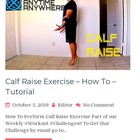
Calf Raise Exercise – How To –
Tutorial
on
October 5, 2019
Editor
No Comment
Calf
How To Perform Calf Raise Exercise Part of our
Raise
Weekly #Workout #Challenges!! To Get that
Exercise
Challenge by email go to…
–
How