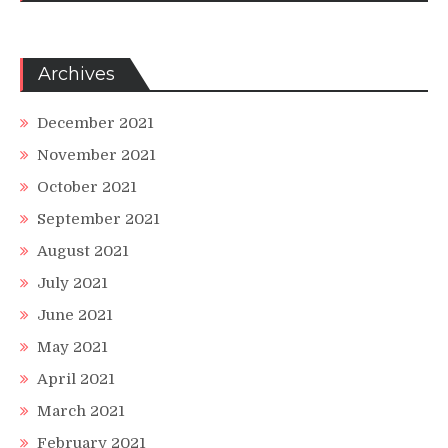
Archives
December 2021
November 2021
October 2021
September 2021
August 2021
July 2021
June 2021
May 2021
April 2021
March 2021
February 2021