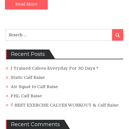
To
Read More
–
Tutorial
Search
Search
for:
Recent Posts
I Trained Calves Everyday For 30 Days ?
Static Calf Raise
Air Squat to Calf Raise
FHL Calf Raise
7 BEST EXERCISE CALVES WORKOUT & Calf Raise
Recent Comments