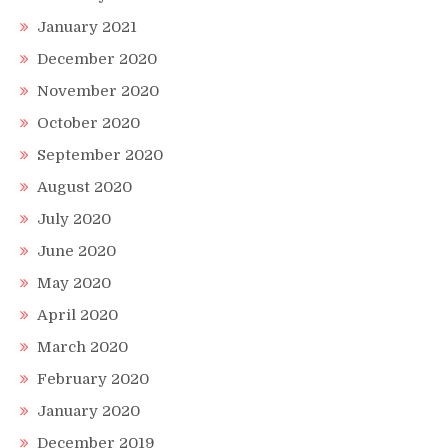
January 2021
December 2020
November 2020
October 2020
September 2020
August 2020
July 2020
June 2020
May 2020
April 2020
March 2020
February 2020
January 2020
December 2019