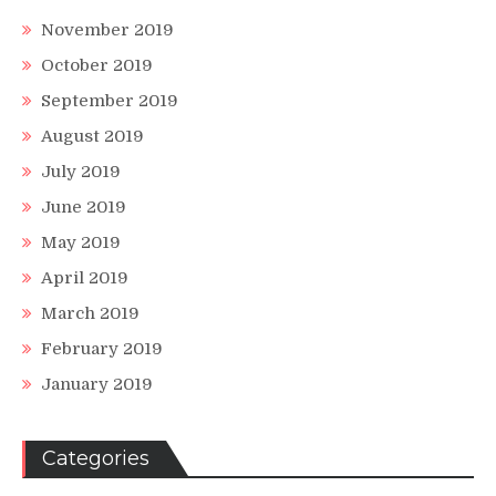
November 2019
October 2019
September 2019
August 2019
July 2019
June 2019
May 2019
April 2019
March 2019
February 2019
January 2019
Categories