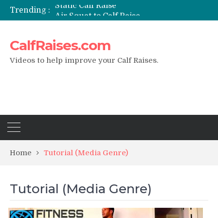
Static Calf Raise
Trending :
Air Squat to Calf Raise
FHL Calf Raise
7 BEST EXERCISE CALVES WORKOUT & Calf Raise
CalfRaises.com
I Trained Calves Everyday For 30 Days ?
Videos to help improve your Calf Raises.
Home
Tutorial (Media Genre)
Tutorial (Media Genre)