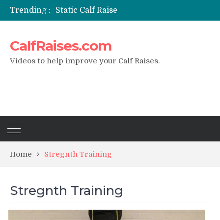
Trending :
Static Calf Raise
Air Squat to Calf Raise
FHL Calf Raise
CalfRaises.com
7 BEST EXERCISE CALVES WORKOUT & Calf Raise
I Trained Calves Everyday For 30 Days ?
Videos to help improve your Calf Raises.
Home
Stregnth Training
Stregnth Training