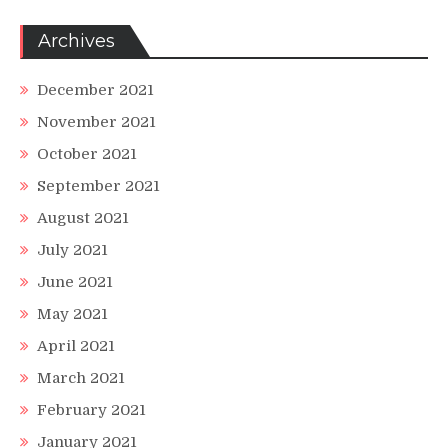
Archives
December 2021
November 2021
October 2021
September 2021
August 2021
July 2021
June 2021
May 2021
April 2021
March 2021
February 2021
January 2021