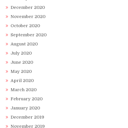
December 2020
November 2020
October 2020
September 2020
August 2020
July 2020
June 2020
May 2020
April 2020
March 2020
February 2020
January 2020
December 2019
November 2019