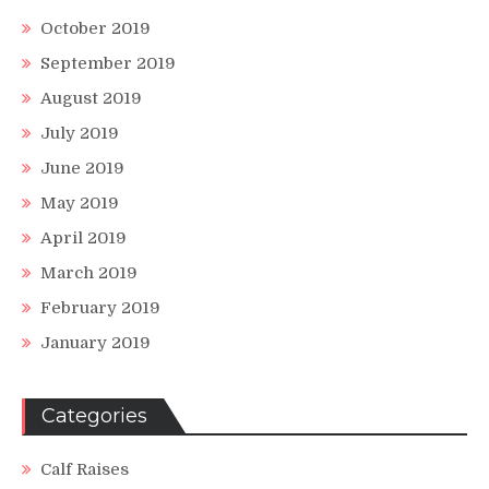
October 2019
September 2019
August 2019
July 2019
June 2019
May 2019
April 2019
March 2019
February 2019
January 2019
Categories
Calf Raises