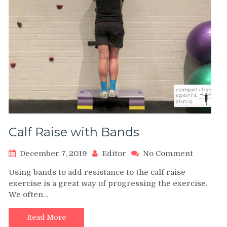
Calf Raise with Bands
on
December 7, 2019
Editor
No Comment
Calf
Using bands to add resistance to the calf raise
Raise
exercise is a great way of progressing the exercise.
with
We often…
Bands
Read More