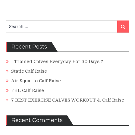
Search
Search
for:
Recent Posts
I Trained Calves Everyday For 30 Days ?
Static Calf Raise
Air Squat to Calf Raise
FHL Calf Raise
7 BEST EXERCISE CALVES WORKOUT & Calf Raise
Recent Comments