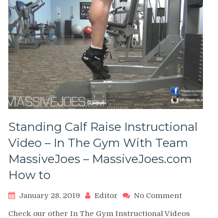
Standing Calf Raise Instructional
Video – In The Gym With Team
MassiveJoes – MassiveJoes.com
How to
on
January 28, 2019
Editor
No Comment
Standing
Check our other In The Gym Instructional Videos
Calf