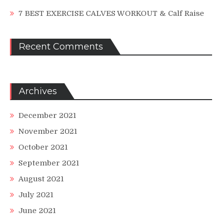
7 BEST EXERCISE CALVES WORKOUT & Calf Raise
Recent Comments
Archives
December 2021
November 2021
October 2021
September 2021
August 2021
July 2021
June 2021