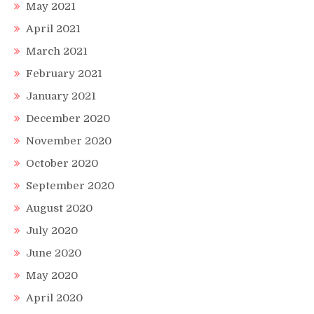
May 2021
April 2021
March 2021
February 2021
January 2021
December 2020
November 2020
October 2020
September 2020
August 2020
July 2020
June 2020
May 2020
April 2020