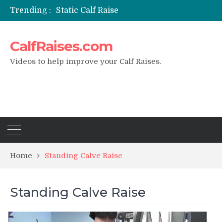
Trending :
Static Calf Raise
Air Squat to Calf Raise
FHL Calf Raise
CalfRaises.com
7 BEST EXERCISE CALVES WORKOUT & Calf Raise
I Trained Calves Everyday For 30 Days ?
Videos to help improve your Calf Raises.
Home
Standing Calve Raise
Standing Calve Raise