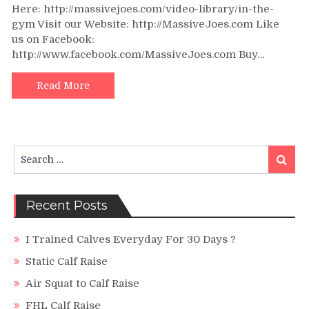
Here: http://massivejoes.com/video-library/in-the-
Raise
gym Visit our Website: http://MassiveJoes.com Like
Instructi
us on Facebook:
Video
–
http://www.facebook.com/MassiveJoes.com Buy…
In
The
Read More
Gym
With
Team
MassiveJ
Search
–
Search
for:
MassiveJ
How
to
Recent Posts
I Trained Calves Everyday For 30 Days ?
Static Calf Raise
Air Squat to Calf Raise
FHL Calf Raise