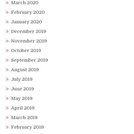
March 2020
February 2020
January 2020
December 2019
November 2019
October 2019
September 2019
August 2019
July 2019
June 2019
May 2019
April 2019
March 2019
February 2019